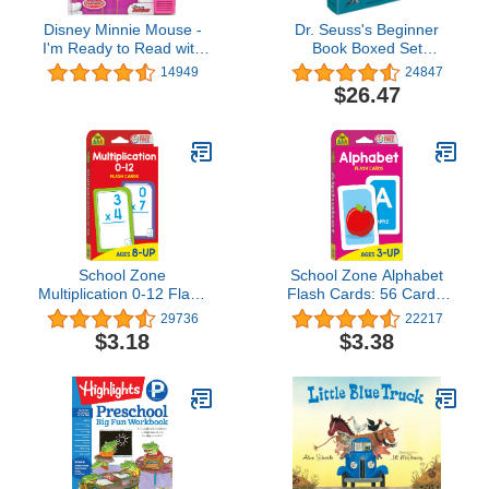
Disney Minnie Mouse -
Dr. Seuss's Beginner
I'm Ready to Read with
Book Boxed Set
Minnie Sound Book - PI
Collection: The Cat in the
14949
24847
Kids
Hat; One Fish Two Fish
$26.47
Red Fish Blue Fish;
Green Eggs and Ham;
Hop on Pop; Fox in
Socks
School Zone
School Zone Alphabet
Multiplication 0-12 Flash
Flash Cards: 56 Cards,
Cards: 56 Math Cards,
Toddler, Preschool, Learn
29736
22217
3rd Grade, 4th Grade,
the ABC's, Letters,
$3.18
$3.38
Elementary Math,
Phonics, Colorful & Fun
Multiplication Facts,
Learning, Ages 3+
Common Core, Ages 8+,
Packaging May Vary