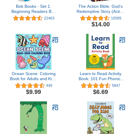
Bob Books - Set 1:
The Action Bible: God's
Beginning Readers Box
Redemptive Story (Action
Set | Phonics, Ages 4
Bible Series)
22463
10585
and up, Kindergarten
$14.00
(Stage 1: Starting to
Read)
Ocean Scene: Coloring
Learn to Read Activity
Book for Adults and Kids,
Book: 101 Fun Phonics
Bold and Easy Designs
Lessons to Teach Your
440
5847
for Relaxation with Sea
Child to Read (Phonics
$9.99
$6.69
Life (Bold & Easy
Makes Readers)
Coloring)