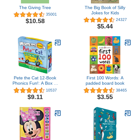
The Giving Tree
The Big Book of Silly
Jokes for Kids
35001
$10.58
24327
$5.44
Pete the Cat 12-Book
First 100 Words: A
Phonics Fun!: A Box of
padded board book
12 Mini-Books Featuring
10537
38465
Short and Long Vowel
$9.11
$3.55
Sounds – Expert-
Reviewed Beginning
Readers for Kids (Ages
3-6) (I Can Read Phonics
Fun)