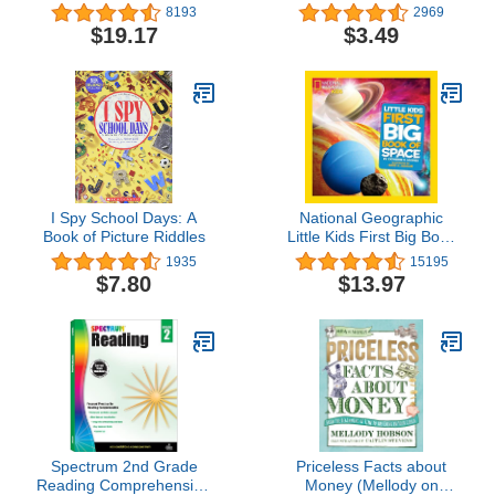
Books 1-4
Workbook: 32 Pages, 3rd
8193
2969
Grade, 4th Grade,
$19.17
$3.49
Estimation, Word
Problems, Ages 8 to 10 (I
Know It! Book Series)
I Spy School Days: A
National Geographic
Book of Picture Riddles
Little Kids First Big Book
of Space
1935
15195
$7.80
$13.97
Spectrum 2nd Grade
Priceless Facts about
Reading Comprehension
Money (Mellody on