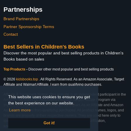
Partnerships
Brand Partnerships
Partner Sponsorship Terms
Contact
Best Sellers in Children's Books
Discover the most popular and best selling products in Children's
Books based on sales
Top Products
-
Discover other most popular and best selling products
© 2026
kidsbooks.top
. All Rights Reserved. As an Amazon Associate, Target
Affiliate and Walmart Affiliate, I earn from qualifying purchases.
Affiliate & Trademark Notice: This website is an independent participant in the
This website uses cookies to ensure you get
Amazon Services LLC Associates Program, Target Affiliate Program via
the best experience on our website.
Impact, and Walmart Affiliate Program via Impact. As an Affiliate and Amazon
Learn more
Associate, we earn from qualifying purchases. All product names, logos, and
brands are property of their respective owners. They are used here only to
identify the products and their inclusion does not imply affiliation,
Got it!
endorsement, or sponsorship by the trademark owner.