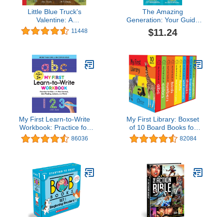
Little Blue Truck's
The Amazing
Valentine: A
Generation: Your Guide
Heartwarming Farm
to Fun and Freedom in a
$11.24
11448
Adventure Featuring a
Screen-Filled World
Large Gatefold―Perfect
for Valentine's Day Fun
My First Learn-to-Write
My First Library: Boxset
Workbook: Practice for
of 10 Board Books for
Kids with Pen Control,
Kids
86036
82084
Line Tracing, Letters, and
More! (My First
Preschool Skills
Workbooks)