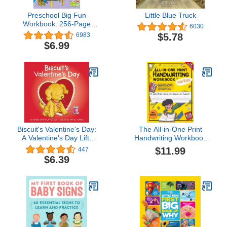
Preschool Big Fun
Little Blue Truck
Workbook: 256-Page
6030
Preschool Learning
$5.78
6983
Workbook, Practice
$6.99
Math, Writing, Shapes
and More with Puzzles
and Activities for
Preschoolers
Biscuit's Valentine's Day:
The All-in-One Print
A Valentine's Day Lift-
Handwriting Workbook
theFlap Book for Kids
for Kids: 145 Fun Pages
$11.99
447
to Master Writing Skills in
$6.39
Just 15 Minutes a Day
with Jokes, Science
Facts, Real Prompts &
More