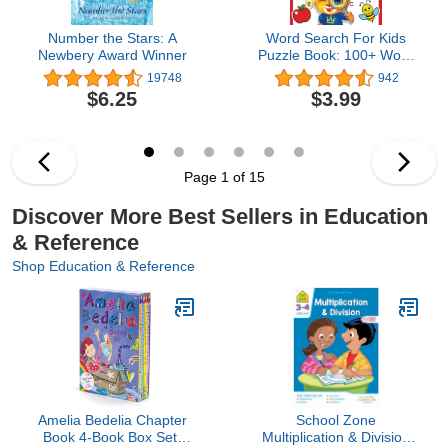
Number the Stars: A
Word Search For Kids
Newbery Award Winner
Puzzle Book: 100+ Word
Puzzles | Fun Challenges
19748
942
For Children Ages 4-8 |
$6.25
$3.99
Search and Find Words
Activity Book With
Multiple Levels Of
Difficulty
Page 1 of 15
Discover More Best Sellers in Education
& Reference
Shop Education & Reference
Amelia Bedelia Chapter
School Zone
Book 4-Book Box Set:
Multiplication & Division