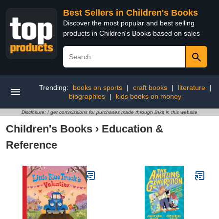
Best Sellers in Children's Books
Discover the most popular and best selling
products in Children's Books based on sales
Trending:
books on sports
|
craft books
|
literature
|
biographies
|
kids books on money
Disclosure: I get commissions for purchases made through links in this website
Children's Books
›
Education &
Reference