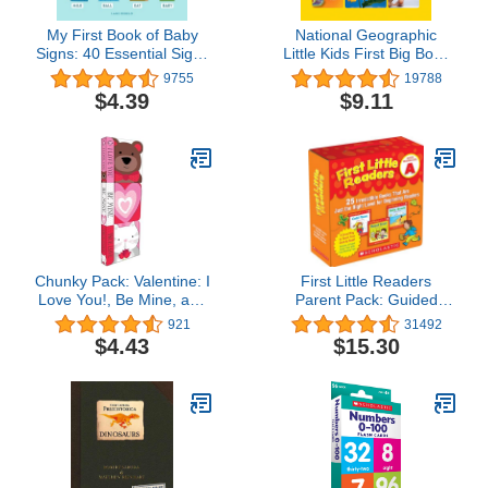
My First Book of Baby
National Geographic
Signs: 40 Essential Signs
Little Kids First Big Book
to Learn and Practice
of Why
9755
19788
$4.39
$9.11
Chunky Pack: Valentine: I
First Little Readers
Love You!, Be Mine, and
Parent Pack: Guided
True Love
Reading Level A: 25
921
31492
Irresistible Books That
$4.43
$15.30
Are Just the Right Level
for Beginning Readers