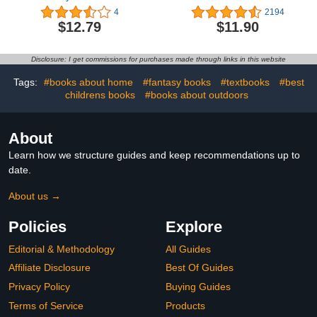
Library: Sorting)
Fun Facts About
4
2194
Science, Animals, Earth
$12.79
$11.90
and Everything in
Between
Disclosure: I get commissions for purchases made through links in this website
Tags:
#books about home
#fantasy books
#textbooks
#best
childrens books
#books about outdoors
About
Learn how we structure guides and keep recommendations up to
date.
About us →
Policies
Explore
Editorial & Methodology
All Guides
Affiliate Disclosure
Best Of Guides
Privacy Policy
Buying Guides
Terms of Service
Products