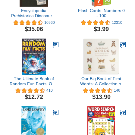
Encyclopedia
Flash Cards: Numbers 0
Prehistorica Dinosaurs :
- 100
The Definitive Pop-Up
10960
12310
$35.06
$3.99
The Ultimate Book of
Our Big Book of First
Random Fun Facts: Over
Words: A Collection of
1000 Interesting Facts
100+ Foundational
410
146
And Trivia Quizzes About
Words for Language
$12.72
$13.90
History, Science, Sports,
Development (Tabitha
Animals, Space and
Paige Children's Book
Anything In Between!
Series)