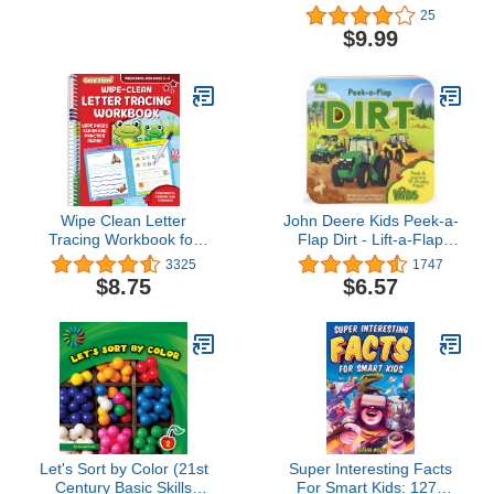
Workbooks, Spectrum
Money)
25
Grade 2 Nonfiction and
$9.99
Fiction Reading
Comprehension, Story
Structure, Main Ideas,
and Critical Thinking
Skills
Wipe Clean Letter
John Deere Kids Peek-a-
Tracing Workbook for
Flap Dirt - Lift-a-Flap
Preschool Kids Ages 3-5:
Board Book for Little
3325
1747
Practice Pen Control, the
Farmers and Tractor
$8.75
$6.57
Alphabet, Handwriting,
Lovers (John Deere
Wipe Off Pen Included
Peek-a-Flap Board Book)
(Gold Star Series)
Let's Sort by Color (21st
Super Interesting Facts
Century Basic Skills
For Smart Kids: 1272