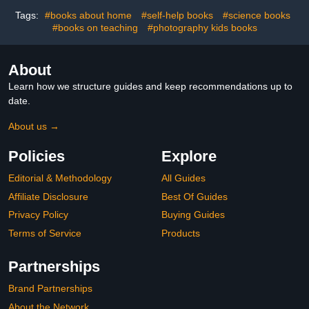
Tags:
#books about home
#self-help books
#science books
#books on teaching
#photography kids books
About
Learn how we structure guides and keep recommendations up to
date.
About us →
Policies
Explore
Editorial & Methodology
All Guides
Affiliate Disclosure
Best Of Guides
Privacy Policy
Buying Guides
Terms of Service
Products
Partnerships
Brand Partnerships
About the Network