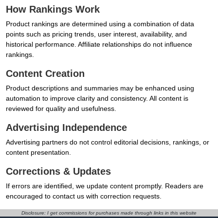
How Rankings Work
Product rankings are determined using a combination of data
points such as pricing trends, user interest, availability, and
historical performance. Affiliate relationships do not influence
rankings.
Content Creation
Product descriptions and summaries may be enhanced using
automation to improve clarity and consistency. All content is
reviewed for quality and usefulness.
Advertising Independence
Advertising partners do not control editorial decisions, rankings, or
content presentation.
Corrections & Updates
If errors are identified, we update content promptly. Readers are
encouraged to contact us with correction requests.
Disclosure: I get commissions for purchases made through links in this website