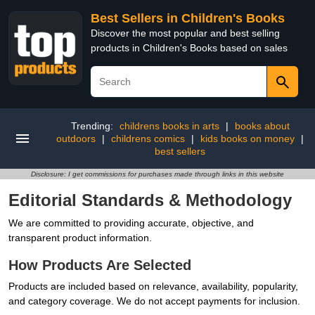
Best Sellers in Children's Books
Discover the most popular and best selling
products in Children's Books based on sales
Trending:
childrens books in arts
|
books about
outdoors
|
childrens comics
|
kids books on money
|
best sellers
Disclosure: I get commissions for purchases made through links in this website
Editorial Standards & Methodology
We are committed to providing accurate, objective, and
transparent product information.
How Products Are Selected
Products are included based on relevance, availability, popularity,
and category coverage. We do not accept payments for inclusion.