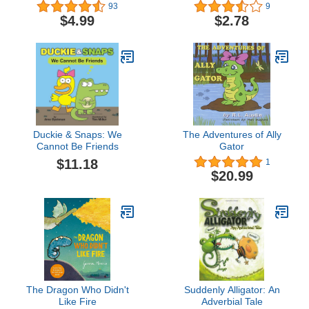
93
9
$4.99
$2.78
Duckie & Snaps: We
The Adventures of Ally
Cannot Be Friends
Gator
$11.18
1
$20.99
The Dragon Who Didn't
Suddenly Alligator: An
Like Fire
Adverbial Tale