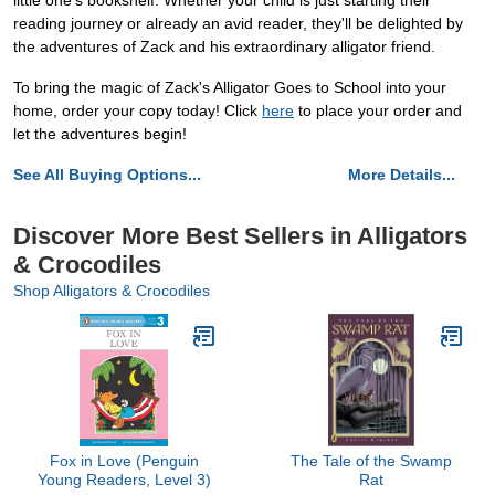
little one's bookshelf. Whether your child is just starting their
reading journey or already an avid reader, they'll be delighted by
the adventures of Zack and his extraordinary alligator friend.
To bring the magic of Zack's Alligator Goes to School into your
home, order your copy today! Click
here
to place your order and
let the adventures begin!
See All Buying Options...
More Details...
Discover More Best Sellers in Alligators
& Crocodiles
Shop Alligators & Crocodiles
Fox in Love (Penguin
The Tale of the Swamp
Young Readers, Level 3)
Rat