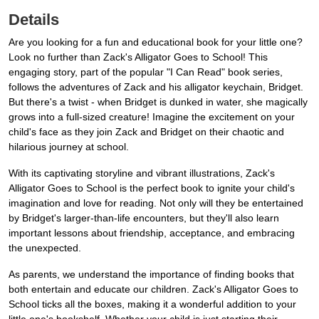
Details
Are you looking for a fun and educational book for your little one?
Look no further than Zack's Alligator Goes to School! This
engaging story, part of the popular "I Can Read" book series,
follows the adventures of Zack and his alligator keychain, Bridget.
But there's a twist - when Bridget is dunked in water, she magically
grows into a full-sized creature! Imagine the excitement on your
child's face as they join Zack and Bridget on their chaotic and
hilarious journey at school.
With its captivating storyline and vibrant illustrations, Zack's
Alligator Goes to School is the perfect book to ignite your child's
imagination and love for reading. Not only will they be entertained
by Bridget's larger-than-life encounters, but they'll also learn
important lessons about friendship, acceptance, and embracing
the unexpected.
As parents, we understand the importance of finding books that
both entertain and educate our children. Zack's Alligator Goes to
School ticks all the boxes, making it a wonderful addition to your