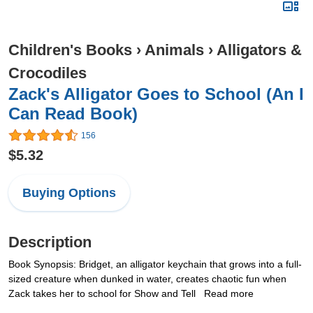
Children's Books
›
Animals
›
Alligators &
Crocodiles
Zack's Alligator Goes to School (An I
Can Read Book)
156
$5.32
Buying Options
Description
Book Synopsis: Bridget, an alligator keychain that grows into a full-
sized creature when dunked in water, creates chaotic fun when
Zack takes her to school for Show and Tell Read more