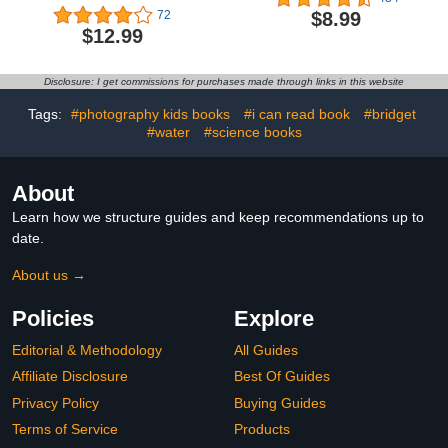
$8.99
72
$12.99
Disclosure: I get commissions for purchases made through links in this website
Tags:
#photography kids books
#i can read book
#bridget
#water
#science books
About
Learn how we structure guides and keep recommendations up to
date.
About us →
Policies
Explore
Editorial & Methodology
All Guides
Affiliate Disclosure
Best Of Guides
Privacy Policy
Buying Guides
Terms of Service
Products