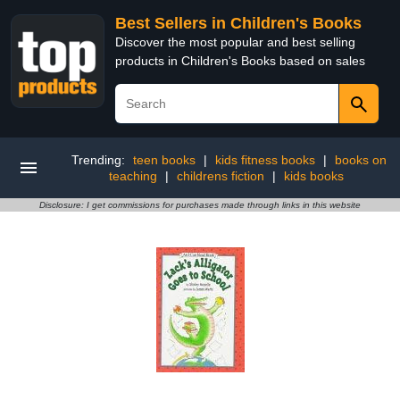
Best Sellers in Children's Books
Discover the most popular and best selling
products in Children's Books based on sales
Trending:
teen books
|
kids fitness books
|
books on
teaching
|
childrens fiction
|
kids books
Disclosure: I get commissions for purchases made through links in this website