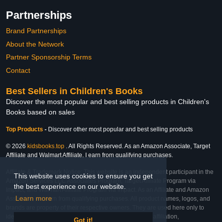
Partnerships
Brand Partnerships
About the Network
Partner Sponsorship Terms
Contact
Best Sellers in Children's Books
Discover the most popular and best selling products in Children's
Books based on sales
Top Products
-
Discover other most popular and best selling products
© 2026
kidsbooks.top
. All Rights Reserved. As an Amazon Associate, Target
Affiliate and Walmart Affiliate, I earn from qualifying purchases.
Affiliate & Trademark Notice: This website is an independent participant in the
This website uses cookies to ensure you get
Amazon Services LLC Associates Program, Target Affiliate Program via
the best experience on our website.
Impact, and Walmart Affiliate Program via Impact. As an Affiliate and Amazon
Learn more
Associate, we earn from qualifying purchases. All product names, logos, and
brands are property of their respective owners. They are used here only to
identify the products and their inclusion does not imply affiliation,
Got it!