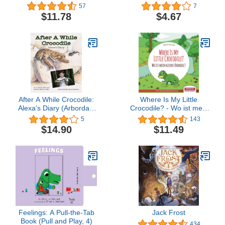
57
7
$11.78
$4.67
After A While Crocodile:
Where Is My Little
Alexa's Diary (Arbordale
Crocodile? - Wo ist mein
Collection)
kleines Krokodil?: English
5
143
German Bilingual
$14.90
$11.49
Children's picture Book
(Where is.? - Wo ist.?)
Feelings: A Pull-the-Tab
Jack Frost
Book (Pull and Play, 4)
434