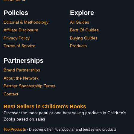
Policies
Explore
Editorial & Methodology
All Guides
Affiliate Disclosure
Best Of Guides
Privacy Policy
Buying Guides
Terms of Service
Products
Partnerships
Brand Partnerships
About the Network
Partner Sponsorship Terms
Contact
Best Sellers in Children's Books
Discover the most popular and best selling products in Children's
Books based on sales
Top Products
-
Discover other most popular and best selling products