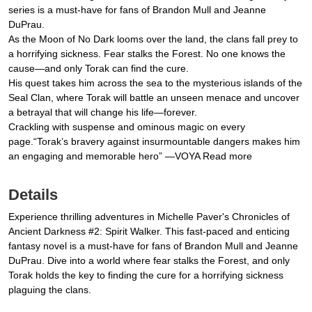
series is a must-have for fans of Brandon Mull and Jeanne
DuPrau.
As the Moon of No Dark looms over the land, the clans fall prey to
a horrifying sickness. Fear stalks the Forest. No one knows the
cause—and only Torak can find the cure.
His quest takes him across the sea to the mysterious islands of the
Seal Clan, where Torak will battle an unseen menace and uncover
a betrayal that will change his life—forever.
Crackling with suspense and ominous magic on every
page.“Torak’s bravery against insurmountable dangers makes him
an engaging and memorable hero” —VOYA Read more
Details
Experience thrilling adventures in Michelle Paver's Chronicles of
Ancient Darkness #2: Spirit Walker. This fast-paced and enticing
fantasy novel is a must-have for fans of Brandon Mull and Jeanne
DuPrau. Dive into a world where fear stalks the Forest, and only
Torak holds the key to finding the cure for a horrifying sickness
plaguing the clans.