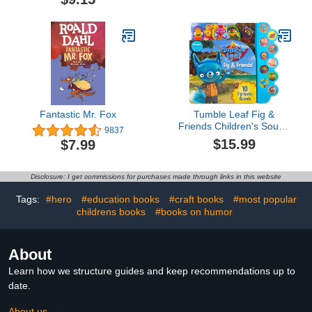
Fantastic Mr. Fox
Tumble Leaf Fig &
Friends Children's Sound
9837
Book
$15.99
$7.99
Disclosure: I get commissions for purchases made through links in this website
Tags:
#hero
#education books
#craft books
#most popular
childrens books
#books on humor
About
Learn how we structure guides and keep recommendations up to
date.
About us →