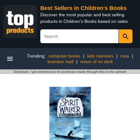
Best Sellers in Children's Books
Discover the most popular and best selling
products in Children's Books based on sales
Trending:
computer books
|
kids memoirs
|
cure
|
brandon mull
|
moon of no dark
Disclosure: I get commissions for purchases made through links in this website