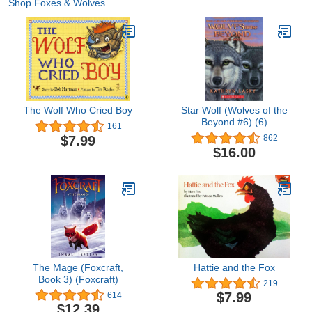
Shop Foxes & Wolves
The Wolf Who Cried Boy
Star Wolf (Wolves of the
Beyond #6) (6)
161
$7.99
862
$16.00
The Mage (Foxcraft,
Hattie and the Fox
Book 3) (Foxcraft)
219
$7.99
614
$12.39