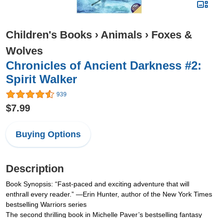
Children's Books
›
Animals
›
Foxes &
Wolves
Chronicles of Ancient Darkness #2:
Spirit Walker
939
$7.99
Buying Options
Description
Book Synopsis: “Fast-paced and exciting adventure that will
enthrall every reader.” —Erin Hunter, author of the New York Times
bestselling Warriors series
The second thrilling book in Michelle Paver’s bestselling fantasy