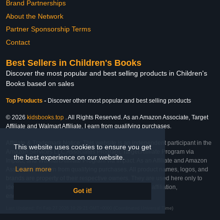
Brand Partnerships
About the Network
Partner Sponsorship Terms
Contact
Best Sellers in Children's Books
Discover the most popular and best selling products in Children's
Books based on sales
Top Products
-
Discover other most popular and best selling products
© 2026
kidsbooks.top
. All Rights Reserved. As an Amazon Associate, Target
Affiliate and Walmart Affiliate, I earn from qualifying purchases.
Affiliate & Trademark Notice: This website is an independent participant in the
This website uses cookies to ensure you get
Amazon Services LLC Associates Program, Target Affiliate Program via
the best experience on our website.
Impact, and Walmart Affiliate Program via Impact. As an Affiliate and Amazon
Learn more
Associate, we earn from qualifying purchases. All product names, logos, and
brands are property of their respective owners. They are used here only to
identify the products and their inclusion does not imply affiliation,
Got it!
endorsement, or sponsorship by the trademark owner.
Last Updated: Fri Feb 27 2026 19:29:21 GMT+0000 (Coordinated Universal Time)