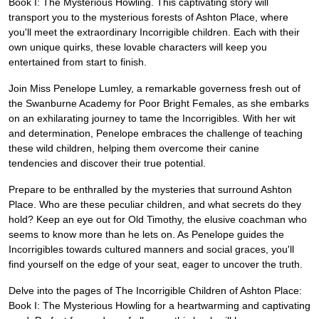
Book I: The Mysterious Howling. This captivating story will
transport you to the mysterious forests of Ashton Place, where
you'll meet the extraordinary Incorrigible children. Each with their
own unique quirks, these lovable characters will keep you
entertained from start to finish.
Join Miss Penelope Lumley, a remarkable governess fresh out of
the Swanburne Academy for Poor Bright Females, as she embarks
on an exhilarating journey to tame the Incorrigibles. With her wit
and determination, Penelope embraces the challenge of teaching
these wild children, helping them overcome their canine
tendencies and discover their true potential.
Prepare to be enthralled by the mysteries that surround Ashton
Place. Who are these peculiar children, and what secrets do they
hold? Keep an eye out for Old Timothy, the elusive coachman who
seems to know more than he lets on. As Penelope guides the
Incorrigibles towards cultured manners and social graces, you'll
find yourself on the edge of your seat, eager to uncover the truth.
Delve into the pages of The Incorrigible Children of Ashton Place:
Book I: The Mysterious Howling for a heartwarming and captivating