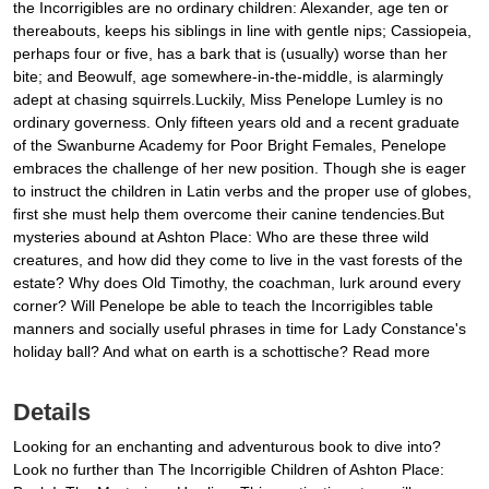
the Incorrigibles are no ordinary children: Alexander, age ten or
thereabouts, keeps his siblings in line with gentle nips; Cassiopeia,
perhaps four or five, has a bark that is (usually) worse than her
bite; and Beowulf, age somewhere-in-the-middle, is alarmingly
adept at chasing squirrels.Luckily, Miss Penelope Lumley is no
ordinary governess. Only fifteen years old and a recent graduate
of the Swanburne Academy for Poor Bright Females, Penelope
embraces the challenge of her new position. Though she is eager
to instruct the children in Latin verbs and the proper use of globes,
first she must help them overcome their canine tendencies.But
mysteries abound at Ashton Place: Who are these three wild
creatures, and how did they come to live in the vast forests of the
estate? Why does Old Timothy, the coachman, lurk around every
corner? Will Penelope be able to teach the Incorrigibles table
manners and socially useful phrases in time for Lady Constance's
holiday ball? And what on earth is a schottische? Read more
Details
Looking for an enchanting and adventurous book to dive into?
Look no further than The Incorrigible Children of Ashton Place: