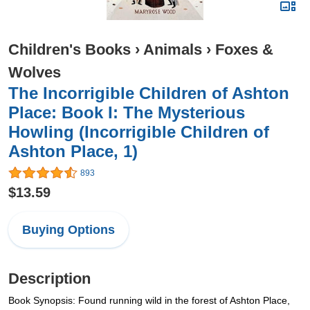
Children's Books
›
Animals
›
Foxes &
Wolves
The Incorrigible Children of Ashton
Place: Book I: The Mysterious
Howling (Incorrigible Children of
Ashton Place, 1)
893
$13.59
Buying Options
Description
Book Synopsis: Found running wild in the forest of Ashton Place,