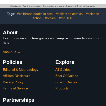
Disclosure: I get commissions for purchases made through links in this website
Tags:
#childrens books in arts
#childrens comics
#science
fiction
#bibles
#top 100
About
Learn how we structure guides and keep recommendations up to
date.
About us →
Policies
Explore
Editorial & Methodology
All Guides
Affiliate Disclosure
Best Of Guides
Privacy Policy
Buying Guides
Terms of Service
Products
Partnerships