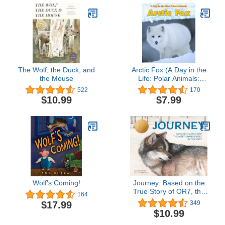
The Wolf, the Duck, and
Arctic Fox (A Day in the
the Mouse
Life: Polar Animals:
Heinemann Read and
522
170
Learn: Level K)
$10.99
$7.99
Wolf's Coming!
Journey: Based on the
True Story of OR7, the
164
Most Famous Wolf in the
$17.99
349
West
$10.99