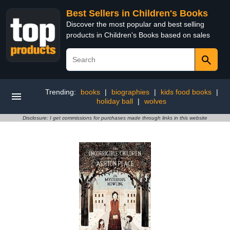
Best Sellers in Children's Books
Discover the most popular and best selling
products in Children's Books based on sales
Trending:
books
|
biographies
|
kids food books
|
holiday ball
|
wolves
Disclosure: I get commissions for purchases made through links in this website