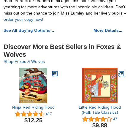
read. Perfect for readers of all ages, this book will leave you
yearning for more adventures with the Incorrigible children. Don't
miss out on the chance to join Miss Lumley and her lively pupils –
order your copy now
!
See All Buying Options...
More Details...
Discover More Best Sellers in Foxes &
Wolves
Shop Foxes & Wolves
Ninja Red Riding Hood
Little Red Riding Hood
(Folk Tale Classics)
417
$12.25
47
$9.88