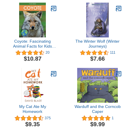
Coyote: Fascinating
The Winter Wolf (Winter
Animal Facts for Kids
Journeys)
(This Incredible Planet)
20
111
$10.87
$7.66
My Cat Ate My
Warduff and the Corncob
Homework
Caper
375
1
$9.35
$9.99