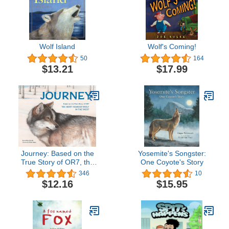
Wolf Island
Wolf's Coming!
50
164
$13.21
$17.99
Journey: Based on the
Yosemite's Songster:
True Story of OR7, the
One Coyote's Story
Most Famous Wolf in the
346
10
West
$12.16
$15.95