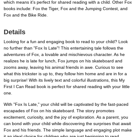
which means it’s perfect for shared reading with a child. Other Fox
books include: Fox the Tiger, Fox and the Jumping Contest, and
Fox and the Bike Ride.
Details
Looking for a fun and engaging book to read to your child? Look
no further than "Fox Is Late"! This entertaining tale follows the
adventures of Fox, a lovable and mischievous character. As he
realizes he is late for lunch, Fox jumps on his skateboard and
zooms away, leaving his animal friends in awe. Curious to see
what this trickster is up to, they follow him home and are in for a
big surprise! With its lively text and colorful illustrations, this My
First I Can Read book is perfect for shared reading with your little
one.
With "Fox Is Late," your child will be captivated by the fast-paced
escapades of Fox on his skateboard. The story promotes
excitement, curiosity, and the joy of exploration. As a parent, you
can bond with your child while discovering the surprises that await
Fox and his friends. The simple language and engaging plot make
it an ideal choice for children who are just beginning to read