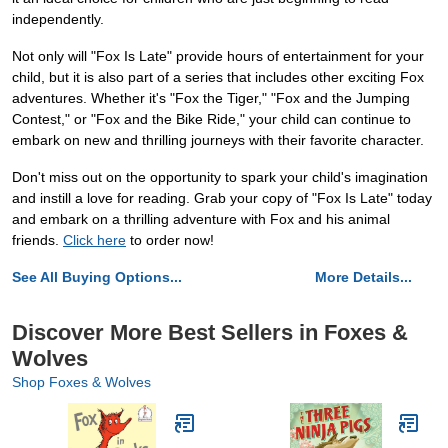
independently.
Not only will "Fox Is Late" provide hours of entertainment for your
child, but it is also part of a series that includes other exciting Fox
adventures. Whether it's "Fox the Tiger," "Fox and the Jumping
Contest," or "Fox and the Bike Ride," your child can continue to
embark on new and thrilling journeys with their favorite character.
Don't miss out on the opportunity to spark your child's imagination
and instill a love for reading. Grab your copy of "Fox Is Late" today
and embark on a thrilling adventure with Fox and his animal
friends.
Click here
to order now!
See All Buying Options...
More Details...
Discover More Best Sellers in Foxes &
Wolves
Shop Foxes & Wolves