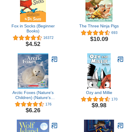
Fox in Socks (Beginner
The Three Ninja Pigs
Books)
693
$10.09
16372
$4.52
Arctic Foxes (Nature's
Ozy and Millie
Children) (Nature's
170
Children, Fourth Series)
$9.98
176
$6.26