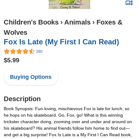
Children's Books
›
Animals
›
Foxes &
Wolves
Fox Is Late (My First I Can Read)
280
$5.99
Buying Options
Description
Book Synopsis: Fun-loving, mischievous Fox is late for lunch, so
he hops on his skateboard. Go, Fox, go! What is this winning
trickster character doing, zooming over and under and around on
his skateboard? His animal friends follow him home to find out—
and get a big surprise! Fox Is Late is a My First I Can Read book,