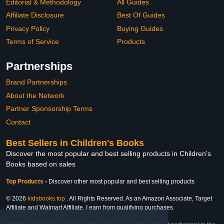
Editorial & Methodology
All Guides
Affiliate Disclosure
Best Of Guides
Privacy Policy
Buying Guides
Terms of Service
Products
Partnerships
Brand Partnerships
About the Network
Partner Sponsorship Terms
Contact
Best Sellers in Children's Books
Discover the most popular and best selling products in Children's
Books based on sales
Top Products
-
Discover other most popular and best selling products
© 2026
kidsbooks.top
. All Rights Reserved. As an Amazon Associate, Target
Affiliate and Walmart Affiliate, I earn from qualifying purchases.