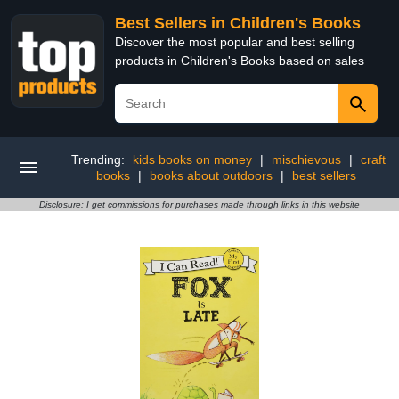
Best Sellers in Children's Books
Discover the most popular and best selling
products in Children's Books based on sales
Trending:
kids books on money
|
mischievous
|
craft
books
|
books about outdoors
|
best sellers
Disclosure: I get commissions for purchases made through links in this website