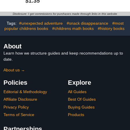
$1.35
Among Wild
Chimpanzees (Legends
Who Changed the World)
Disclosure: I get commissions for purchases made through links in this website
Tags:
#unexpected adventure
#snack disappearance
#most
popular childrens books
#childrens math books
#history books
About
Learn how we structure guides and keep recommendations up to
date.
About us →
Policies
Explore
Editorial & Methodology
All Guides
Affiliate Disclosure
Best Of Guides
Privacy Policy
Buying Guides
Terms of Service
Products
Partnerships