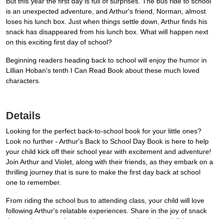
But this year the first day is full of surprises. The bus ride to school
is an unexpected adventure, and Arthur's friend, Norman, almost
loses his lunch box. Just when things settle down, Arthur finds his
snack has disappeared from his lunch box. What will happen next
on this exciting first day of school?
Beginning readers heading back to school will enjoy the humor in
Lillian Hoban's tenth I Can Read Book about these much loved
characters.
Details
Looking for the perfect back-to-school book for your little ones?
Look no further - Arthur's Back to School Day Book is here to help
your child kick off their school year with excitement and adventure!
Join Arthur and Violet, along with their friends, as they embark on a
thrilling journey that is sure to make the first day back at school
one to remember.
From riding the school bus to attending class, your child will love
following Arthur's relatable experiences. Share in the joy of snack