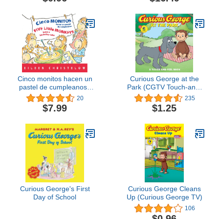
Cinco monitos hacen un
Curious George at the
pastel de cumpleanos /
Park (CGTV Touch-and-
Five Little Monkeys Bake
Feel Board Book)
20
235
a Birthday Cake (A Five
$7.99
$1.25
Little Monkeys Story)
(Spanish and English
Edition)
Curious George's First
Curious George Cleans
Day of School
Up (Curious George TV)
106
$0.96