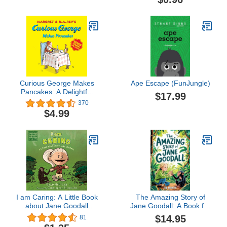
Curious George Makes
Ape Escape (FunJungle)
Pancakes: A Delightful
$17.99
Story Featuring
370
Everyone's Favorite
$4.99
Curious Monkey Making
Pancakes
I am Caring: A Little Book
The Amazing Story of
about Jane Goodall
Jane Goodall: A Book for
(Ordinary People Change
Curious Kids about the
$14.95
81
the World)
Scientist Who Lived