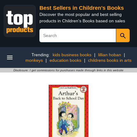
Best Sellers in Children's Books
Discover the most popular and best selling
products in Children's Books based on sales
Trending:
kids business books
|
lillian hoban
|
monkeys
|
education books
|
childrens books in arts
Disclosure: I get commissions for purchases made through links in this website