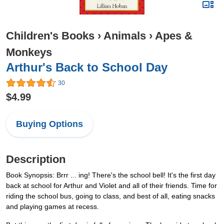
Children's Books
›
Animals
›
Apes &
Monkeys
Arthur's Back to School Day
30
$4.99
Buying Options
Description
Book Synopsis: Brrr ... ing! There's the school bell! It's the first day
back at school for Arthur and Violet and all of their friends. Time for
riding the school bus, going to class, and best of all, eating snacks
and playing games at recess.