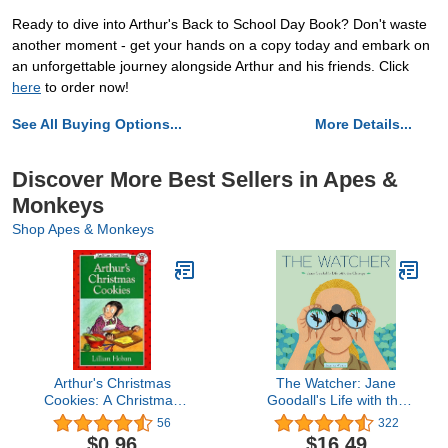
Ready to dive into Arthur's Back to School Day Book? Don't waste
another moment - get your hands on a copy today and embark on
an unforgettable journey alongside Arthur and his friends. Click
here
to order now!
See All Buying Options...
More Details...
Discover More Best Sellers in Apes &
Monkeys
Shop Apes & Monkeys
Arthur's Christmas
The Watcher: Jane
Cookies: A Christmas
Goodall's Life with the
Holiday Book for Kids (I
Chimps
56
322
Can Read Level 2)
$0.96
$16.49