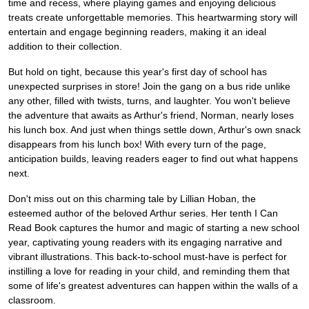
time and recess, where playing games and enjoying delicious
treats create unforgettable memories. This heartwarming story will
entertain and engage beginning readers, making it an ideal
addition to their collection.
But hold on tight, because this year's first day of school has
unexpected surprises in store! Join the gang on a bus ride unlike
any other, filled with twists, turns, and laughter. You won't believe
the adventure that awaits as Arthur's friend, Norman, nearly loses
his lunch box. And just when things settle down, Arthur's own snack
disappears from his lunch box! With every turn of the page,
anticipation builds, leaving readers eager to find out what happens
next.
Don't miss out on this charming tale by Lillian Hoban, the
esteemed author of the beloved Arthur series. Her tenth I Can
Read Book captures the humor and magic of starting a new school
year, captivating young readers with its engaging narrative and
vibrant illustrations. This back-to-school must-have is perfect for
instilling a love for reading in your child, and reminding them that
some of life's greatest adventures can happen within the walls of a
classroom.