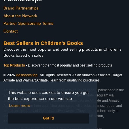
Brand Partnerships
About the Network
Partner Sponsorship Terms
Contact
Best Sellers in Children's Books
Discover the most popular and best selling products in Children's
Books based on sales
Top Products
-
Discover other most popular and best selling products
© 2026
kidsbooks.top
. All Rights Reserved. As an Amazon Associate, Target
Affiliate and Walmart Affiliate, I earn from qualifying purchases.
Affiliate & Trademark Notice: This website is an independent participant in the
This website uses cookies to ensure you get
Amazon Services LLC Associates Program, Target Affiliate Program via
the best experience on our website.
Impact, and Walmart Affiliate Program via Impact. As an Affiliate and Amazon
Learn more
Associate, we earn from qualifying purchases. All product names, logos, and
brands are property of their respective owners. They are used here only to
identify the products and their inclusion does not imply affiliation,
Got it!
endorsement, or sponsorship by the trademark owner.
Last Updated: Fri Feb 27 2026 23:07:48 GMT+0000 (Coordinated Universal Time)