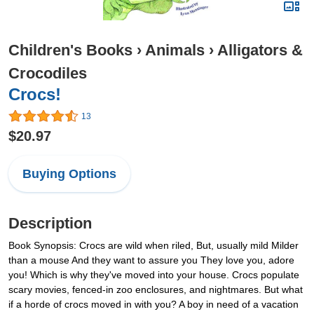
Children's Books
›
Animals
›
Alligators &
Crocodiles
Crocs!
13
$20.97
Buying Options
Description
Book Synopsis: Crocs are wild when riled, But, usually mild Milder
than a mouse And they want to assure you They love you, adore
you! Which is why they've moved into your house. Crocs populate
scary movies, fenced-in zoo enclosures, and nightmares. But what
if a horde of crocs moved in with you? A boy in need of a vacation