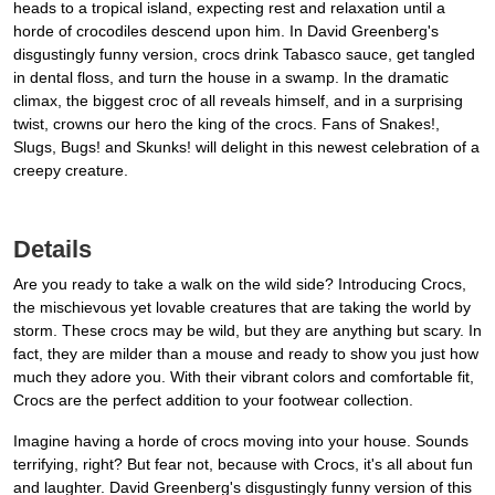
heads to a tropical island, expecting rest and relaxation until a
horde of crocodiles descend upon him. In David Greenberg's
disgustingly funny version, crocs drink Tabasco sauce, get tangled
in dental floss, and turn the house in a swamp. In the dramatic
climax, the biggest croc of all reveals himself, and in a surprising
twist, crowns our hero the king of the crocs. Fans of Snakes!,
Slugs, Bugs! and Skunks! will delight in this newest celebration of a
creepy creature.
Details
Are you ready to take a walk on the wild side? Introducing Crocs,
the mischievous yet lovable creatures that are taking the world by
storm. These crocs may be wild, but they are anything but scary. In
fact, they are milder than a mouse and ready to show you just how
much they adore you. With their vibrant colors and comfortable fit,
Crocs are the perfect addition to your footwear collection.
Imagine having a horde of crocs moving into your house. Sounds
terrifying, right? But fear not, because with Crocs, it's all about fun
and laughter. David Greenberg's disgustingly funny version of this