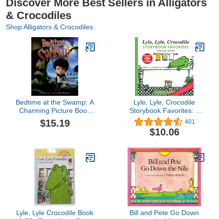
Discover More Best Sellers in Alligators
& Crocodiles
Shop Alligators & Crocodiles
Bedtime at the Swamp: A
Lyle, Lyle, Crocodile
Charming Picture Book
Storybook Favorites: 4
About Saying Goodnight
Complete Books Plus
$15.19
401
for Kids (Ages 4-8)
Stickers! – A Classic
$10.06
Treasury of Funny
Animal Tales from East
88th Street for Children
(Ages 4-8)
Lyle, Lyle Crocodile Book
Bill and Pete Go Down