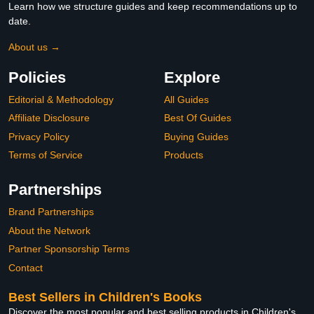
Learn how we structure guides and keep recommendations up to
date.
About us →
Policies
Explore
Editorial & Methodology
All Guides
Affiliate Disclosure
Best Of Guides
Privacy Policy
Buying Guides
Terms of Service
Products
Partnerships
Brand Partnerships
About the Network
Partner Sponsorship Terms
Contact
Best Sellers in Children's Books
Discover the most popular and best selling products in Children's