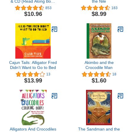
& CD (Read Along Book
the Nile
& CD)
853
183
$10.96
$8.99
Cajun Tails: Alligator Fred
Akimbo and the
Didn't Want to Go to Bed
Crocodile Man
13
18
$13.99
$1.60
Alligators And Crocodiles
The Sandman and the