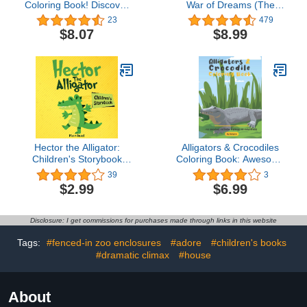
Coloring Book! Discover
War of Dreams (The
These Pages That Kids
Guardians Book 4)
23
479
Can Color
$8.07
$8.99
Hector the Alligator:
Alligators & Crocodiles
Children's Storybook
Coloring Book: Awesome
(Small kids books 1)
Alligators & Crocodiles
39
3
Coloring Pages For
$2.99
$6.99
Stress Relief and
Relaxation (Dover Nature
Coloring Book).
Disclosure: I get commissions for purchases made through links in this website
(idesignex animals
coloring books)
Tags:
#fenced-in zoo enclosures
#adore
#children's books
#dramatic climax
#house
About