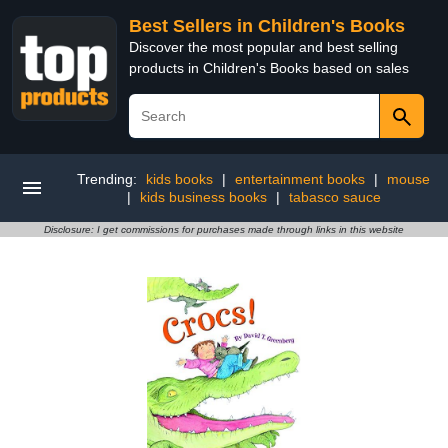
Best Sellers in Children's Books
Discover the most popular and best selling
products in Children's Books based on sales
Trending:
kids books
|
entertainment books
|
mouse
|
kids business books
|
tabasco sauce
Disclosure: I get commissions for purchases made through links in this website