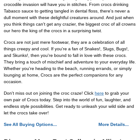
crocodile invasion will have you in stitches. From crocs drinking
Tabasco sauce to getting tangled in dental floss, there's never a
dull moment with these delightful creatures around. And just when
you think things can't get any crazier, the biggest croc of all crowns
our hero the king of the crocs in a surprising twist.
Crocs are not just mere footwear, they are a celebration of all
things creepy and cool. If you're a fan of Snakes!, Slugs, Bugs!,
and Skunks!, then you're bound to fall in love with these crocs.
They bring a touch of mischief and adventure to your everyday life.
Whether you're heading to the beach, running errands, or simply
lounging at home, Crocs are the perfect companions for any
occasion.
Don't miss out on joining the croc craze! Click
here
to grab your
own pair of Crocs today. Step into the world of fun, laughter, and
endless style possibilities. Get ready to unleash your wild side and
let the crocs take over!
See All Buying Options...
More Details...