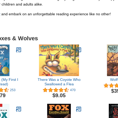
 children and adults alike.
w
and embark on an unforgettable reading experience like no other!
Foxes & Wolves
 (My First I
There Was a Coyote Who
Wolf
ead)
Swallowed a Flea
$3
253
470
.79
$9.05