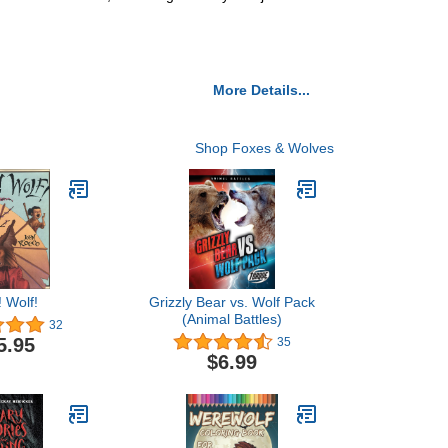
More Details...
Shop Foxes & Wolves
! Wolf!
Grizzly Bear vs. Wolf Pack
(Animal Battles)
32
5.95
35
$6.99