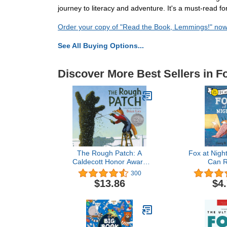
journey to literacy and adventure. It's a must-read for
Order your copy of "Read the Book, Lemmings!" no
See All Buying Options...
Discover More Best Sellers in 
The Rough Patch: A
Fox at Night
Caldecott Honor Award
Can R
Winner – A Story of Love,
300
Loss, and Renewal for
$13.86
$4
Children (Ages 4-8)