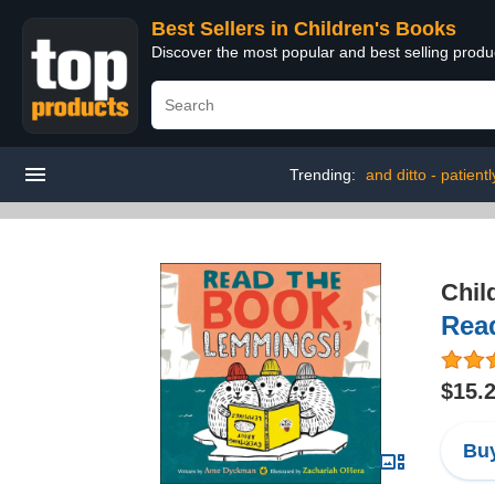
Best Sellers in Children's Books
Discover the most popular and best selling produ
Trending:
and ditto - patient
Chil
Rea
$15.
Buy