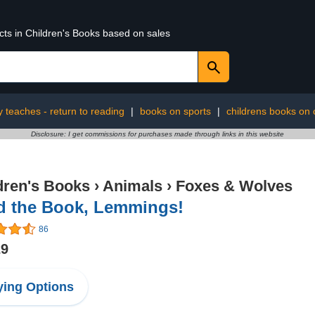
cts in Children's Books based on sales
ly teaches - return to reading
|
books on sports
|
childrens books on 
Disclosure: I get commissions for purchases made through links in this website
dren's Books
›
Animals
›
Foxes & Wolves
d the Book, Lemmings!
86
29
ing Options