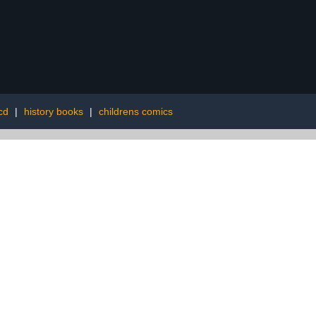
cd
|
history books
|
childrens comics