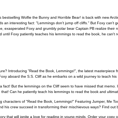
stselling Wolfie the Bunny and Horrible Bear! is back with new Arctic c
s an interesting fact: "Lemmings don't jump off cliffs." But Foxy can't g
scue, exasperated Foxy and grumbly polar bear Captain PB realize their 
until Foxy patiently teaches his lemmings to read the book, he can't ret
nture? Introducing "Read the Book, Lemmings!", the latest masterpiece 
Foxy aboard the S.S. Cliff as he embarks on a wild journey to teach h
s a fact! But the lemmings on the Cliff seem to have missed that memo. In
 that! Can he patiently teach his lemmings to read the book and ultimat
g characters of "Read the Book, Lemmings!" Featuring Jumper, Me Too,
nd his crew succeed in transforming their mischievous ways? Find out by 
tory that will ignite a love for reading in young minds. Order your cop