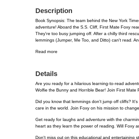
Description
Book Synopsis: The team behind the New York Times be
adventure! Aboard the S.S. Cliff, First Mate Foxy read
They're too busy jumping off. After a chilly third re
lemmings (Jumper, Me Too, and Ditto) can't read. And 
Read more
Details
Are you ready for a hilarious learning-to-read adve
Wolfie the Bunny and Horrible Bear! Join First Mate 
Did you know that lemmings don't jump off cliffs? It'
care in the world. Join Foxy on his mission to change
Get ready for laughs and adventure with the charmin
heart as they learn the power of reading. Will Foxy a
Don't miss out on this educational and entertaining s