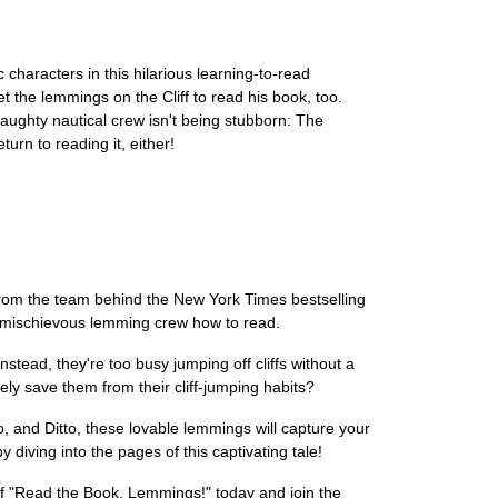
haracters in this hilarious learning-to-read
et the lemmings on the Cliff to read his book, too.
naughty nautical crew isn't being stubborn: The
urn to reading it, either!
from the team behind the New York Times bestselling
is mischievous lemming crew how to read.
stead, they're too busy jumping off cliffs without a
ely save them from their cliff-jumping habits?
 and Ditto, these lovable lemmings will capture your
diving into the pages of this captivating tale!
y of "Read the Book, Lemmings!" today and join the