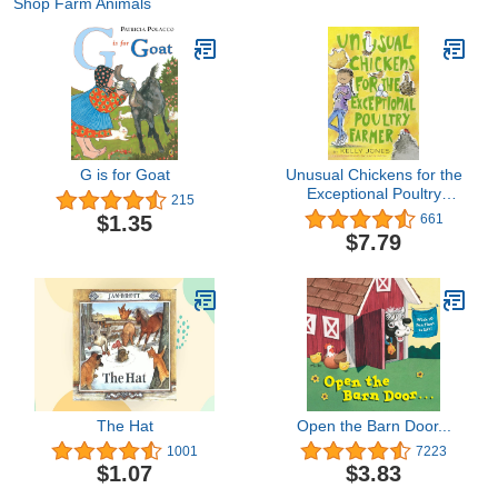
Shop Farm Animals
G is for Goat
Unusual Chickens for the
Exceptional Poultry
215
Farmer
$1.35
661
$7.79
The Hat
Open the Barn Door...
1001
7223
$1.07
$3.83