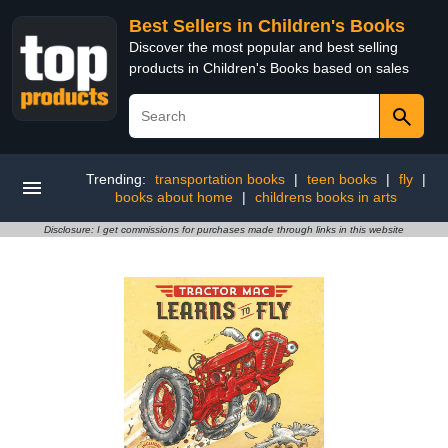
Best Sellers in Children's Books
Discover the most popular and best selling
products in Children's Books based on sales
Trending:
transportation books
|
teen books
|
fly
|
books about home
|
childrens books in arts
Disclosure: I get commissions for purchases made through links in this website