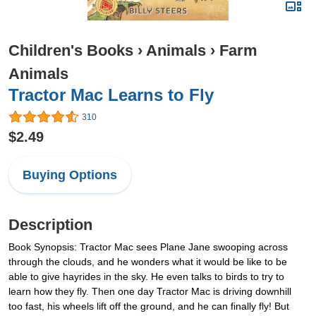
Children's Books
›
Animals
›
Farm
Animals
Tractor Mac Learns to Fly
310
$2.49
Buying Options
Description
Book Synopsis: Tractor Mac sees Plane Jane swooping across
through the clouds, and he wonders what it would be like to be
able to give hayrides in the sky. He even talks to birds to try to
learn how they fly. Then one day Tractor Mac is driving downhill
too fast, his wheels lift off the ground, and he can finally fly! But