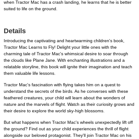
when Tractor Mac has a crash landing, he learns that he is better
suited to life on the ground.
Details
Introducing the captivating and heartwarming children's book,
Tractor Mac Learns to Fly! Delight your little ones with the
charming tale of Tractor Mac's whimsical desire to soar through
the clouds like Plane Jane. With enchanting illustrations and a
relatable storyline, this book will ignite their imagination and teach
them valuable life lessons.
Tractor Mac's fascination with flying takes him on a quest to
understand the secrets of the birds. As he converses with these
feathered creatures, your child will learn about the wonders of
nature and the marvels of flight. Watch as their curiosity grows and
their desire to explore the world sky-high blossoms.
But what happens when Tractor Mac's wheels unexpectedly lift off
the ground? Find out as your child experiences the thrill of flight
alongside our beloved protagonist. They'll join Tractor Mac on his