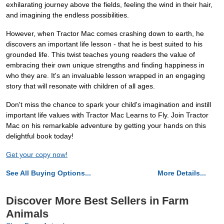
exhilarating journey above the fields, feeling the wind in their hair,
and imagining the endless possibilities.
However, when Tractor Mac comes crashing down to earth, he
discovers an important life lesson - that he is best suited to his
grounded life. This twist teaches young readers the value of
embracing their own unique strengths and finding happiness in
who they are. It's an invaluable lesson wrapped in an engaging
story that will resonate with children of all ages.
Don't miss the chance to spark your child's imagination and instill
important life values with Tractor Mac Learns to Fly. Join Tractor
Mac on his remarkable adventure by getting your hands on this
delightful book today!
Get your copy now!
See All Buying Options...
More Details...
Discover More Best Sellers in Farm
Animals