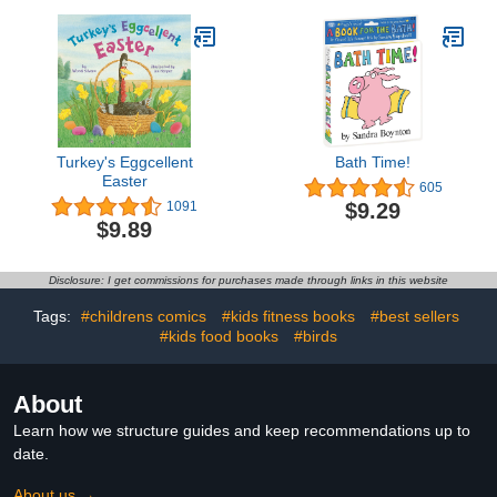
Turkey's Eggcellent
Bath Time!
Easter
605
$9.29
1091
$9.89
Disclosure: I get commissions for purchases made through links in this website
Tags:
#childrens comics
#kids fitness books
#best sellers
#kids food books
#birds
About
Learn how we structure guides and keep recommendations up to
date.
About us →