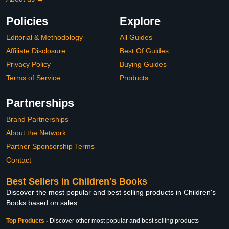
Policies
Explore
Editorial & Methodology
All Guides
Affiliate Disclosure
Best Of Guides
Privacy Policy
Buying Guides
Terms of Service
Products
Partnerships
Brand Partnerships
About the Network
Partner Sponsorship Terms
Contact
Best Sellers in Children's Books
Discover the most popular and best selling products in Children's
Books based on sales
Top Products
-
Discover other most popular and best selling products