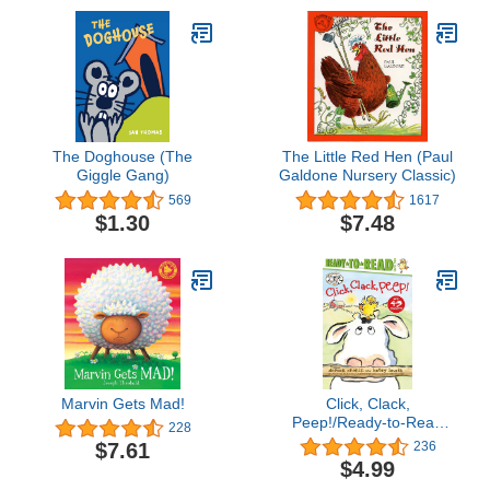
The Doghouse (The
The Little Red Hen (Paul
Giggle Gang)
Galdone Nursery Classic)
569
1617
$1.30
$7.48
Marvin Gets Mad!
Click, Clack,
Peep!/Ready-to-Read
228
Level 2 (A Click Clack
$7.61
236
Book)
$4.99