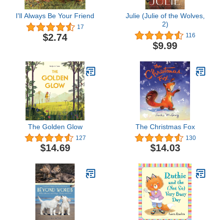
I'll Always Be Your Friend
Julie (Julie of the Wolves,
2)
17
$2.74
116
$9.99
The Golden Glow
The Christmas Fox
127
130
$14.69
$14.03