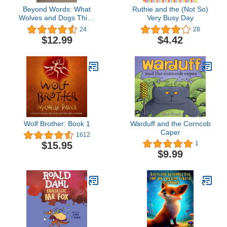
Beyond Words: What
Ruthie and the (Not So)
Wolves and Dogs Think
Very Busy Day
and Feel (A Young
24
28
Reader (Beyond Words,
$12.99
$4.42
2)
Wolf Brother: Book 1
Warduff and the Corncob
Caper
1612
$15.95
1
$9.99