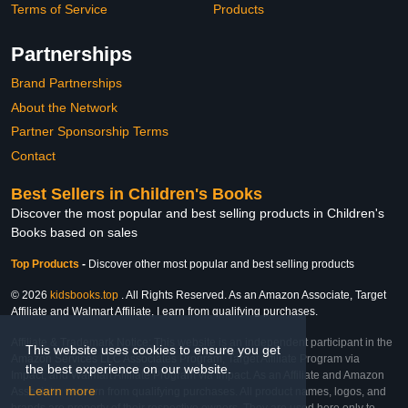
Terms of Service
Products
Partnerships
Brand Partnerships
About the Network
Partner Sponsorship Terms
Contact
Best Sellers in Children's Books
Discover the most popular and best selling products in Children's
Books based on sales
Top Products
-
Discover other most popular and best selling products
© 2026
kidsbooks.top
. All Rights Reserved. As an Amazon Associate, Target
Affiliate and Walmart Affiliate, I earn from qualifying purchases.
Affiliate & Trademark Notice: This website is an independent participant in the
This website uses cookies to ensure you get
Amazon Services LLC Associates Program, Target Affiliate Program via
the best experience on our website.
Impact, and Walmart Affiliate Program via Impact. As an Affiliate and Amazon
Learn more
Associate, we earn from qualifying purchases. All product names, logos, and