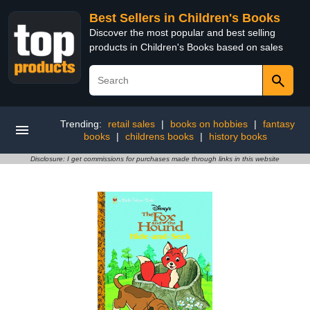
Best Sellers in Children's Books
Discover the most popular and best selling
products in Children's Books based on sales
Trending:
retail sales
|
books on hobbies
|
fantasy
books
|
childrens books
|
history books
Disclosure: I get commissions for purchases made through links in this website