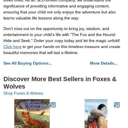
loved ones. As an SEO-driven company, we understand the
significance of providing informative and engaging content,
ensuring that your child not only enjoys the adventure but also
learns valuable life lessons along the way.
Don't miss out on the opportunity to bring joy, wisdom, and
entertainment to your child's life with "The Fox and the Hound:
Hide and Seek." Order your copy today and let the magic unfold!
Click here
to get your hands on this timeless treasure and create
beautiful memories that will last a lifetime.
See All Buying Options...
More Details...
Discover More Best Sellers in Foxes &
Wolves
Shop Foxes & Wolves