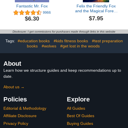
Fantastic Mr. Fox
Felix the Friendly Fox
and the Magical Forest
9966
Adventure: Short Story
$7.95
$6.30
for kids about fox,
Perseverance & Self-
Confidence I A
Disclosure: I get commissions for purchases made through links in this website
Motivational Book For
kids I Gift for kids
Tags:
#education books
#kids fitness books
#test preparation
books
#wolves
#get lost in the woods
About
Learn how we structure guides and keep recommendations up to
date.
About us →
Policies
Explore
Editorial & Methodology
All Guides
Affiliate Disclosure
Best Of Guides
Privacy Policy
Buying Guides