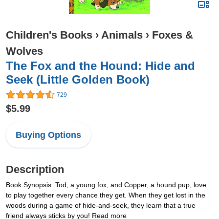
Children's Books
›
Animals
›
Foxes &
Wolves
The Fox and the Hound: Hide and
Seek (Little Golden Book)
729
$5.99
Buying Options
Description
Book Synopsis: Tod, a young fox, and Copper, a hound pup, love
to play together every chance they get. When they get lost in the
woods during a game of hide-and-seek, they learn that a true
friend always sticks by you! Read more