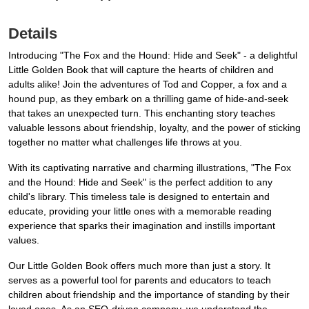
Details
Introducing "The Fox and the Hound: Hide and Seek" - a delightful
Little Golden Book that will capture the hearts of children and
adults alike! Join the adventures of Tod and Copper, a fox and a
hound pup, as they embark on a thrilling game of hide-and-seek
that takes an unexpected turn. This enchanting story teaches
valuable lessons about friendship, loyalty, and the power of sticking
together no matter what challenges life throws at you.
With its captivating narrative and charming illustrations, "The Fox
and the Hound: Hide and Seek" is the perfect addition to any
child's library. This timeless tale is designed to entertain and
educate, providing your little ones with a memorable reading
experience that sparks their imagination and instills important
values.
Our Little Golden Book offers much more than just a story. It
serves as a powerful tool for parents and educators to teach
children about friendship and the importance of standing by their