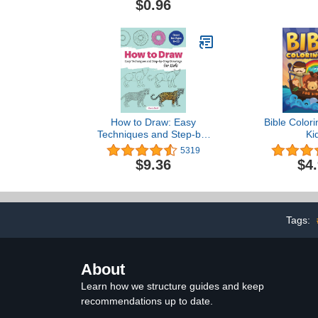
$0.96
How to Draw: Easy
Bible Colori
Techniques and Step-by-
Ki
Step Drawings for Kids
5319
(Drawing Books for Kids
$9.36
$4
Ages 9 to 12)
Tags:
About
Learn how we structure guides and keep
recommendations up to date.