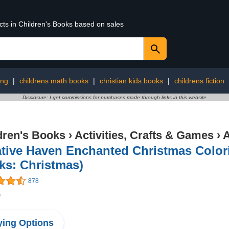
cts in Children's Books based on sales
ing
|
childrens math books
|
christian kids books
|
childrens fiction
Disclosure: I get commissions for purchases made through links in this website
dren's Books
›
Activities, Crafts & Games
›
A
tive Haven Enchanted Christmas Color
ks: Christmas)
878
9
ing Options