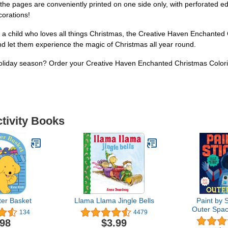
s, the pages are conveniently printed on one side only, with perforated 
corations!
 a child who loves all things Christmas, the Creative Haven Enchanted C
t and let them experience the magic of Christmas all year round.
holiday season? Order your Creative Haven Enchanted Christmas Colori
ctivity Books
ter Basket
Llama Llama Jingle Bells
Paint by S
Outer Spac
134
4479
Pictures On
.98
$3.99
Time! Incl