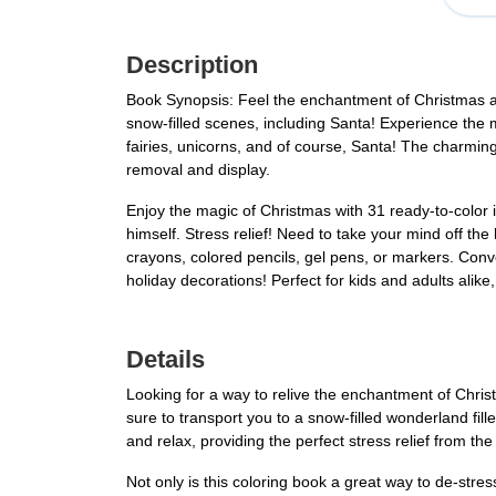
Description
Book Synopsis: Feel the enchantment of Christmas as y
snow-filled scenes, including Santa! Experience the m
fairies, unicorns, and of course, Santa! The charmin
removal and display.
Enjoy the magic of Christmas with 31 ready-to-color il
himself. Stress relief! Need to take your mind off th
crayons, colored pencils, gel pens, or markers. Conve
holiday decorations! Perfect for kids and adults alik
Details
Looking for a way to relive the enchantment of Chris
sure to transport you to a snow-filled wonderland fill
and relax, providing the perfect stress relief from th
Not only is this coloring book a great way to de-stres