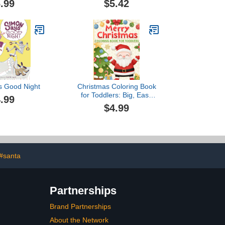
.99
$5.42
k Stickers
and-Flip)
s Good Night
Christmas Coloring Book
for Toddlers: Big, Easy
.99
and Cute Designs for Kids
$4.99
Ages 1-3 and 2-4
#santa
Partnerships
Brand Partnerships
About the Network