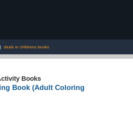
|
deals in childrens books
ctivity Books
ing Book (Adult Coloring