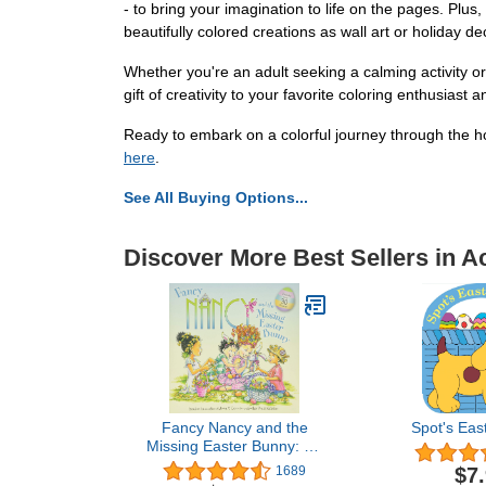
- to bring your imagination to life on the pages. Plu
beautifully colored creations as wall art or holiday de
Whether you're an adult seeking a calming activity or
gift of creativity to your favorite coloring enthusias
Ready to embark on a colorful journey through the 
here
.
See All Buying Options...
Discover More Best Sellers in A
Fancy Nancy and the
Spot's Eas
Missing Easter Bunny: An
Easter And Springtime
$7
1689
Book For Kids