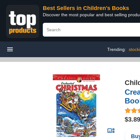
Best Sellers in Children's Books
Discover the most popular and best selling produ
Trending:
stock
Chil
Crea
Boo
$3.8
Buy