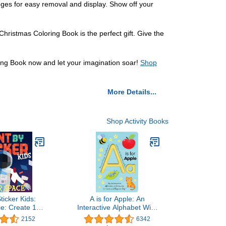
edges for easy removal and display. Show off your
hristmas Coloring Book is the perfect gift. Give the
ng Book now and let your imagination soar!
Shop
More Details...
Shop Activity Books
ticker Kids:
A is for Apple: An
e: Create 10
Interactive Alphabet With
e Sticker at a
Tracks to Trace and Flaps
2152
6342
udes Glow-in-
to Flip! (Smart Kids Trace-