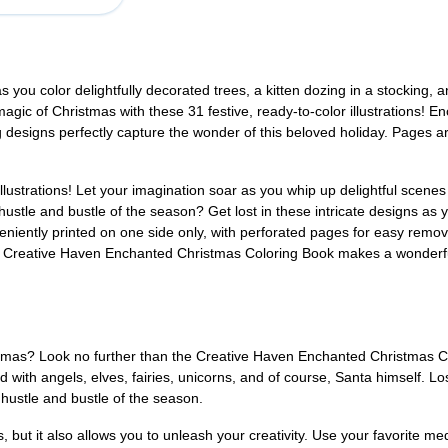
ou color delightfully decorated trees, a kitten dozing in a stocking, ang
agic of Christmas with these 31 festive, ready-to-color illustrations! E
g designs perfectly capture the wonder of this beloved holiday. Pages a
lustrations! Let your imagination soar as you whip up delightful scenes f
e hustle and bustle of the season? Get lost in these intricate designs a
niently printed on one side only, with perforated pages for easy remova
e, Creative Haven Enchanted Christmas Coloring Book makes a wonderful g
tmas? Look no further than the Creative Haven Enchanted Christmas Color
ed with angels, elves, fairies, unicorns, and of course, Santa himself. Lo
e hustle and bustle of the season.
s, but it also allows you to unleash your creativity. Use your favorite m