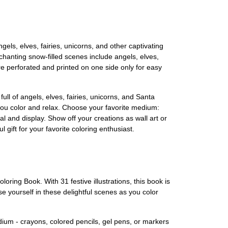
els, elves, fairies, unicorns, and other captivating
nchanting snow-filled scenes include angels, elves,
re perforated and printed on one side only for easy
ull of angels, elves, fairies, unicorns, and Santa
s you color and relax. Choose your favorite medium:
l and display. Show off your creations as wall art or
ift for your favorite coloring enthusiast.
ing Book. With 31 festive illustrations, this book is
se yourself in these delightful scenes as you color
edium - crayons, colored pencils, gel pens, or markers