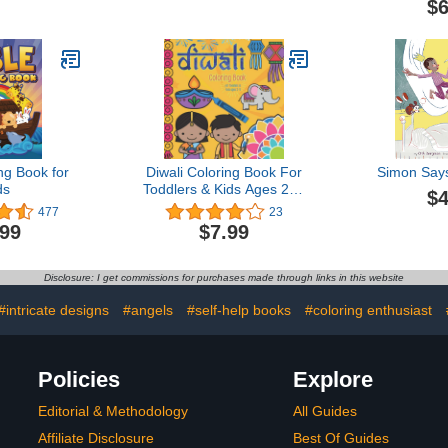
$6
the-Dar
ng Book for
Diwali Coloring Book For
Simon Say
ds
Toddlers & Kids Ages 2-5:
$4
Simple & Fun Designs For
477
23
Preschool Children. Ideal
.99
$7.99
for Celebrating The
Festival of Lights.
Disclosure: I get commissions for purchases made through links in this website
#intricate designs
#angels
#self-help books
#coloring enthusiast
Policies
Explore
Editorial & Methodology
All Guides
Affiliate Disclosure
Best Of Guides