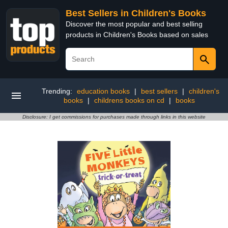
Best Sellers in Children's Books
Discover the most popular and best selling
products in Children's Books based on sales
Trending:
education books
|
best sellers
|
children's
books
|
childrens books on cd
|
books
Disclosure: I get commissions for purchases made through links in this website