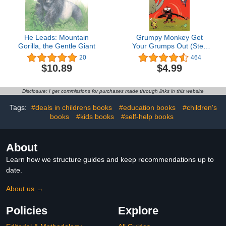
He Leads: Mountain
Grumpy Monkey Get
Gorilla, the Gentle Giant
Your Grumps Out (Step
into Reading)
20
464
$10.89
$4.99
Disclosure: I get commissions for purchases made through links in this website
Tags:
#deals in childrens books
#education books
#children's
books
#kids books
#self-help books
About
Learn how we structure guides and keep recommendations up to
date.
About us →
Policies
Explore