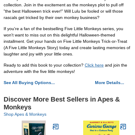
collection. Join in the excitement as the monkeys plot to pull off
"the best Halloween trick ever!" Will Lulu be fooled or will those
rascals get tricked by their own monkey business?
If you're a fan of the bestselling Five Little Monkeys series, you
won't want to miss out on this delightful Halloween-themed
installment. Get your hands on Five Little Monkeys Trick-or-Treat
(A Five Little Monkeys Story) today and create lasting memories of
laughter and joy with your little ones.
Ready to add this book to your collection?
Click here
and join the
adventure with the five little monkeys!
See All Buying Options...
More Details...
Discover More Best Sellers in Apes &
Monkeys
Shop Apes & Monkeys