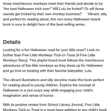
those mischievous monkeys meet their friends and decide to try
“the best Halloween trick ever!” Will Lulu be fooled? Or will those
rascals get tricked by their own monkey business? Vibrant, silly,
and perfect for reading aloud, this non-scary Halloween board
book is sure to delight fans of this best-selling series.
Details
Looking for a fun Halloween read for your little ones? Look no
further than Five Little Monkeys Trick-or-Treat (A Five Little
Monkeys Story). This playful board book follows the mischievous
adventures of five little monkeys as they dress up for Halloween
and go trick-or-treating with their favorite babysitter, Lulu.
The vibrant illustrations and silly storyline make this book perfect
for reading aloud to young children. Explore the concept of
Halloween in a non-scary way while engaging your child's
imagination and sense of humor.
With its positive review from School Library Journal, Five Little
Monkeys Trick-or-Treat is a must-have addition to any child's book