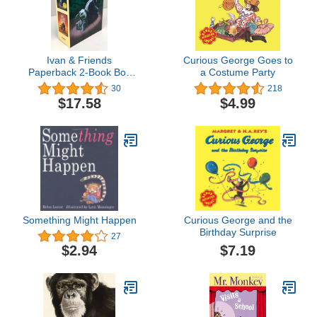
Ivan & Friends
Curious George Goes to
Paperback 2-Book Box
a Costume Party
Set: The One and Only
30
218
Ivan, The One and Only
$17.58
$4.99
Bob
Something Might Happen
Curious George and the
Birthday Surprise
27
$7.19
$2.94