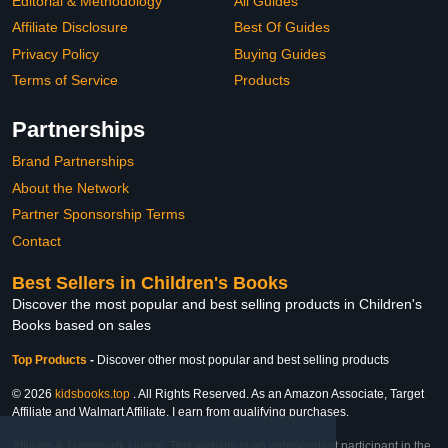
Editorial & Methodology
All Guides
Affiliate Disclosure
Best Of Guides
Privacy Policy
Buying Guides
Terms of Service
Products
Partnerships
Brand Partnerships
About the Network
Partner Sponsorship Terms
Contact
Best Sellers in Children's Books
Discover the most popular and best selling products in Children's
Books based on sales
Top Products
-
Discover other most popular and best selling products
© 2026
kidsbooks.top
. All Rights Reserved. As an Amazon Associate, Target
Affiliate and Walmart Affiliate, I earn from qualifying purchases.
Affiliate & Trademark Notice: This website is an independent participant in the