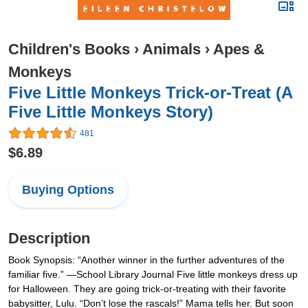
Children's Books
›
Animals
›
Apes &
Monkeys
Five Little Monkeys Trick-or-Treat (A
Five Little Monkeys Story)
481
$6.89
Buying Options
Description
Book Synopsis: “Another winner in the further adventures of the
familiar five.” —School Library Journal Five little monkeys dress up
for Halloween. They are going trick-or-treating with their favorite
babysitter, Lulu. “Don’t lose the rascals!” Mama tells her. But soon