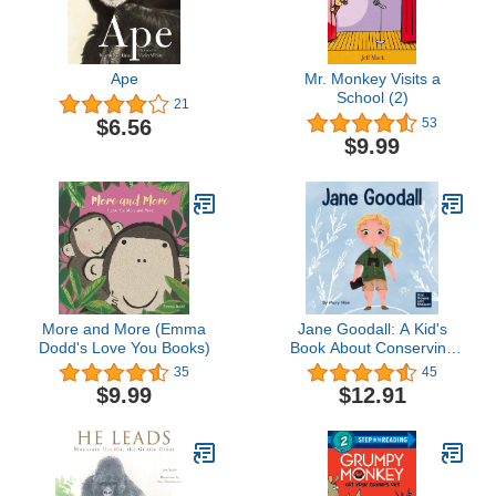
Ape
Mr. Monkey Visits a
School (2)
21
$6.56
53
$9.99
More and More (Emma
Jane Goodall: A Kid's
Dodd's Love You Books)
Book About Conserving
the Natural World We All
35
45
Share (Mini Movers and
$9.99
$12.91
Shakers)