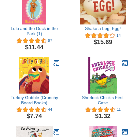
Lulu and the Duck in the
Shake a Leg, Egg!
Park (1)
14
$15.69
87
$11.44
Turkey Gobble (Crunchy
Sherlock Chick's First
Board Books)
Case
44
11
$7.74
$1.32