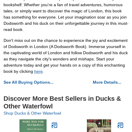
bookshelf. Whether you're a fan of travel adventures, humorous
tales, or simply want to discover the magic of London, this book
has something for everyone. Let your imagination soar as you join
Dodsworth and his duck on their unforgettable journey in this must-
read book.
Don't miss out on the chance to experience the joy and excitement
of Dodsworth in London (A Dodsworth Book). Immerse yourself in
the captivating world of London and follow Dodsworth and his duck
as they navigate the city's wonders and mishaps. Start your
adventure today and get your hands on a copy of this enchanting
book by clicking
here
.
See All Buying Options...
More Details...
Discover More Best Sellers in Ducks &
Other Waterfowl
Shop Ducks & Other Waterfowl