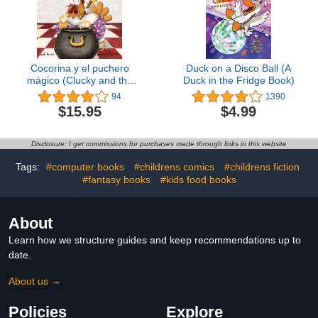
Cocorina y el puchero
Duck on a Disco Ball (A
mágico (Clucky and the
Duck in the Fridge Book)
Magic Kettle) (Spanish
94
1390
Edition)
$15.95
$4.99
Disclosure: I get commissions for purchases made through links in this website
Tags:
#computer books
#childrens comics
#childrens fiction
#fantasy books
#kids food books
About
Learn how we structure guides and keep recommendations up to
date.
About us →
Policies
Explore