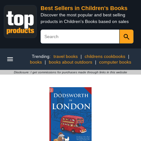
Best Sellers in Children's Books
Discover the most popular and best selling
products in Children's Books based on sales
Trending:
travel books
|
childrens cookbooks
|
books
|
books about outdoors
|
computer books
Disclosure: I get commissions for purchases made through links in this website