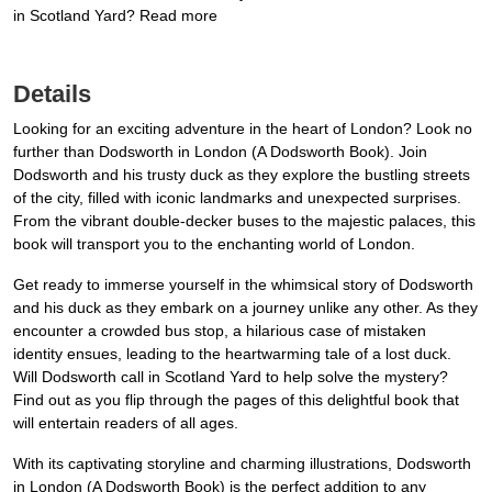
in Scotland Yard? Read more
Details
Looking for an exciting adventure in the heart of London? Look no
further than Dodsworth in London (A Dodsworth Book). Join
Dodsworth and his trusty duck as they explore the bustling streets
of the city, filled with iconic landmarks and unexpected surprises.
From the vibrant double-decker buses to the majestic palaces, this
book will transport you to the enchanting world of London.
Get ready to immerse yourself in the whimsical story of Dodsworth
and his duck as they embark on a journey unlike any other. As they
encounter a crowded bus stop, a hilarious case of mistaken
identity ensues, leading to the heartwarming tale of a lost duck.
Will Dodsworth call in Scotland Yard to help solve the mystery?
Find out as you flip through the pages of this delightful book that
will entertain readers of all ages.
With its captivating storyline and charming illustrations, Dodsworth
in London (A Dodsworth Book) is the perfect addition to any