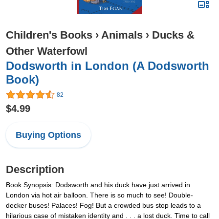
Children's Books
›
Animals
›
Ducks &
Other Waterfowl
Dodsworth in London (A Dodsworth
Book)
82
$4.99
Buying Options
Description
Book Synopsis: Dodsworth and his duck have just arrived in
London via hot air balloon. There is so much to see! Double-
decker buses! Palaces! Fog! But a crowded bus stop leads to a
hilarious case of mistaken identity and . . . a lost duck. Time to call