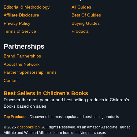
Editorial & Methodology
All Guides
Affiliate Disclosure
Best Of Guides
Privacy Policy
Buying Guides
Terms of Service
Products
Partnerships
Brand Partnerships
About the Network
Partner Sponsorship Terms
Contact
Best Sellers in Children's Books
Discover the most popular and best selling products in Children's
Books based on sales
Top Products
-
Discover other most popular and best selling products
© 2026
kidsbooks.top
. All Rights Reserved. As an Amazon Associate, Target
Affiliate and Walmart Affiliate, I earn from qualifying purchases.