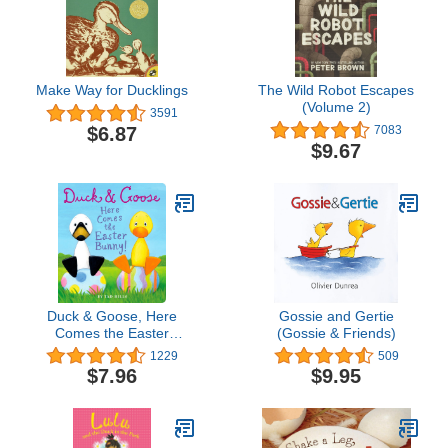
Make Way for Ducklings
The Wild Robot Escapes
(Volume 2)
3591
$6.87
7083
$9.67
Duck & Goose, Here
Gossie and Gertie
Comes the Easter
(Gossie & Friends)
Bunny!: An Easter Book
1229
509
for Kids and Toddlers
$7.96
$9.95