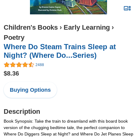
Children's Books
›
Early Learning
›
Poetry
Where Do Steam Trains Sleep at
Night? (Where Do...Series)
2488
$8.36
Buying Options
Description
Book Synopsis: Take the train to dreamland with this board book
version of the chugging bedtime tale, the perfect companion to
Where Do Diggers Sleep at Night? and Where Do Jet Planes Sleep