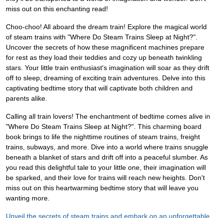
miss out on this enchanting read!
Choo-choo! All aboard the dream train! Explore the magical world
of steam trains with "Where Do Steam Trains Sleep at Night?".
Uncover the secrets of how these magnificent machines prepare
for rest as they load their teddies and cozy up beneath twinkling
stars. Your little train enthusiast's imagination will soar as they drift
off to sleep, dreaming of exciting train adventures. Delve into this
captivating bedtime story that will captivate both children and
parents alike.
Calling all train lovers! The enchantment of bedtime comes alive in
"Where Do Steam Trains Sleep at Night?". This charming board
book brings to life the nighttime routines of steam trains, freight
trains, subways, and more. Dive into a world where trains snuggle
beneath a blanket of stars and drift off into a peaceful slumber. As
you read this delightful tale to your little one, their imagination will
be sparked, and their love for trains will reach new heights. Don't
miss out on this heartwarming bedtime story that will leave you
wanting more.
Unveil the secrets of steam trains and embark on an unforgettable