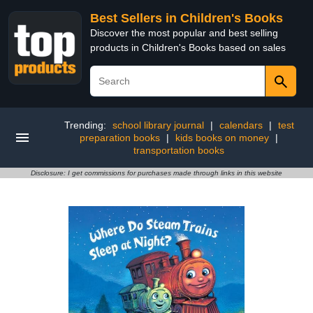
Best Sellers in Children's Books
Discover the most popular and best selling
products in Children's Books based on sales
Trending:
school library journal
|
calendars
|
test
preparation books
|
kids books on money
|
transportation books
Disclosure: I get commissions for purchases made through links in this website