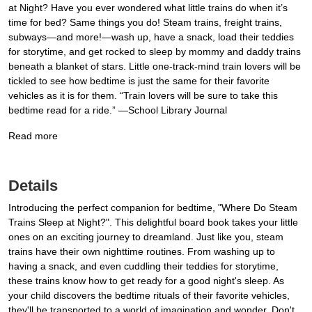
at Night? Have you ever wondered what little trains do when it’s
time for bed? Same things you do! Steam trains, freight trains,
subways—and more!—wash up, have a snack, load their teddies
for storytime, and get rocked to sleep by mommy and daddy trains
beneath a blanket of stars. Little one-track-mind train lovers will be
tickled to see how bedtime is just the same for their favorite
vehicles as it is for them. “Train lovers will be sure to take this
bedtime read for a ride.” —School Library Journal
Read more
Details
Introducing the perfect companion for bedtime, "Where Do Steam
Trains Sleep at Night?". This delightful board book takes your little
ones on an exciting journey to dreamland. Just like you, steam
trains have their own nighttime routines. From washing up to
having a snack, and even cuddling their teddies for storytime,
these trains know how to get ready for a good night's sleep. As
your child discovers the bedtime rituals of their favorite vehicles,
they'll be transported to a world of imagination and wonder. Don't