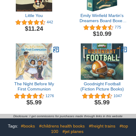
Little You
Emily Winfield Martin's
Dreamers Board Boxed
442
Set: Dream Animals; Day
$11.24
775
Dreamers
$10.99
The Night Before My
Goodnight Football
First Communion
(Fiction Picture Books)
1276
1047
$5.99
$5.99
Disclosure: I get commissions for purchases made through links in this website
Tags:
#books
#childrens health books
#freight trains
#top
100
#jet planes