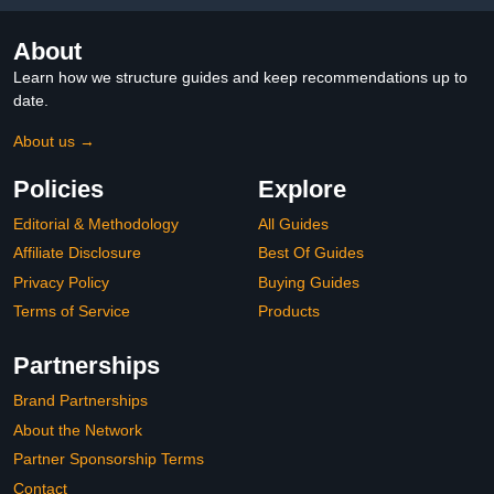
About
Learn how we structure guides and keep recommendations up to
date.
About us →
Policies
Explore
Editorial & Methodology
All Guides
Affiliate Disclosure
Best Of Guides
Privacy Policy
Buying Guides
Terms of Service
Products
Partnerships
Brand Partnerships
About the Network
Partner Sponsorship Terms
Contact