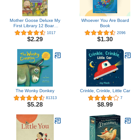
Mother Goose Deluxe My
Whoever You Are Board
First Library 12 Board
Book
Book Block - PI Kids
1017
2096
$2.29
$1.30
The Wonky Donkey
Crinkle, Crinkle, Little Car
81313
7
$5.28
$8.99