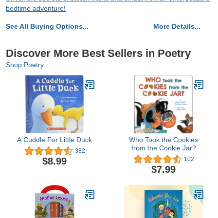
bedtime adventure!
See All Buying Options...
More Details...
Discover More Best Sellers in Poetry
Shop Poetry
A Cuddle For Little Duck
Who Took the Cookies
from the Cookie Jar?
382
$8.99
102
$7.99