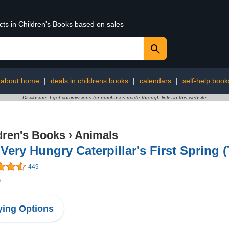
cts in Children's Books based on sales
 about home
|
deals in childrens books
|
calendars
|
self-help book
Disclosure: I get commissions for purchases made through links in this website
dren's Books
›
Animals
Very Hungry Caterpillar's First Spring (
449
9
ing Options