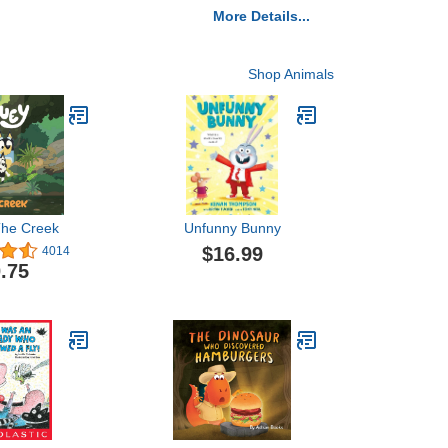
More Details...
Shop Animals
The Creek
Unfunny Bunny
$16.99
4014
.75