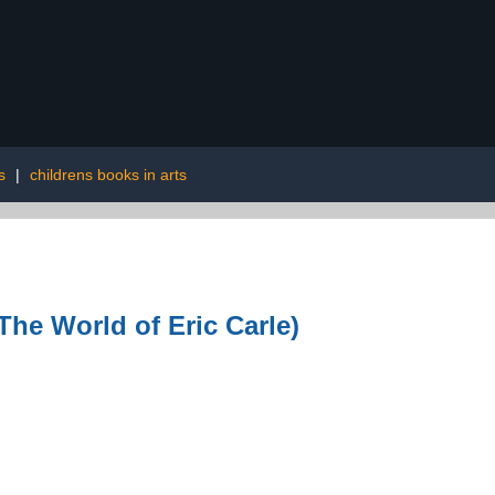
s
|
childrens books in arts
The World of Eric Carle)