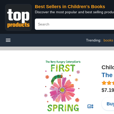
Best Sellers in Children's Books
Discover the most popular and best selling produ
Trending:
books
Chil
The 
$7.1
Buy