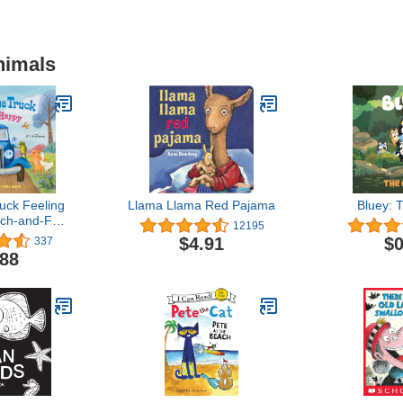
nimals
ruck Feeling
Llama Llama Red Pajama
Bluey: 
ch-and-Feel
12195
ok
$4.91
$0
337
.88