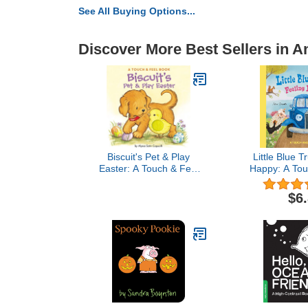
See All Buying Options...
Discover More Best Sellers in A
Biscuit's Pet & Play
Little Blue T
Easter: A Touch & Feel
Happy: A Tou
Book: An Easter And
Bo
Springtime Book For Kids
$6