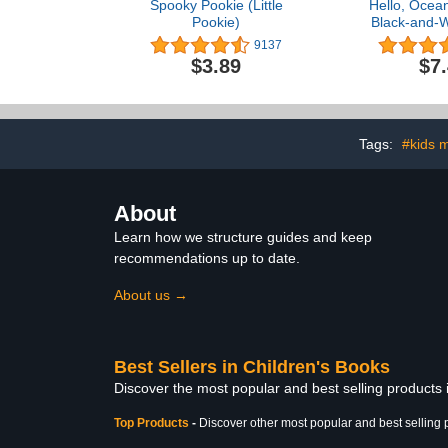
Spooky Pookie (Little
Hello, Ocean
Pookie)
Black-and-W
Book for B
9137
Helps Visual
$3.89
$7
(High-Contr
Tags:
#kids 
About
Learn how we structure guides and keep
recommendations up to date.
About us →
Best Sellers in Children's Books
Discover the most popular and best selling products
Top Products
-
Discover other most popular and best selling 