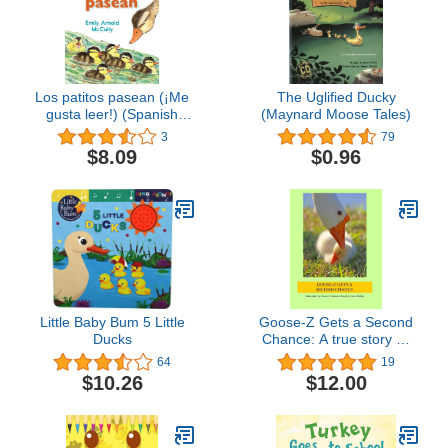
Los patitos pasean (¡Me
The Uglified Ducky
gusta leer!) (Spanish
(Maynard Moose Tales)
Edition)
3
79
$8.09
$0.96
Little Baby Bum 5 Little
Goose-Z Gets a Second
Ducks
Chance: A true story by
Goose-Z's human,
64
19
Roselyn Pierce-Shirley
$10.26
$12.00