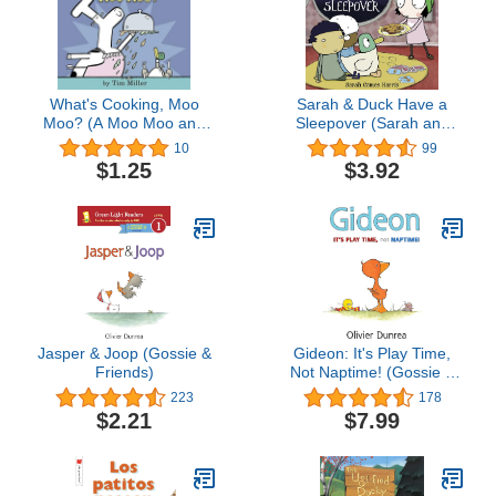
What's Cooking, Moo
Sarah & Duck Have a
Moo? (A Moo Moo and
Sleepover (Sarah and
Mr. Quackers Book)
Duck)
10
99
$1.25
$3.92
Jasper & Joop (Gossie &
Gideon: It's Play Time,
Friends)
Not Naptime! (Gossie &
Friends)
223
178
$2.21
$7.99