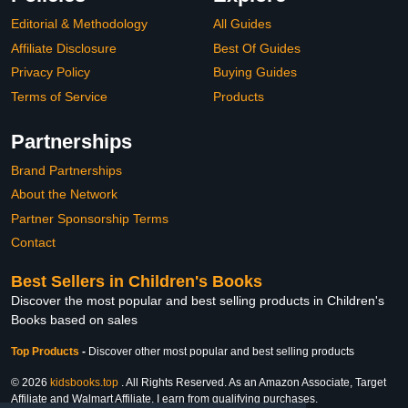
Editorial & Methodology
All Guides
Affiliate Disclosure
Best Of Guides
Privacy Policy
Buying Guides
Terms of Service
Products
Partnerships
Brand Partnerships
About the Network
Partner Sponsorship Terms
Contact
Best Sellers in Children's Books
Discover the most popular and best selling products in Children's
Books based on sales
Top Products
-
Discover other most popular and best selling products
© 2026
kidsbooks.top
. All Rights Reserved. As an Amazon Associate, Target
Affiliate and Walmart Affiliate, I earn from qualifying purchases.