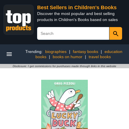
Best Sellers in Children's Books
Discover the most popular and best selling
products in Children's Books based on sales
Trending:
biographies
|
fantasy books
|
education
books
|
books on humor
|
travel books
Disclosure: I get commissions for purchases made through links in this website