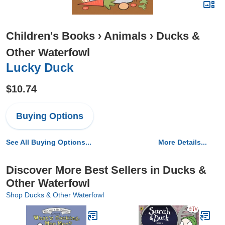
Children's Books
›
Animals
›
Ducks &
Other Waterfowl
Lucky Duck
$10.74
Buying Options
See All Buying Options...
More Details...
Discover More Best Sellers in Ducks &
Other Waterfowl
Shop Ducks & Other Waterfowl