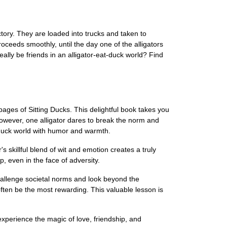
tory. They are loaded into trucks and taken to
oceeds smoothly, until the day one of the alligators
ally be friends in an alligator-eat-duck world? Find
ages of Sitting Ducks. This delightful book takes you
owever, one alligator dares to break the norm and
t-duck world with humor and warmth.
s skillful blend of wit and emotion creates a truly
, even in the face of adversity.
o challenge societal norms and look beyond the
often be the most rewarding. This valuable lesson is
xperience the magic of love, friendship, and