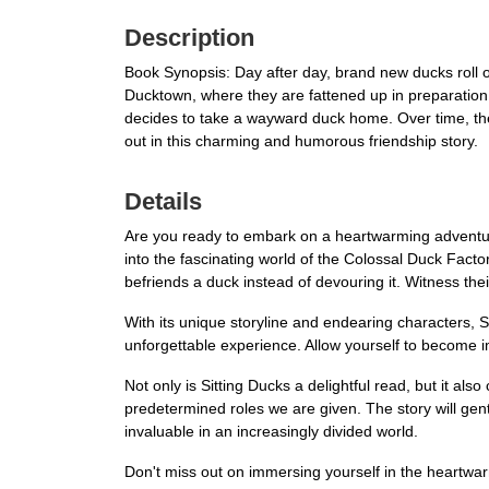
Description
Book Synopsis: Day after day, brand new ducks roll of
Ducktown, where they are fattened up in preparation f
decides to take a wayward duck home. Over time, the a
out in this charming and humorous friendship story.
Details
Are you ready to embark on a heartwarming adventure 
into the fascinating world of the Colossal Duck Fac
befriends a duck instead of devouring it. Witness the
With its unique storyline and endearing characters, Si
unforgettable experience. Allow yourself to become i
Not only is Sitting Ducks a delightful read, but it al
predetermined roles we are given. The story will gen
invaluable in an increasingly divided world.
Don't miss out on immersing yourself in the heartwa