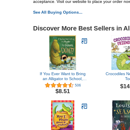
acceptance. Visit our website to place your order no
See All Buying Options...
Discover More Best Sellers in Al
If You Ever Want to Bring
Crocodiles N
an Alligator to School,
To
Don't! (Magnolia Says
$14
506
DON'T!, 1)
$8.51