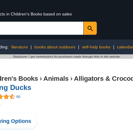
cts in Children's Books based on sales
ding:
literature
|
books about outdoors
|
self-help books
|
calenda
Disclosure: I get commissions for purchases made through links in this website
dren's Books
›
Animals
›
Alligators & Crocod
ing Ducks
66
9
ing Options