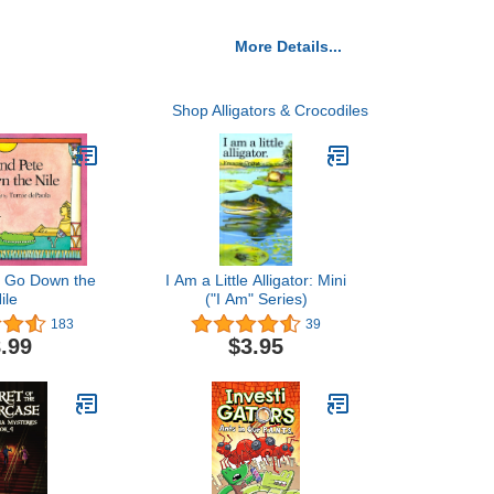
More Details...
Shop Alligators & Crocodiles
te Go Down the
I Am a Little Alligator: Mini
ile
("I Am" Series)
183
39
.99
$3.95