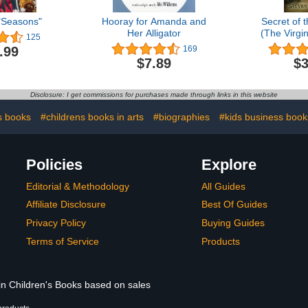
"Seasons"
Hooray for Amanda and
Secret of 
Her Alligator
(The Virgi
125
Bo
.99
169
$7.89
$3
Disclosure: I get commissions for purchases made through links in this website
s books
#childrens books in arts
#biographies
#kids business book
Policies
Explore
Editorial & Methodology
All Guides
Affiliate Disclosure
Best Of Guides
Privacy Policy
Buying Guides
Terms of Service
Products
 in Children's Books based on sales