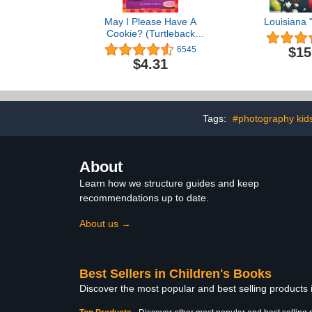
May I Please Have A
Louisiana 
Cookie? (Turtleback
School & Library Binding
$15
6545
Edition)
$4.31
Tags:
#photography kid
About
Learn how we structure guides and keep
recommendations up to date.
About us →
Best Sellers in Children's Books
Discover the most popular and best selling products