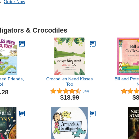
w:
Order Now
.
ligators & Crocodiles
eed Friends,
Crocodiles Need Kisses
Bill and Pe
o!
Too
N
.28
344
$18.99
$8