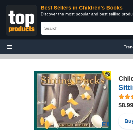
Best Sellers in Children's Books
Discover the most popular and best selling produ
Tren
Chil
Sitt
$8.9
Buy