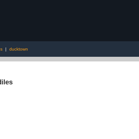
rs
|
ducktown
iles