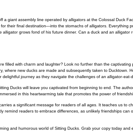
f a giant assembly line operated by alligators at the Colossal Duck Fac
or their final destination—into the stomachs of alligators. Everything pr
lligator grows fond of his future dinner. Can a duck and an alligator re
filled with charm and laughter? Look no further than the captivating p
tory, where new ducks are made and subsequently taken to Ducktown. H
ir delightful journey as they navigate the challenges of an alligator-ea
tting Ducks will leave you captivated from beginning to end. The author'
mmersed in this heartwarming tale that promotes the power of friendship
so carries a significant message for readers of all ages. It teaches us t
tly remind readers to embrace differences, as unlikely friendships can 
rming and humorous world of Sitting Ducks. Grab your copy today and e