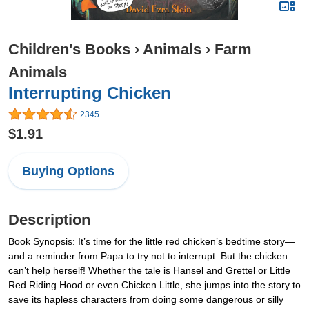
Children's Books
›
Animals
›
Farm
Animals
Interrupting Chicken
2345
$1.91
Buying Options
Description
Book Synopsis: It’s time for the little red chicken’s bedtime story—
and a reminder from Papa to try not to interrupt. But the chicken
can’t help herself! Whether the tale is Hansel and Grettel or Little
Red Riding Hood or even Chicken Little, she jumps into the story to
save its hapless characters from doing some dangerous or silly