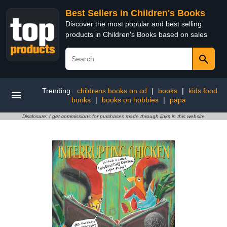
Best Sellers in Children's Books
Discover the most popular and best selling
products in Children's Books based on sales
Trending:
childrens books on cd
|
books
|
kids food
books
|
books on hobbies
|
papa
Disclosure: I get commissions for purchases made through links in this website