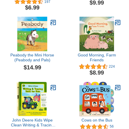
$9.99
197
$6.99
Peabody the Mini Horse
Good Morning, Farm
(Peabody and Pals)
Friends
$14.99
224
$8.99
John Deere Kids Wipe
Cows on the Bus
Clean Writing & Tracing
56