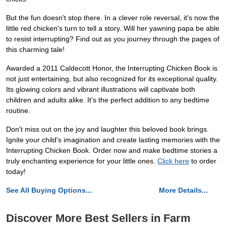
But the fun doesn't stop there. In a clever role reversal, it's now the
little red chicken's turn to tell a story. Will her yawning papa be able
to resist interrupting? Find out as you journey through the pages of
this charming tale!
Awarded a 2011 Caldecott Honor, the Interrupting Chicken Book is
not just entertaining, but also recognized for its exceptional quality.
Its glowing colors and vibrant illustrations will captivate both
children and adults alike. It's the perfect addition to any bedtime
routine.
Don't miss out on the joy and laughter this beloved book brings.
Ignite your child's imagination and create lasting memories with the
Interrupting Chicken Book. Order now and make bedtime stories a
truly enchanting experience for your little ones.
Click here
to order
today!
See All Buying Options...
More Details...
Discover More Best Sellers in Farm