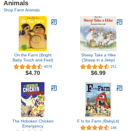
Animals
Shop Farm Animals
On the Farm (Bright
Sheep Take a Hike
Baby Touch and Feel)
(Sheep in a Jeep)
4079
251
$4.70
$6.99
The Hoboken Chicken
F Is for Farm (BabyLit)
Emergency
186