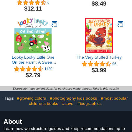
Workbook Skills for
$8.49
6
Preschool Kids Ages 3 -
$12.11
5: Practice Pen Control,
ABC's, Numbers,
Handwriting, Wipe Off
Pen and Stickers
Included!
Looky Looky Little One
The Very Stuffed Turkey
On the Farm: A Sweet,
96
Interactive Seek and Find
$3.99
1120
Adventure for Babies and
$2.79
Toddlers (featuring barn
animals, tractors, and
more!)
Disclosure: I get commissions for purchases made through links in this website
Tags:
#glowing colors
#photography kids books
#most popular
childrens books
#save
#biographies
About
Learn how we structure guides and keep recommendations up to