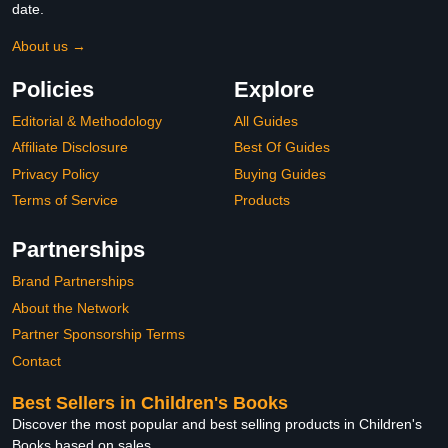
date.
About us →
Policies
Explore
Editorial & Methodology
All Guides
Affiliate Disclosure
Best Of Guides
Privacy Policy
Buying Guides
Terms of Service
Products
Partnerships
Brand Partnerships
About the Network
Partner Sponsorship Terms
Contact
Best Sellers in Children's Books
Discover the most popular and best selling products in Children's
Books based on sales