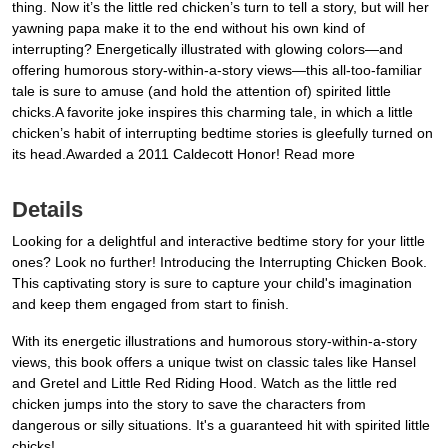
thing. Now it’s the little red chicken’s turn to tell a story, but will her
yawning papa make it to the end without his own kind of
interrupting? Energetically illustrated with glowing colors—and
offering humorous story-within-a-story views—this all-too-familiar
tale is sure to amuse (and hold the attention of) spirited little
chicks.A favorite joke inspires this charming tale, in which a little
chicken’s habit of interrupting bedtime stories is gleefully turned on
its head.Awarded a 2011 Caldecott Honor! Read more
Details
Looking for a delightful and interactive bedtime story for your little
ones? Look no further! Introducing the Interrupting Chicken Book.
This captivating story is sure to capture your child's imagination
and keep them engaged from start to finish.
With its energetic illustrations and humorous story-within-a-story
views, this book offers a unique twist on classic tales like Hansel
and Gretel and Little Red Riding Hood. Watch as the little red
chicken jumps into the story to save the characters from
dangerous or silly situations. It's a guaranteed hit with spirited little
chicks!