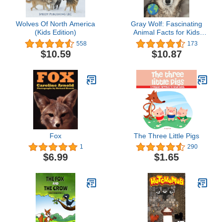
Wolves Of North America
Gray Wolf: Fascinating
(Kids Edition)
Animal Facts for Kids
(This Incredible Planet)
558
173
$10.59
$10.87
Fox
The Three Little Pigs
1
290
$6.99
$1.65