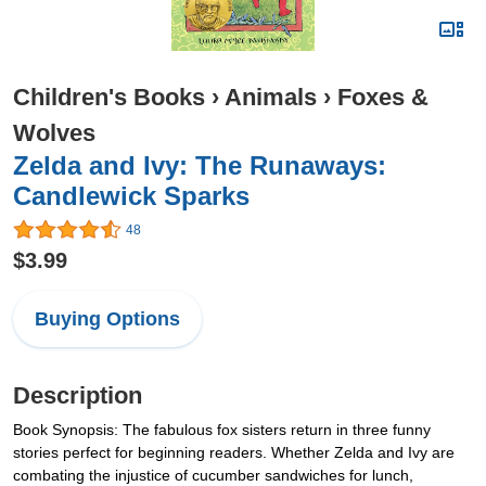
Children's Books
›
Animals
›
Foxes &
Wolves
Zelda and Ivy: The Runaways:
Candlewick Sparks
48
$3.99
Buying Options
Description
Book Synopsis: The fabulous fox sisters return in three funny
stories perfect for beginning readers. Whether Zelda and Ivy are
combating the injustice of cucumber sandwiches for lunch,