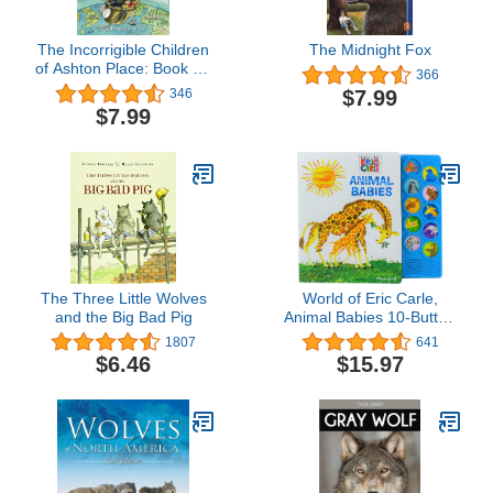
The Incorrigible Children
The Midnight Fox
of Ashton Place: Book VI:
366
The Long-Lost Home
$7.99
346
(Incorrigible Children of
$7.99
Ashton Place, 6)
The Three Little Wolves
World of Eric Carle,
and the Big Bad Pig
Animal Babies 10-Button
Sound Book - PI Kids
1807
641
$6.46
$15.97