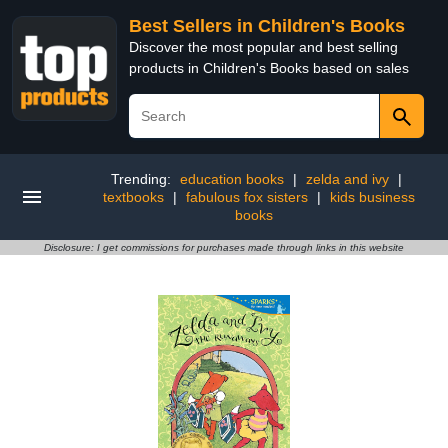
Best Sellers in Children's Books
Discover the most popular and best selling
products in Children's Books based on sales
Trending:
education books
|
zelda and ivy
|
textbooks
|
fabulous fox sisters
|
kids business
books
Disclosure: I get commissions for purchases made through links in this website