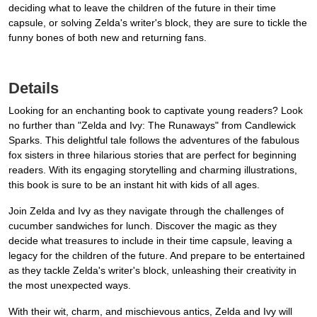
deciding what to leave the children of the future in their time
capsule, or solving Zelda's writer's block, they are sure to tickle the
funny bones of both new and returning fans.
Details
Looking for an enchanting book to captivate young readers? Look
no further than "Zelda and Ivy: The Runaways" from Candlewick
Sparks. This delightful tale follows the adventures of the fabulous
fox sisters in three hilarious stories that are perfect for beginning
readers. With its engaging storytelling and charming illustrations,
this book is sure to be an instant hit with kids of all ages.
Join Zelda and Ivy as they navigate through the challenges of
cucumber sandwiches for lunch. Discover the magic as they
decide what treasures to include in their time capsule, leaving a
legacy for the children of the future. And prepare to be entertained
as they tackle Zelda's writer's block, unleashing their creativity in
the most unexpected ways.
With their wit, charm, and mischievous antics, Zelda and Ivy will