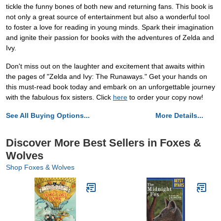
tickle the funny bones of both new and returning fans. This book is
not only a great source of entertainment but also a wonderful tool
to foster a love for reading in young minds. Spark their imagination
and ignite their passion for books with the adventures of Zelda and
Ivy.
Don't miss out on the laughter and excitement that awaits within
the pages of "Zelda and Ivy: The Runaways." Get your hands on
this must-read book today and embark on an unforgettable journey
with the fabulous fox sisters. Click
here
to order your copy now!
See All Buying Options...
More Details...
Discover More Best Sellers in Foxes &
Wolves
Shop Foxes & Wolves