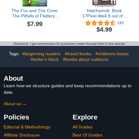
The Fox and The Crow:
Hatchamob: Book
The Pitfalls of Flattery ,
17Pixel Ate4.9 out of 5
Fables & Parables : Vol.
stars 245Kindle
$7.99
245
6 (Fables & Parables:
Edition$4.9915 pts
$4.99
Lessons for Life)
Disclosure: I get commissions for purchases made through links in this website
Tags:
#beginning readers
#travel books
#childrens books
#writer's block
#books about outdoors
About
Learn how we structure guides and keep recommendations up to
date.
About us →
Policies
Explore
Editorial & Methodology
All Guides
Affiliate Disclosure
Best Of Guides