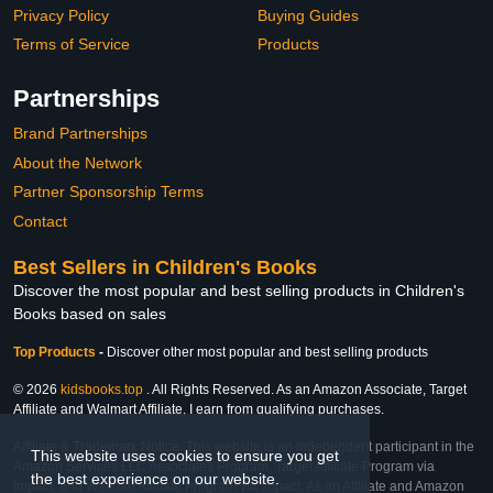
Privacy Policy
Buying Guides
Terms of Service
Products
Partnerships
Brand Partnerships
About the Network
Partner Sponsorship Terms
Contact
Best Sellers in Children's Books
Discover the most popular and best selling products in Children's
Books based on sales
Top Products
-
Discover other most popular and best selling products
© 2026
kidsbooks.top
. All Rights Reserved. As an Amazon Associate, Target
Affiliate and Walmart Affiliate, I earn from qualifying purchases.
Affiliate & Trademark Notice: This website is an independent participant in the
This website uses cookies to ensure you get
Amazon Services LLC Associates Program, Target Affiliate Program via
the best experience on our website.
Impact, and Walmart Affiliate Program via Impact. As an Affiliate and Amazon