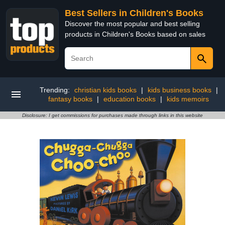
Best Sellers in Children's Books
Discover the most popular and best selling
products in Children's Books based on sales
Trending:
christian kids books
|
kids business books
|
fantasy books
|
education books
|
kids memoirs
Disclosure: I get commissions for purchases made through links in this website