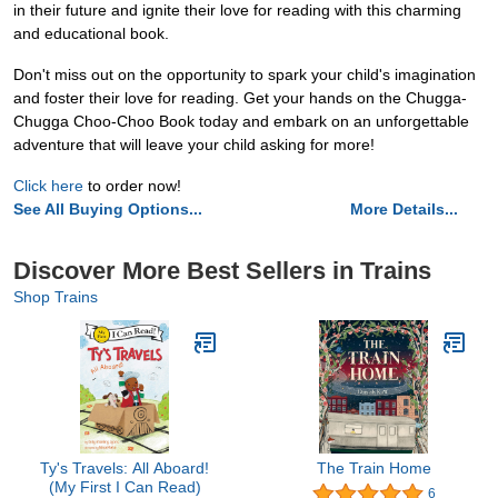
in their future and ignite their love for reading with this charming
and educational book.
Don't miss out on the opportunity to spark your child's imagination
and foster their love for reading. Get your hands on the Chugga-
Chugga Choo-Choo Book today and embark on an unforgettable
adventure that will leave your child asking for more!
Click here
to order now!
See All Buying Options...
More Details...
Discover More Best Sellers in Trains
Shop Trains
Ty's Travels: All Aboard!
The Train Home
(My First I Can Read)
6