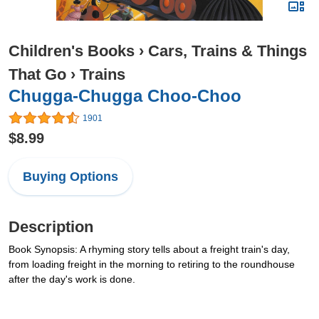
Children's Books
›
Cars, Trains & Things
That Go
›
Trains
Chugga-Chugga Choo-Choo
1901
$8.99
Buying Options
Description
Book Synopsis: A rhyming story tells about a freight train's day,
from loading freight in the morning to retiring to the roundhouse
after the day's work is done.