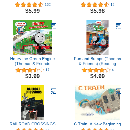
Coloring Book (Dover
Surprise
162
12
Planes Trains
$5.99
$5.98
Automobiles Coloring)
Henry the Green Engine
Fun and Bumps (Thomas
(Thomas & Friends
& Friends) (Reading
Engine Adventures)
Ladder)
17
4
$3.99
$4.99
RAILROAD CROSSINGS
C Train: A New Beginning