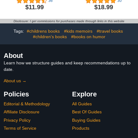
36
30
$11.99
$18.99
Disclosure: I get commissions for purchases made through links in this website
Tags:
#childrens books
#kids memoirs
#travel books
#children's books
#books on humor
About
Learn how we structure guides and keep recommendations up to
date.
About us →
Policies
Explore
Editorial & Methodology
All Guides
Affiliate Disclosure
Best Of Guides
Privacy Policy
Buying Guides
Terms of Service
Products