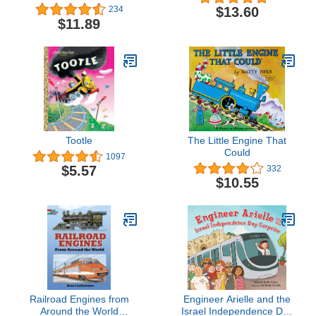
$13.60
234
$11.89
Tootle
The Little Engine That
Could
1097
$5.57
332
$10.55
Railroad Engines from
Engineer Arielle and the
Around the World
Israel Independence Day