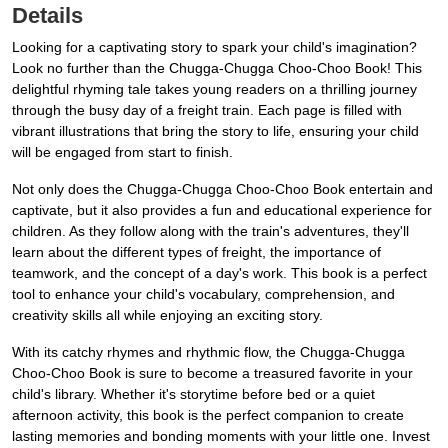
Details
Looking for a captivating story to spark your child's imagination?
Look no further than the Chugga-Chugga Choo-Choo Book! This
delightful rhyming tale takes young readers on a thrilling journey
through the busy day of a freight train. Each page is filled with
vibrant illustrations that bring the story to life, ensuring your child
will be engaged from start to finish.
Not only does the Chugga-Chugga Choo-Choo Book entertain and
captivate, but it also provides a fun and educational experience for
children. As they follow along with the train's adventures, they'll
learn about the different types of freight, the importance of
teamwork, and the concept of a day's work. This book is a perfect
tool to enhance your child's vocabulary, comprehension, and
creativity skills all while enjoying an exciting story.
With its catchy rhymes and rhythmic flow, the Chugga-Chugga
Choo-Choo Book is sure to become a treasured favorite in your
child's library. Whether it's storytime before bed or a quiet
afternoon activity, this book is the perfect companion to create
lasting memories and bonding moments with your little one. Invest