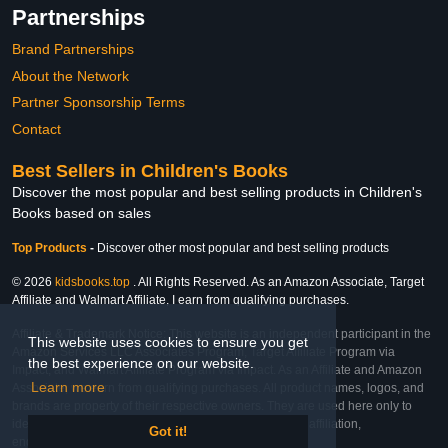
Partnerships
Brand Partnerships
About the Network
Partner Sponsorship Terms
Contact
Best Sellers in Children's Books
Discover the most popular and best selling products in Children's
Books based on sales
Top Products
-
Discover other most popular and best selling products
© 2026
kidsbooks.top
. All Rights Reserved. As an Amazon Associate, Target
Affiliate and Walmart Affiliate, I earn from qualifying purchases.
Affiliate & Trademark Notice: This website is an independent participant in the
This website uses cookies to ensure you get
Amazon Services LLC Associates Program, Target Affiliate Program via
the best experience on our website.
Impact, and Walmart Affiliate Program via Impact. As an Affiliate and Amazon
Learn more
Associate, we earn from qualifying purchases. All product names, logos, and
brands are property of their respective owners. They are used here only to
identify the products and their inclusion does not imply affiliation,
Got it!
endorsement, or sponsorship by the trademark owner.