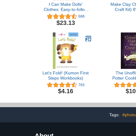
I Can Make Dolls'
Make Clay Ch
Clothes: Easy-to-follow
Craft Kit) 
patterns to make clothes
1.19" Width 
686
and accessories for your
$23.13
favorite doll
Let's Fold! (Kumon First
The Unoffi
Steps Workbooks)
Potter Cook
Cauldron 
765
Knickerbock
$4.16
$10
More Than 1
Recipes for 
Non-Wizar
(Unofficial C
Seri
Tags:
#photo
About