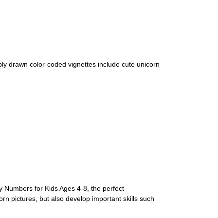
ply drawn color-coded vignettes include cute unicorn
by Numbers for Kids Ages 4-8, the perfect
corn pictures, but also develop important skills such