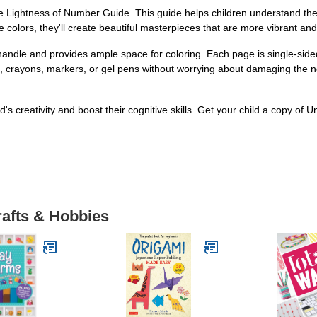
he Lightness of Number Guide. This guide helps children understand the c
he colors, they'll create beautiful masterpieces that are more vibrant and
o handle and provides ample space for coloring. Each page is single-side
s, crayons, markers, or gel pens without worrying about damaging the ne
d's creativity and boost their cognitive skills. Get your child a copy o
rafts & Hobbies