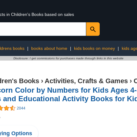
cts in Children's Books based on sales
ildrens books
|
books about home
|
kids books on money
|
kids ag
Disclosure: I get commissions for purchases made through links in this website
dren's Books
›
Activities, Crafts & Games
›
C
orn Color by Numbers for Kids Ages 4-
 and Educational Activity Books for Ki
2044
5
ing Options