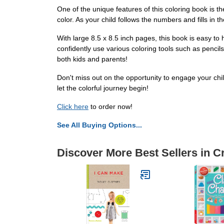
One of the unique features of this coloring book is t
color. As your child follows the numbers and fills in t
With large 8.5 x 8.5 inch pages, this book is easy t
confidently use various coloring tools such as pencil
both kids and parents!
Don't miss out on the opportunity to engage your chil
let the colorful journey begin!
Click here
to order now!
See All Buying Options...
Discover More Best Sellers in C