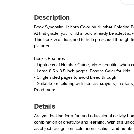
Description
Book Synopsis: Unicorn Color by Number Coloring Bo
At first grade, your child should already be adept at w
This book was designed to help preschool through fir
pictures.
Book’s Features:
- Lightness of Number Guide, More beautiful when co
- Large 8.5 x 8.5 inch pages, Easy to Color for kids
- Single sided pages to avoid bleed through
- Suitable for coloring with pencils, crayons, markers,
Read more
Details
Are you looking for a fun and educational activity bo
combination of creativity and learning. With this unico
as object recognition, color identification, and numb