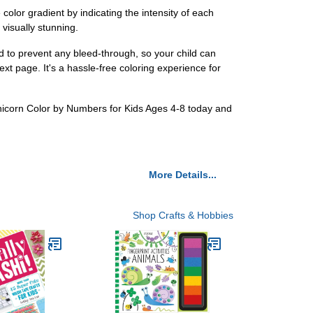
olor gradient by indicating the intensity of each
 visually stunning.
d to prevent any bleed-through, so your child can
xt page. It's a hassle-free coloring experience for
f Unicorn Color by Numbers for Kids Ages 4-8 today and
More Details...
Shop Crafts & Hobbies