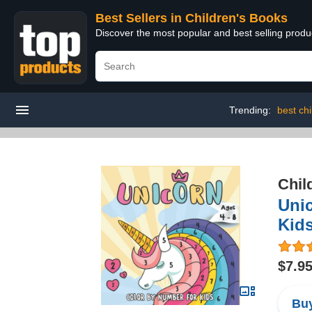
Best Sellers in Children's Books
Discover the most popular and best selling produ
Trending:
best ch
Chil
Unic
Kids
$7.9
Buy