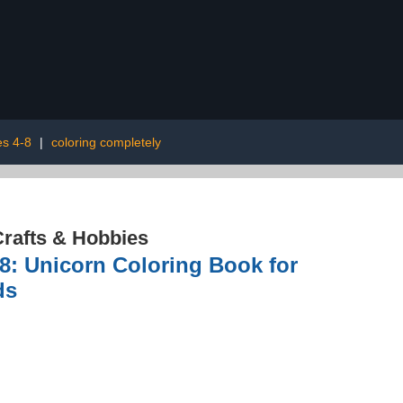
es 4-8
|
coloring completely
rafts & Hobbies
8: Unicorn Coloring Book for
ds