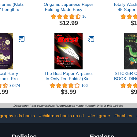
arms (Klutz
Origami: Japanese Paper
Totally Was
8" Length x
Folding Made Easy: The
45 Super
x 9" Height
Perfect Book for
Tape Craf
16
Beginners! (50 Classic
$12.99
$1
Projects)
cial Harry
The Best Paper Airplane:
STICKER 
book: From
In Only Ten Folds! (Kids
BOOK: DIN
Cakes to
Books Ages 9-12)
Blank St
33474
106
er Glory--
Collectin
.99
$3.99
$9
50 Magical
Reusabl
Wizards and
Collection 
ds Alike
(Sticker 
Disclosure: I get commissions for purchases made through links in this website
ookbook Gift
es)
graphy kids books
#childrens books on cd
#first grade
#hobbies
Policies
Explore