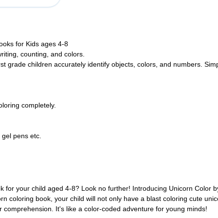
oks for Kids ages 4-8
riting, counting, and colors.
st grade children accurately identify objects, colors, and numbers. Sim
loring completely.
 gel pens etc.
ok for your child aged 4-8? Look no further! Introducing Unicorn Color 
rn coloring book, your child will not only have a blast coloring cute uni
er comprehension. It's like a color-coded adventure for young minds!