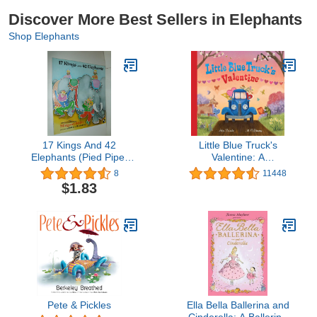
Discover More Best Sellers in Elephants
Shop Elephants
17 Kings And 42
Little Blue Truck's
Elephants (Pied Piper
Valentine: A
Paperback)
Heartwarming Farm
8
11448
Adventure Featuring a
$1.83
Large Gatefold―Perfect
for Valentine's Day Fun
Pete & Pickles
Ella Bella Ballerina and
Cinderella: A Ballerina