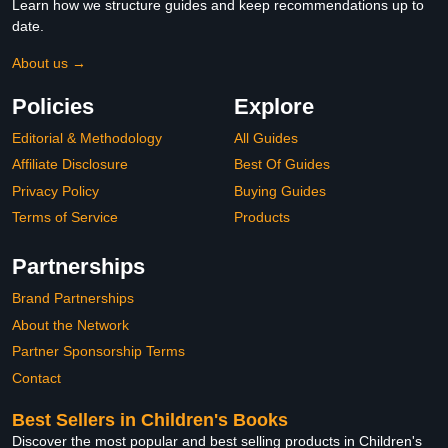
Learn how we structure guides and keep recommendations up to
date.
About us →
Policies
Explore
Editorial & Methodology
All Guides
Affiliate Disclosure
Best Of Guides
Privacy Policy
Buying Guides
Terms of Service
Products
Partnerships
Brand Partnerships
About the Network
Partner Sponsorship Terms
Contact
Best Sellers in Children's Books
Discover the most popular and best selling products in Children's