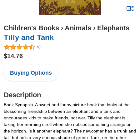
Children's Books
›
Animals
›
Elephants
Tilly and Tank
70
$14.76
Buying Options
Description
Book Synopsis: A sweet and funny picture book that looks at the
blossoming friendship between an elephant and a tank and
encourages kids to make friends, not war. Tilly the elephant is
taking her morning stroll when she notices something strange on
the horizon. Is it another elephant? The newcomer has a trunk and
tail, but he's a very curious shade of green. Tank, on the other