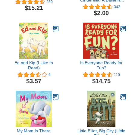
250
book for Toddlers and
$15.21
342
Girls 4-8 (Christmas,
$2.00
Easter, and birthday
gifts!) (Ella Bella Ballerina
Series)
Ed and Kip (I Like to
Is Everyone Ready for
Read)
Fun?
6
110
$3.57
$14.75
My Mom Is There
Little Elliot, Big City (Little