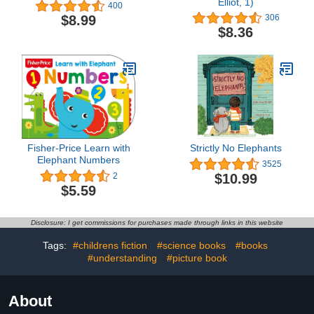
Elliot, 1)
400
$8.99
306
$8.36
Fisher-Price Learn with
Strictly No Elephants
Elephant Numbers
3525
$10.99
2
$5.59
Disclosure: I get commissions for purchases made through links in this website
Tags:
#childrens fiction
#science books
#books
#understanding
#picture book
About