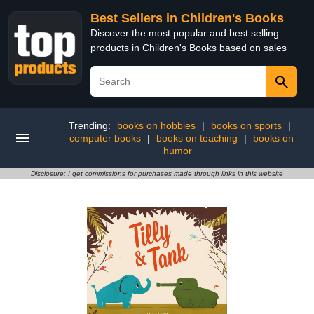
Best Sellers in Children's Books
Discover the most popular and best selling
products in Children's Books based on sales
Trending:
books on hobbies
|
books on sports
|
computer books
|
books on teaching
|
books on
humor
Disclosure: I get commissions for purchases made through links in this website