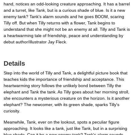
hand, notices an odd-looking creature approaching. It has a barrel
and a turret, like Tank, but is a curious shade of blue. Is it a new
enemy tank? Tank's alarm sounds and he goes BOOM, scaring
Tilly off. But when Tilly returns with a flower, Tank begins to
understand that she might not be an enemy at all. Tilly and Tank is
a heartwarming tale of friendship, peace and understanding by
debut author/illustrator Jay Fleck.
Details
Step into the world of Tilly and Tank, a delightful picture book that
teaches kids the importance of friendship and acceptance. This
heartwarming story follows the unlikely bond between Tilly the
elephant and Tank the tank. As Tilly goes about her morning stroll,
she encounters a mysterious creature on the horizon. Is it another
elephant? The newcomer, with its green shade, sparks Tilly's
curiosity.
Meanwhile, Tank, ever on the lookout, spots a peculiar figure
approaching. It looks like a tank, just like Tank, but in a surprising
blue shade. Can it be a new enemy tank? Tank's alarm sounds,