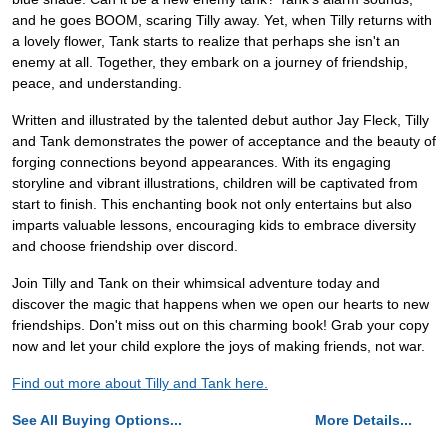
and he goes BOOM, scaring Tilly away. Yet, when Tilly returns with
a lovely flower, Tank starts to realize that perhaps she isn't an
enemy at all. Together, they embark on a journey of friendship,
peace, and understanding.
Written and illustrated by the talented debut author Jay Fleck, Tilly
and Tank demonstrates the power of acceptance and the beauty of
forging connections beyond appearances. With its engaging
storyline and vibrant illustrations, children will be captivated from
start to finish. This enchanting book not only entertains but also
imparts valuable lessons, encouraging kids to embrace diversity
and choose friendship over discord.
Join Tilly and Tank on their whimsical adventure today and
discover the magic that happens when we open our hearts to new
friendships. Don't miss out on this charming book! Grab your copy
now and let your child explore the joys of making friends, not war.
Find out more about Tilly and Tank here.
See All Buying Options...
More Details...