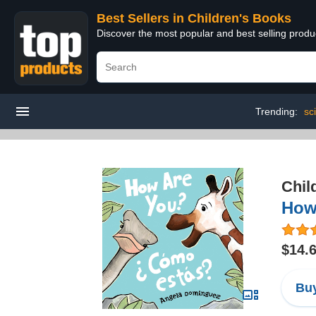
Best Sellers in Children's Books
Discover the most popular and best selling produ
Trending:
sc
Chil
How 
$14.
Buy