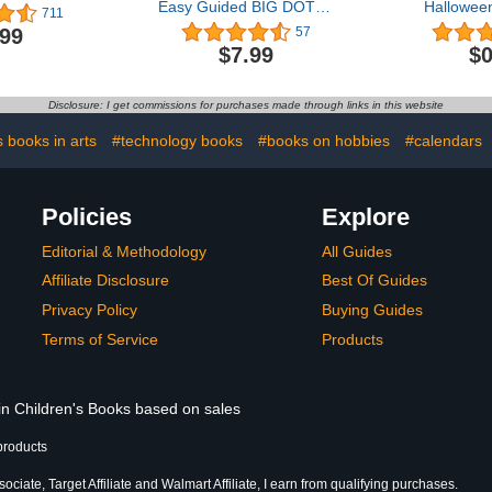
Easy Guided BIG DOTS |
Halloween
711
ABC Alphabet & Numbers
Book, Ani
.99
57
| Dot Coloring Book For
Babies, T
$7.99
$0
Toddlers | Preschool
Presch
Kindergarten Activities |
Learn ... Gifts for Toddlers
Disclosure: I get commissions for purchases made through links in this website
(ABC 123 with Dot
Markers)
s books in arts
#technology books
#books on hobbies
#calendars
Policies
Explore
Editorial & Methodology
All Guides
Affiliate Disclosure
Best Of Guides
Privacy Policy
Buying Guides
Terms of Service
Products
 in Children's Books based on sales
products
ciate, Target Affiliate and Walmart Affiliate, I earn from qualifying purchases.