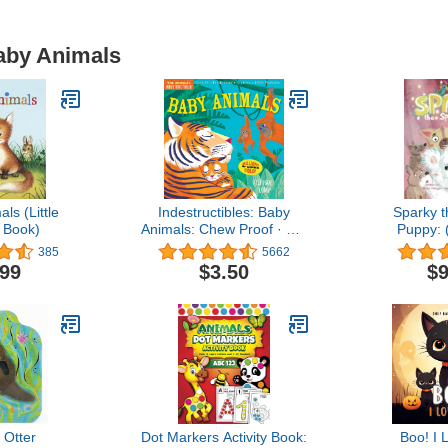
Baby Animals
ls (Little
Indestructibles: Baby
Sparky 
 Book)
Animals: Chew Proof · Rip
Puppy: 
Proof · Nontoxic · 100%
Publishers) 
385
5662
Washable (Book for
Rhyming Pic
.99
$3.50
$9
Babies, Newborn Books,
3 - 7 
Safe to Chew)
e Otter
Dot Markers Activity Book:
Boo! I 