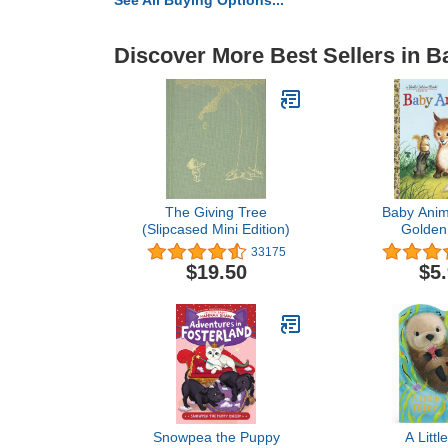
See All Buying Options...
Discover More Best Sellers in 
The Giving Tree
Baby Anima
(Slipcased Mini Edition)
Golden
33175
$19.50
$5
Snowpea the Puppy
A Littl