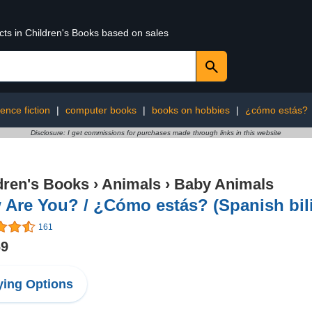
cts in Children's Books based on sales
ience fiction
|
computer books
|
books on hobbies
|
¿cómo estás?
Disclosure: I get commissions for purchases made through links in this website
dren's Books
›
Animals
›
Baby Animals
Are You? / ¿Cómo estás? (Spanish bil
161
69
ing Options