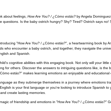
ok about feelings,
How Are You? / ¿Cómo estás?
by Angela Dominguez—
ome questions. Is the baby ostrich hungry? Shy? Tired? Ostrich says n
ntroducing "How Are You? / ¿Cómo estás?", a heartwarming book by Ange
iends who encounter a baby ostrich, and together, they navigate the univ
nglish and Spanish.
's cognitive abilities with this engaging book. Not only will your little 
or others. Discover the answers to intriguing questions like, is the ba
/ ¿Cómo estás?" makes learning emotions an enjoyable and educational
r language as they submerge themselves in a journey where emotions tra
nglish is your first language or you're looking to introduce Spanish to
 and create lasting memories.
e magic of friendship and emotions in "How Are You? / ¿Cómo estás?" G