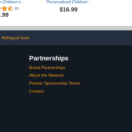
 Children's
Personalized Children's
mal Book For
Rhyming Story Book -
$16.99
26
oddlers and
Perfect Baby Shower
.99
ool Kids
Keepsake Gift & Baby 1st
Christmas or Birthday
Present
#bilingual book
Partnerships
Brand Partnerships
About the Network
Partner Sponsorship Terms
Contact