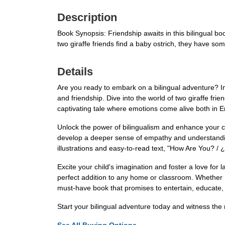
Description
Book Synopsis: Friendship awaits in this bilingual bo
two giraffe friends find a baby ostrich, they have s
Details
Are you ready to embark on a bilingual adventure? I
and friendship. Dive into the world of two giraffe fr
captivating tale where emotions come alive both in E
Unlock the power of bilingualism and enhance your child
develop a deeper sense of empathy and understanding f
illustrations and easy-to-read text, "How Are You? 
Excite your child's imagination and foster a love fo
perfect addition to any home or classroom. Whether E
must-have book that promises to entertain, educate,
Start your bilingual adventure today and witness th