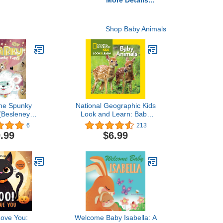
More Details...
Shop Baby Animals
the Spunky
National Geographic Kids
(Besleney
Look and Learn: Baby
- A Children's
Animals (Look & Learn)
6
213
ture Book for
.99
$6.99
Year Old.
Love You:
Welcome Baby Isabella: A