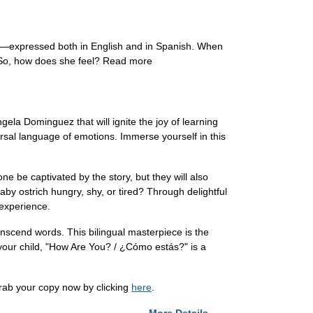
expressed both in English and in Spanish. When
o! So, how does she feel? Read more
la Dominguez that will ignite the joy of learning
ersal language of emotions. Immerse yourself in this
one be captivated by the story, but they will also
by ostrich hungry, shy, or tired? Through delightful
 experience.
nscend words. This bilingual masterpiece is the
 your child, "How Are You? / ¿Cómo estás?" is a
rab your copy now by clicking
here
.