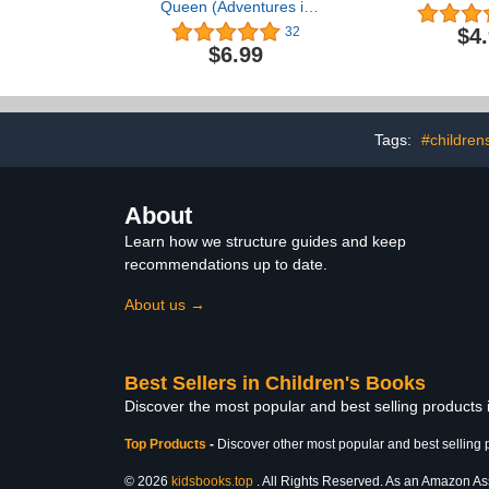
Queen (Adventures in
Fosterland)
$4
32
$6.99
Tags:
#children
About
Learn how we structure guides and keep
recommendations up to date.
About us →
Best Sellers in Children's Books
Discover the most popular and best selling products
Top Products
-
Discover other most popular and best selling 
© 2026
kidsbooks.top
. All Rights Reserved. As an Amazon Asso