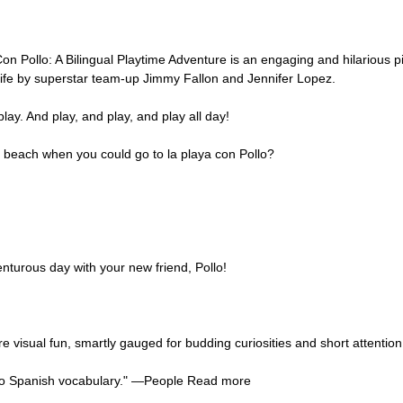
lo: A Bilingual Playtime Adventure is an engaging and hilarious pi
 life by superstar team-up Jimmy Fallon and Jennifer Lopez.
play. And play, and play, and play all day!
e beach when you could go to la playa con Pollo?
nturous day with your new friend, Pollo!
e visual fun, smartly gauged for budding curiosities and short attenti
on to Spanish vocabulary." ―People Read more