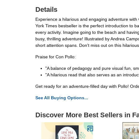
Details
Experience a hilarious and engaging adventure with 
York Times bestseller is the perfect introduction to b
every activity. Imagine going to the beach and having a
busy, thrilling adventure! Illustrated by Andrea Camp
short attention spans. Don't miss out on this hilario
Praise for Con Pollo:
"A balance of pedagogy and pure visual fun, sm
"A hilarious read that also serves as an introd
Get ready for an adventure-filled day with Pollo! Or
See All Buying Options...
Discover More Best Sellers in 