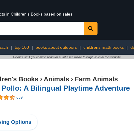
cts in Children's Books based on sales
each
|
top 100
|
books about outdoors
|
childrens math books
|
d
Disclosure: I get commissions for purchases made through links in this website
dren's Books
›
Animals
›
Farm Animals
Pollo: A Bilingual Playtime Adventure
659
9
ing Options