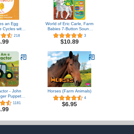
es an Egg
World of Eric Carle, Farm
e Cycles with
Babies 7-Button Sound
ry Hungry
Book - PI Kids
218
3
 (The World of
.99
$10.89
 Carle)
actor - John
Horses (Farm Animals)
nger Puppet
4
 Babies and
$6.95
1181
Finger Puppet
.99
ohn Deere)