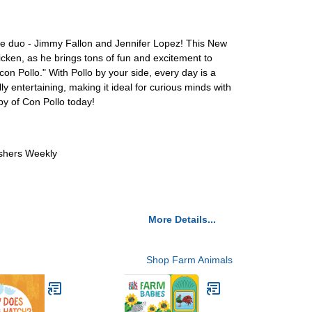
ble duo - Jimmy Fallon and Jennifer Lopez! This New
hicken, as he brings tons of fun and excitement to
 con Pollo." With Pollo by your side, every day is a
y entertaining, making it ideal for curious minds with
py of Con Pollo today!
ishers Weekly
More Details...
Shop Farm Animals