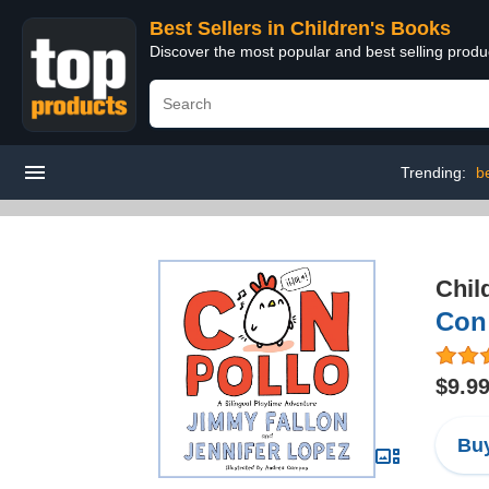
Best Sellers in Children's Books
Discover the most popular and best selling produ
Trending:
b
Chil
Con 
$9.9
Buy