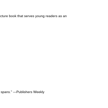
cture book that serves young readers as an
on spans." ―Publishers Weekly