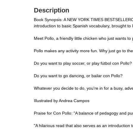
Description
Book Synopsis: A NEW YORK TIMES BESTSELLERCon Pol
introduction to basic Spanish vocabulary, brought to
Meet Pollo, a friendly little chicken who just wants to 
Pollo makes any activity more fun. Why just go to th
Do you want to play soccer, or play fútbol con Pollo?
Do you want to go dancing, or bailar con Pollo?
Whatever you decide to do, you're in for a busy, adve
Illustrated by Andrea Campos
Praise for Con Pollo: "A balance of pedagogy and pur
"A hilarious read that also serves as an introducti