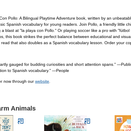
Con Pollo: A Bilingual Playtime Adventure book, written by an unbeata
asic Spanish vocabulary for young readers. Join Pollo, a friendly little c
 blast at "la playa con Pollo." Or playing soccer like a pro with "fútbol
os, this book strikes the perfect balance between educational and visuall
us read that also doubles as a Spanish vocabulary lesson. Order your co
artly gauged for budding curiosities and short attention spans." ―Publ
uction to Spanish vocabulary." ―People
der now through our
website
.
Farm Animals