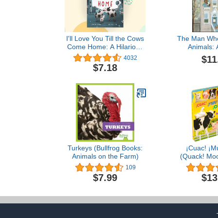
I'll Love You Till the Cows
The Man Who 
Come Home: A Hilarious
Animals: 
Book about Unrequited
Inducing Rea
$11
4032
Love for Kids (ages 4-
Backstor
$7.18
8)―Perfect for Valentine's
MacDonald 
Day
Fa
Turkeys (Bullfrog Books:
¡Cuac! ¡Mu
Animals on the Farm)
(Quack! Moo
español 
109
Language Ed
$7.99
$13
sonidos de
(Spanish 