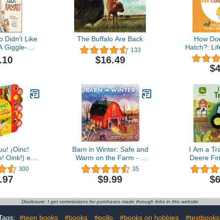
Didn't Like
The Buffalo Are Back
How Do
A Giggle-
Hatch?: Lif
133
daloud - the
The Ve
.10
$16.49
y of Old
Caterpillar
$4
Before His
Eric
rm
u! ¡Oinc!
Barn in Winter: Safe and
I Am a Tr
! Oink!) en
Warm on the Farm - A
Deere Fi
(Spanish
Beautiful Story of
Book for
300
35
ition) (10
Togetherness, Safety and
Toddlers (
.97
$9.99
$6
 Animales)
Love (Barn Seasonal
Book - J
Edition)
Series) (Barn All Year)
Disclosure: I get commissions for purchases made through links in this website
Tags:
#teen books
#books
#pollo
#books on hobbies
#textbooks