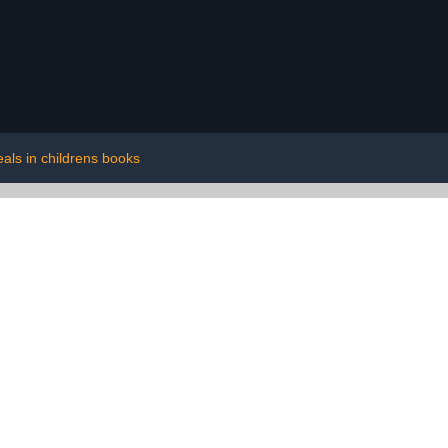
eals in childrens books