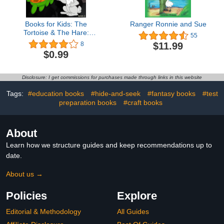
Books for Kids: The
Ranger Ronnie and Sue
Tortoise & The Hare:
55
Illustration Book (kids
$11.99
8
books Ages 3-8):
$0.99
Bedtime Stories For Kids,
Children's Books,
beginner reader books
Disclosure: I get commissions for purchases made through links in this website
(turtle 1)
Tags:
#education books
#hide-and-seek
#fantasy books
#test
preparation books
#craft books
About
Learn how we structure guides and keep recommendations up to
date.
About us →
Policies
Explore
Editorial & Methodology
All Guides