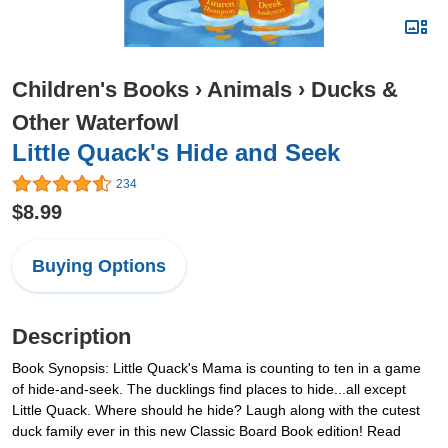
Children's Books
›
Animals
›
Ducks &
Other Waterfowl
Little Quack's Hide and Seek
234
$8.99
Buying Options
Description
Book Synopsis: Little Quack's Mama is counting to ten in a game
of hide-and-seek. The ducklings find places to hide...all except
Little Quack. Where should he hide? Laugh along with the cutest
duck family ever in this new Classic Board Book edition! Read