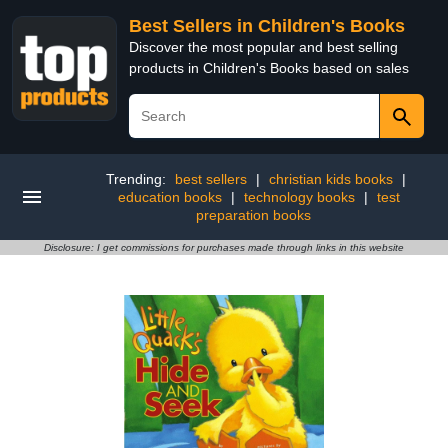
Best Sellers in Children's Books
Discover the most popular and best selling
products in Children's Books based on sales
Trending:
best sellers
|
christian kids books
|
education books
|
technology books
|
test
preparation books
Disclosure: I get commissions for purchases made through links in this website