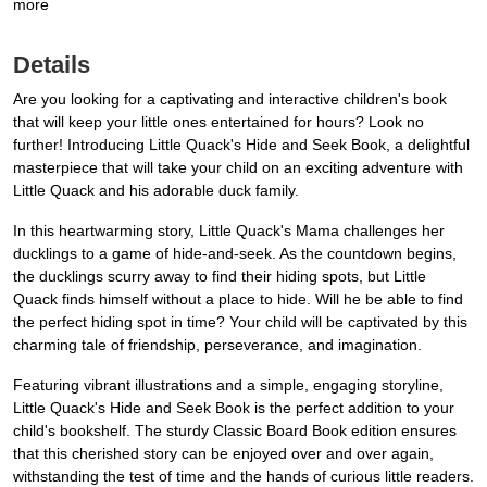
more
Details
Are you looking for a captivating and interactive children's book
that will keep your little ones entertained for hours? Look no
further! Introducing Little Quack's Hide and Seek Book, a delightful
masterpiece that will take your child on an exciting adventure with
Little Quack and his adorable duck family.
In this heartwarming story, Little Quack's Mama challenges her
ducklings to a game of hide-and-seek. As the countdown begins,
the ducklings scurry away to find their hiding spots, but Little
Quack finds himself without a place to hide. Will he be able to find
the perfect hiding spot in time? Your child will be captivated by this
charming tale of friendship, perseverance, and imagination.
Featuring vibrant illustrations and a simple, engaging storyline,
Little Quack's Hide and Seek Book is the perfect addition to your
child's bookshelf. The sturdy Classic Board Book edition ensures
that this cherished story can be enjoyed over and over again,
withstanding the test of time and the hands of curious little readers.