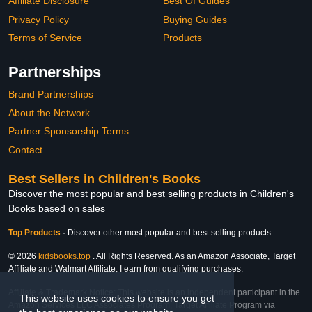
Affiliate Disclosure
Best Of Guides
Privacy Policy
Buying Guides
Terms of Service
Products
Partnerships
Brand Partnerships
About the Network
Partner Sponsorship Terms
Contact
Best Sellers in Children's Books
Discover the most popular and best selling products in Children's
Books based on sales
Top Products
-
Discover other most popular and best selling products
© 2026
kidsbooks.top
. All Rights Reserved. As an Amazon Associate, Target
Affiliate and Walmart Affiliate, I earn from qualifying purchases.
Affiliate & Trademark Notice: This website is an independent participant in the
This website uses cookies to ensure you get
Amazon Services LLC Associates Program, Target Affiliate Program via