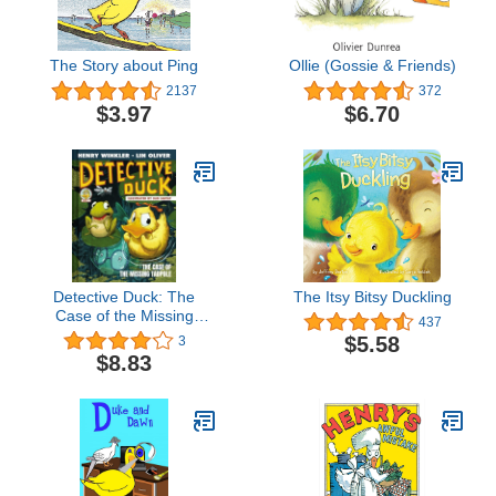
The Story about Ping
Ollie (Gossie & Friends)
2137
372
$3.97
$6.70
Detective Duck: The
The Itsy Bitsy Duckling
Case of the Missing
437
Tadpole (Detective Duck
$5.58
3
#2)
$8.83