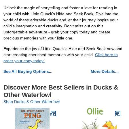
Unlock the magic of storytelling and foster a love for reading in
your child with Little Quack's Hide and Seek Book. Dive into the
world of these adorable ducks and let their journey inspire your
child's imagination and creativity. Don't miss out on this
unforgettable adventure - grab your copy today and create
precious memories with your little one.
Experience the joy of Little Quack's Hide and Seek Book now and
start creating cherished memories with your child.
Click here to
order your copy today!
See All Buying Options...
More Details...
Discover More Best Sellers in Ducks &
Other Waterfowl
Shop Ducks & Other Waterfowl