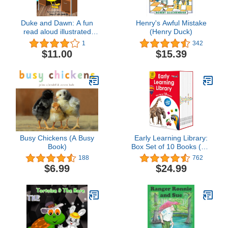
Duke and Dawn: A fun
Henry's Awful Mistake
read aloud illustrated
(Henry Duck)
tongue twisting tale
1
342
brought to you by the
$11.00
$15.39
letter "D". (Alphabetical
Alliterative Stories)
Busy Chickens (A Busy
Early Learning Library:
Book)
Box Set of 10 Books (Big
Board Books)
188
762
$6.99
$24.99