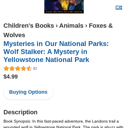
Children's Books
›
Animals
›
Foxes &
Wolves
Mysteries in Our National Parks:
Wolf Stalker: A Mystery in
Yellowstone National Park
82
$4.99
Buying Options
Description
Book Synopsis: In this fast-paced adventure, the Landons trail a
wounded wolf in Yellowstone National Park. The park is abuzz with