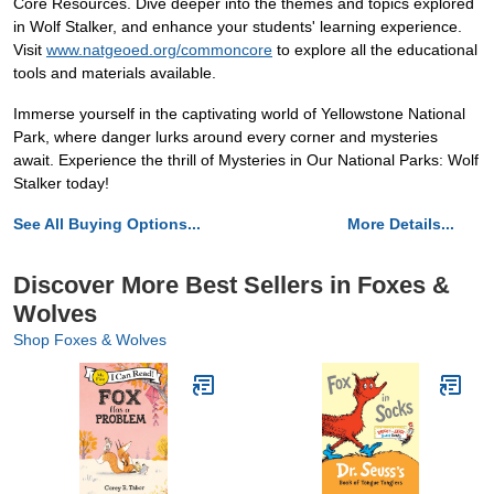
Core Resources. Dive deeper into the themes and topics explored
in Wolf Stalker, and enhance your students' learning experience.
Visit
www.natgeoed.org/commoncore
to explore all the educational
tools and materials available.
Immerse yourself in the captivating world of Yellowstone National
Park, where danger lurks around every corner and mysteries
await. Experience the thrill of Mysteries in Our National Parks: Wolf
Stalker today!
See All Buying Options...
More Details...
Discover More Best Sellers in Foxes &
Wolves
Shop Foxes & Wolves