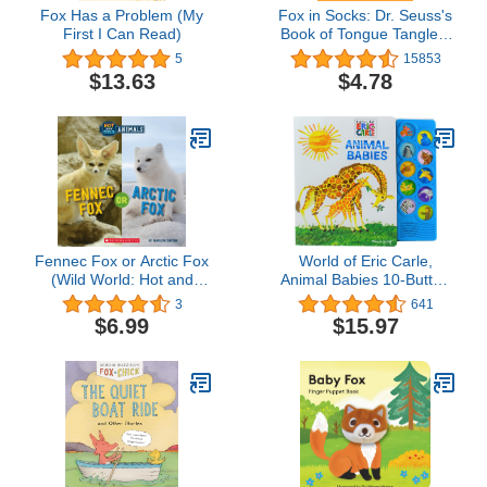
Fox Has a Problem (My
Fox in Socks: Dr. Seuss's
First I Can Read)
Book of Tongue Tanglers
(Bright & Early Board
5
15853
Books(TM))
$13.63
$4.78
Fennec Fox or Arctic Fox
World of Eric Carle,
(Wild World: Hot and
Animal Babies 10-Button
Cold Animals)
Sound Book - PI Kids
3
641
$6.99
$15.97