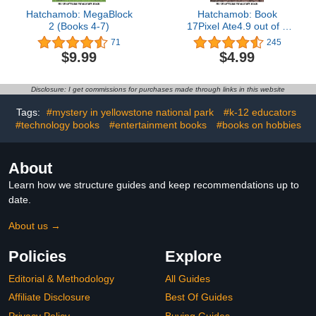
Hatchamob: MegaBlock
Hatchamob: Book
2 (Books 4-7)
17Pixel Ate4.9 out of 5
stars 245Kindle
71
245
Edition$4.9915 pts
$9.99
$4.99
Disclosure: I get commissions for purchases made through links in this website
Tags:
#mystery in yellowstone national park
#k-12 educators
#technology books
#entertainment books
#books on hobbies
About
Learn how we structure guides and keep recommendations up to
date.
About us →
Policies
Explore
Editorial & Methodology
All Guides
Affiliate Disclosure
Best Of Guides
Privacy Policy
Buying Guides