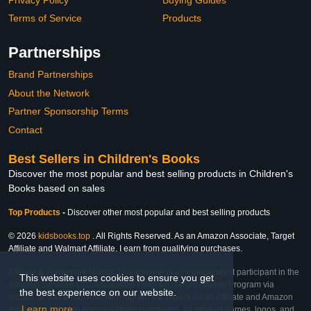
Terms of Service
Products
Partnerships
Brand Partnerships
About the Network
Partner Sponsorship Terms
Contact
Best Sellers in Children's Books
Discover the most popular and best selling products in Children's
Books based on sales
Top Products
-
Discover other most popular and best selling products
© 2026
kidsbooks.top
. All Rights Reserved. As an Amazon Associate, Target
Affiliate and Walmart Affiliate, I earn from qualifying purchases.
Affiliate & Trademark Notice: This website is an independent participant in the
This website uses cookies to ensure you get
Amazon Services LLC Associates Program, Target Affiliate Program via
the best experience on our website.
Impact, and Walmart Affiliate Program via Impact. As an Affiliate and Amazon
Learn more
Associate, we earn from qualifying purchases. All product names, logos, and