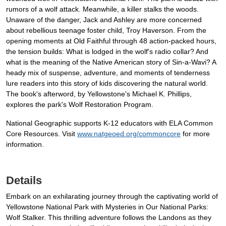
rumors of a wolf attack. Meanwhile, a killer stalks the woods.
Unaware of the danger, Jack and Ashley are more concerned
about rebellious teenage foster child, Troy Haverson. From the
opening moments at Old Faithful through 48 action-packed hours,
the tension builds: What is lodged in the wolf's radio collar? And
what is the meaning of the Native American story of Sin-a-Wavi? A
heady mix of suspense, adventure, and moments of tenderness
lure readers into this story of kids discovering the natural world.
The book's afterword, by Yellowstone's Michael K. Phillips,
explores the park's Wolf Restoration Program.
National Geographic supports K-12 educators with ELA Common
Core Resources. Visit
www.natgeoed.org/commoncore
for more
information.
Details
Embark on an exhilarating journey through the captivating world of
Yellowstone National Park with Mysteries in Our National Parks:
Wolf Stalker. This thrilling adventure follows the Landons as they