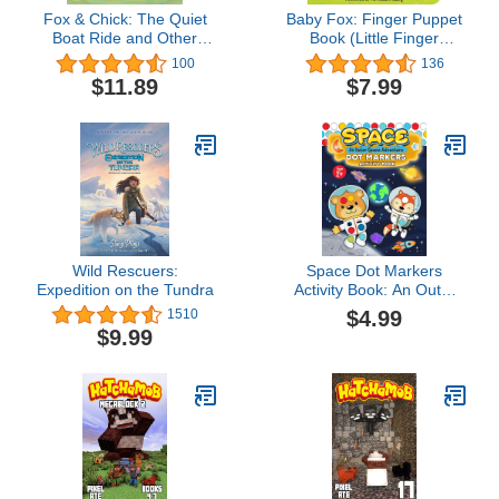
Fox & Chick: The Quiet
Baby Fox: Finger Puppet
Boat Ride and Other
Book (Little Finger
Stories (Early Chapter for
Puppet, 22)
100
136
Kids, Books about
$11.89
$7.99
Friendship, Preschool
Picture Books) (Fox &
Chick, 2)
Wild Rescuers:
Space Dot Markers
Expedition on the Tundra
Activity Book: An Outer
Space Adventure | Big
$4.99
1510
Fun with Creative Dotting
$9.99
(Paint Daubers Acitivities)