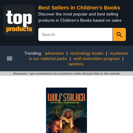
Best Sellers in Children's Books
Discover the most popular and best selling
products in Children's Books based on sales
Trending:
adventure
|
technology books
|
mysteries
in our national parks
|
wolf restoration program
|
landons
Disclosure: I get commissions for purchases made through links in this website