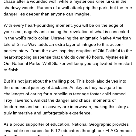
chase after a wounded wolf, while a mysterious killer lurks in the
shadowy woods. Rumors of a wolf attack grip the park, but the true
danger lies deeper than anyone can imagine.
With every heart-pounding moment, you will be on the edge of
your seat, eagerly anticipating the revelation of what is concealed
in the wolf's radio collar. Unraveling the enigmatic Native American
tale of Sin-a-Wavi adds an extra layer of intrigue to this action-
packed story. From the awe-inspiring eruption of Old Faithful to the
heart-stopping suspense that unfolds over 48 hours, Mysteries in
Our National Parks: Wolf Stalker will keep you captivated from start
to finish.
But it's not just about the thrilling plot. This book also delves into
the emotional journey of Jack and Ashley as they navigate the
challenges of caring for a rebellious teenage foster child named
Troy Haverson. Amidst the danger and chaos, moments of
tenderness and self-discovery are interwoven, making this story a
truly immersive and unforgettable experience.
As a proud supporter of education, National Geographic provides
invaluable resources for K-12 educators through our ELA Common