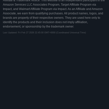
Affiliate & Trademark Notice: This website is an independent participant in the
Amazon Services LLC Associates Program, Target Affiliate Program via
Impact, and Walmart Affiliate Program via Impact. As an Affiliate and Amazon
Associate, we earn from qualifying purchases. All product names, logos, and
brands are property of their respective owners. They are used here only to
identify the products and their inclusion does not imply affiliation,
endorsement, or sponsorship by the trademark owner.
Last Updated: Fri Feb 27 2026 22:45:00 GMT+0000 (Coordinated Universal Time)