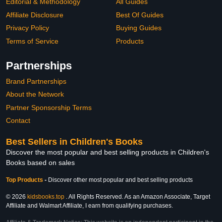
Editorial & Methodology
All Guides
Affiliate Disclosure
Best Of Guides
Privacy Policy
Buying Guides
Terms of Service
Products
Partnerships
Brand Partnerships
About the Network
Partner Sponsorship Terms
Contact
Best Sellers in Children's Books
Discover the most popular and best selling products in Children's
Books based on sales
Top Products
-
Discover other most popular and best selling products
© 2026
kidsbooks.top
. All Rights Reserved. As an Amazon Associate, Target
Affiliate and Walmart Affiliate, I earn from qualifying purchases.