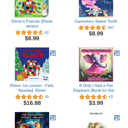
Elmer's Friends (Elmer
Ganesha's Sweet Tooth
series)
967
$8.99
82
$9.99
Elmer. Un cuento - Feliz
If Only I Had a Pet
Navidad, Elmer
Elephant (Book for Kids):
Lessons in Gratitude and
30
43
Finding Joy in What We
$16.88
$3.99
Have (Dream Weaver
Tales: Kids Books Ages
2-8)