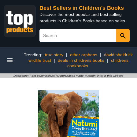
Best Sellers in Children's Books
Discover the most popular and best selling
products in Children's Books based on sales
Trending:
true story
|
other orphans
|
david sheldrick
wildlife trust
|
deals in childrens books
|
childrens
cookbooks
Disclosure: I get commissions for purchases made through links in this website