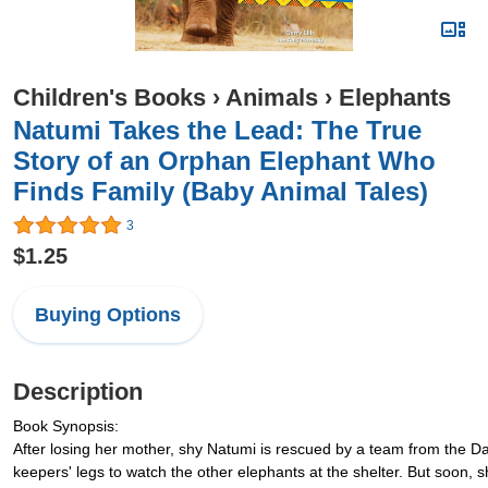
Children's Books
›
Animals
›
Elephants
Natumi Takes the Lead: The True
Story of an Orphan Elephant Who
Finds Family (Baby Animal Tales)
3
$1.25
Buying Options
Description
Book Synopsis:
After losing her mother, shy Natumi is rescued by a team from the Da
keepers' legs to watch the other elephants at the shelter. But soon, 