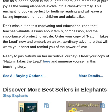
role as a leader. Share in the laughter, tears, and moments of pure
joy as the young elephants evolve into a close-knit family. This
enchanting book is perfect for bedtime reading and will leave a
lasting impression on both children and adults alike.
Don't miss out on this captivating and educational read that
teaches valuable lessons about family, compassion, and the
importance of protecting wildlife. Order your copy of "Natumi Takes
the Lead" now and embark on an extraordinary adventure that will
warm your heart and remind you of the power of love.
Ready to join Natumi on her incredible journey? Order your copy of
"Natumi Takes the Lead"
here
and immerse yourself in this
touching story.
See All Buying Options...
More Details...
Discover More Best Sellers in Elephants
Shop Elephants