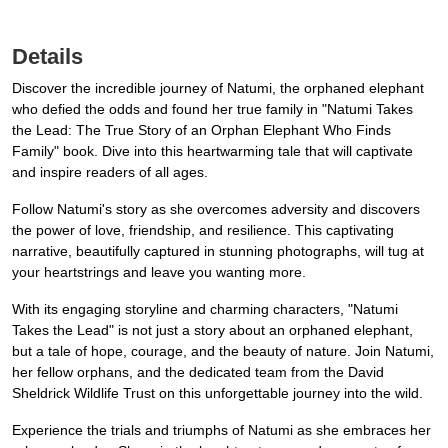
Details
Discover the incredible journey of Natumi, the orphaned elephant
who defied the odds and found her true family in "Natumi Takes
the Lead: The True Story of an Orphan Elephant Who Finds
Family" book. Dive into this heartwarming tale that will captivate
and inspire readers of all ages.
Follow Natumi's story as she overcomes adversity and discovers
the power of love, friendship, and resilience. This captivating
narrative, beautifully captured in stunning photographs, will tug at
your heartstrings and leave you wanting more.
With its engaging storyline and charming characters, "Natumi
Takes the Lead" is not just a story about an orphaned elephant,
but a tale of hope, courage, and the beauty of nature. Join Natumi,
her fellow orphans, and the dedicated team from the David
Sheldrick Wildlife Trust on this unforgettable journey into the wild.
Experience the trials and triumphs of Natumi as she embraces her