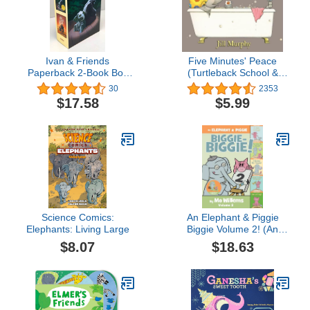
Ivan & Friends
Five Minutes' Peace
Paperback 2-Book Box
(Turtleback School &
Set: The One and Only
Library Binding Edition)
30
2353
Ivan, The One and Only
$17.58
$5.99
Bob
Science Comics:
An Elephant & Piggie
Elephants: Living Large
Biggie Volume 2! (An
Elephant and Piggie
$8.07
$18.63
Book)