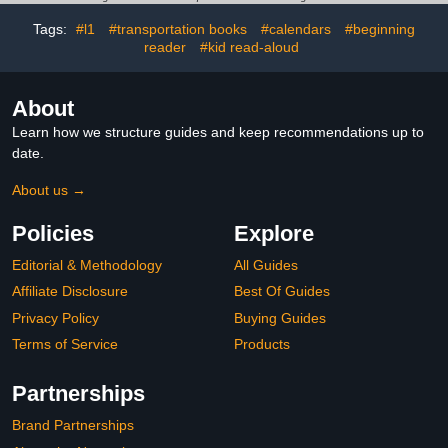
Tags:
#l1
#transportation books
#calendars
#beginning
reader
#kid read-aloud
About
Learn how we structure guides and keep recommendations up to
date.
About us →
Policies
Explore
Editorial & Methodology
All Guides
Affiliate Disclosure
Best Of Guides
Privacy Policy
Buying Guides
Terms of Service
Products
Partnerships
Brand Partnerships