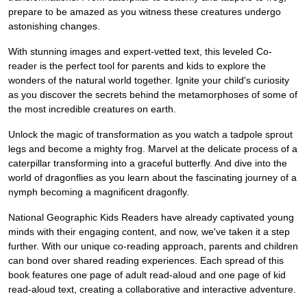
prepare to be amazed as you witness these creatures undergo
astonishing changes.
With stunning images and expert-vetted text, this leveled Co-
reader is the perfect tool for parents and kids to explore the
wonders of the natural world together. Ignite your child's curiosity
as you discover the secrets behind the metamorphoses of some of
the most incredible creatures on earth.
Unlock the magic of transformation as you watch a tadpole sprout
legs and become a mighty frog. Marvel at the delicate process of a
caterpillar transforming into a graceful butterfly. And dive into the
world of dragonflies as you learn about the fascinating journey of a
nymph becoming a magnificent dragonfly.
National Geographic Kids Readers have already captivated young
minds with their engaging content, and now, we've taken it a step
further. With our unique co-reading approach, parents and children
can bond over shared reading experiences. Each spread of this
book features one page of adult read-aloud and one page of kid
read-aloud text, creating a collaborative and interactive adventure.