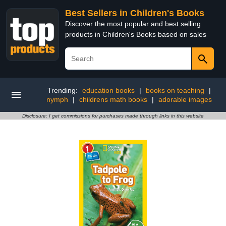
Best Sellers in Children's Books
Discover the most popular and best selling
products in Children's Books based on sales
Trending:
education books
|
books on teaching
|
nymph
|
childrens math books
|
adorable images
Disclosure: I get commissions for purchases made through links in this website