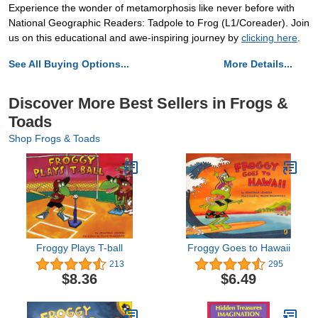
Experience the wonder of metamorphosis like never before with
National Geographic Readers: Tadpole to Frog (L1/Coreader). Join
us on this educational and awe-inspiring journey by
clicking here
.
See All Buying Options...
More Details...
Discover More Best Sellers in Frogs &
Toads
Shop Frogs & Toads
Froggy Plays T-ball
Froggy Goes to Hawaii
213
295
$8.36
$6.49