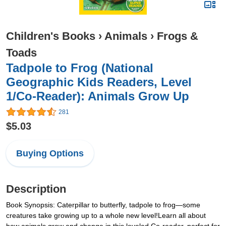
Children's Books
›
Animals
›
Frogs &
Toads
Tadpole to Frog (National
Geographic Kids Readers, Level
1/Co-Reader): Animals Grow Up
281
$5.03
Buying Options
Description
Book Synopsis: Caterpillar to butterfly, tadpole to frog—some
creatures take growing up to a whole new level!Learn all about