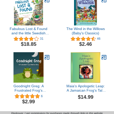
Fabulous Lost & Found
The Wind in the Willows
and the little Swedish
(Baby's Classics)
mouse: Laugh as you
31
46
learn 50 Swedish words
$18.85
$2.46
with this fun,
heartwarming bilingual
English Swedish book for
Goodnight Greg: A
Maia's Apologetic Leap:
Frustrated Frog's
A Jamaican Frog's Tale
Bedtime Story (A
of Forgiveness
$14.99
6
Goodnight Animals
$2.99
Picture Book)
Disclosure: I get commissions for purchases made through links in this website