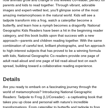
how animals grow and change in this leveled Co-reader, perfect for
parents and kids to read together. Through vibrant, adorable
images and expert-vetted text, you'll glimpse some of the most
amazing metamorphoses in the natural world. Kids will see a
tadpole transform into a frog, watch a caterpillar become a
butterfly, and learn how a nymph becomes a dragonfly. National
Geographic Kids Readers have been a hit in the beginning reader
category, and this book builds upon that success with a new
approach—parents and children reading together. With the same
combination of careful text, brilliant photographs, and fun approach
to high-interest subjects that has proved to be a winning formula
with kids, National Geographic Co-readers provide one page of
adult read-aloud and one page of kid read-aloud text on each
spread, building toward a collaborative reading experience.
Details
Are you ready to embark on a fascinating journey through the
world of metamorphosis? Introducing National Geographic
Readers: Tadpole to Frog (L1/Coreader) - a captivating book that
takes you up close and personal with nature's incredible
transformations. From caterpillar to butterfly and tadpole to frog,