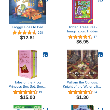
Froggy Goes to Bed
Hidden Treasures -
Imagination: Hidden
298
Picture Puzzles
$12.81
17
$6.95
Tales of the Frog
William the Curious:
Princess Box Set, Books
Knight of the Water Lilies:
1-3
The Classic Edition
19
24
(Charles Santore
$15.00
$1.30
Children's Classics)