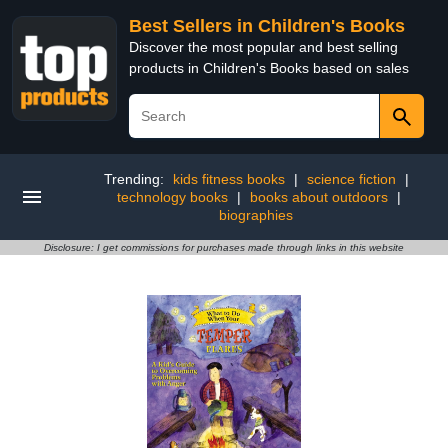
Best Sellers in Children's Books
Discover the most popular and best selling
products in Children's Books based on sales
Trending:
kids fitness books
|
science fiction
|
technology books
|
books about outdoors
|
biographies
Disclosure: I get commissions for purchases made through links in this website