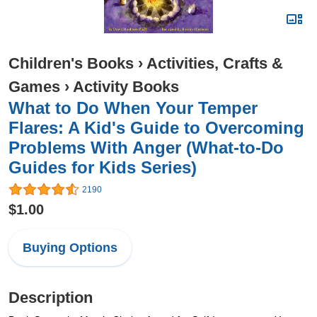
Children's Books
›
Activities, Crafts &
Games
›
Activity Books
What to Do When Your Temper
Flares: A Kid's Guide to Overcoming
Problems With Anger (What-to-Do
Guides for Kids Series)
2190
$1.00
Buying Options
Description