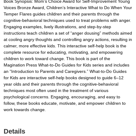
Book Synopsis: Mom’s Choice Award for Self-Improvement Young
Voices Bronze Award, Children’s Interactive What to Do When Your
Temper Flares guides children and their parents through the
cognitive-behavioral techniques used to treat problems with anger.
Engaging examples, lively illustrations, and step-by-step
instructions teach children a set of “anger dousing” methods aimed
at cooling angry thoughts and controlling angry actions, resulting in
calmer, more effective kids. This interactive self-help book is the
complete resource for educating, motivating, and empowering
children to work toward change. This book is part of the
Magination Press What-to-Do Guides for Kids series and includes
an “Introduction to Parents and Caregivers.” What-to-Do Guides
for Kids are interactive self-help books designed to guide 6–12
year olds and their parents through the cognitive-behavioral
techniques most often used in the treatment of various
psychological concerns. Engaging, encouraging, and easy to
follow, these books educate, motivate, and empower children to
work towards change.
Details