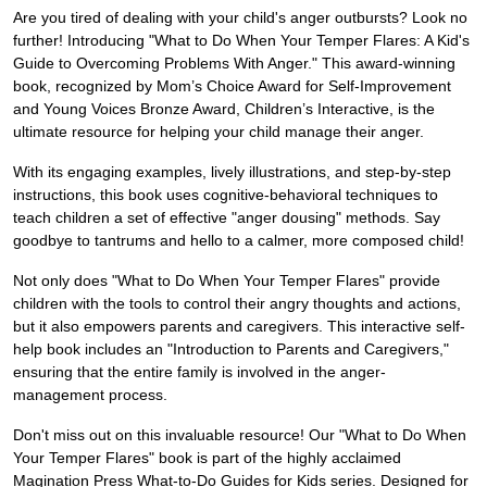
Are you tired of dealing with your child's anger outbursts? Look no
further! Introducing "What to Do When Your Temper Flares: A Kid's
Guide to Overcoming Problems With Anger." This award-winning
book, recognized by Mom’s Choice Award for Self-Improvement
and Young Voices Bronze Award, Children’s Interactive, is the
ultimate resource for helping your child manage their anger.
With its engaging examples, lively illustrations, and step-by-step
instructions, this book uses cognitive-behavioral techniques to
teach children a set of effective "anger dousing" methods. Say
goodbye to tantrums and hello to a calmer, more composed child!
Not only does "What to Do When Your Temper Flares" provide
children with the tools to control their angry thoughts and actions,
but it also empowers parents and caregivers. This interactive self-
help book includes an "Introduction to Parents and Caregivers,"
ensuring that the entire family is involved in the anger-
management process.
Don't miss out on this invaluable resource! Our "What to Do When
Your Temper Flares" book is part of the highly acclaimed
Magination Press What-to-Do Guides for Kids series. Designed for