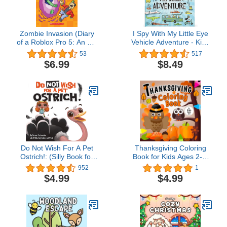
Zombie Invasion (Diary
I Spy With My Little Eye
of a Roblox Pro 5: An Afk
Vehicle Adventure - Kids
Book)
Search, Find, and Seek
53
517
Activity Book, Ages 3, 4,
$6.99
$8.49
5, 6+
Do Not Wish For A Pet
Thanksgiving Coloring
Ostrich!: (Silly Book for
Book for Kids Ages 2-5:
Kids Series) (Silly Books
Happy Thanksgiving
952
1
for Kids Series 1)
Coloring Book for
$4.99
$4.99
Toddlers Ages 2, 3, 4, 5
with 50 Cute Pages to
Color | A Fun Activity
Coloring for Kids,
Toddlers and
Preschoolers