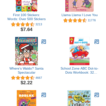
First 100 Stickers:
Llama Llama I Love You
Words: Over 500 Stickers
11776
3213
$7.64
Where's Waldo? Santa
School Zone ABC Dot-to-
Spectacular
Dots Workbook: 32
Pages, Preschool,
4667
Kindergarten, Learning
$2.22
Activities, Connect the
Dots, Alphabet, ABC's,
123, Counting, Letter
Puzzles, Ages 3-5 (Get
Ready! Book Series)