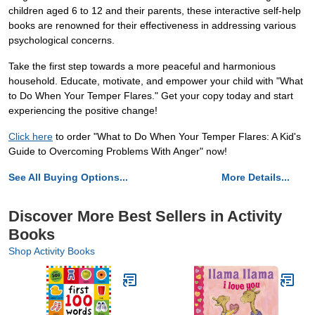
children aged 6 to 12 and their parents, these interactive self-help
books are renowned for their effectiveness in addressing various
psychological concerns.
Take the first step towards a more peaceful and harmonious
household. Educate, motivate, and empower your child with "What
to Do When Your Temper Flares." Get your copy today and start
experiencing the positive change!
Click here
to order "What to Do When Your Temper Flares: A Kid's
Guide to Overcoming Problems With Anger" now!
See All Buying Options...
More Details...
Discover More Best Sellers in Activity
Books
Shop Activity Books