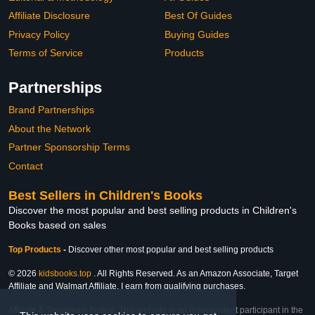
Affiliate Disclosure
Best Of Guides
Privacy Policy
Buying Guides
Terms of Service
Products
Partnerships
Brand Partnerships
About the Network
Partner Sponsorship Terms
Contact
Best Sellers in Children's Books
Discover the most popular and best selling products in Children's
Books based on sales
Top Products
-
Discover other most popular and best selling products
© 2026
kidsbooks.top
. All Rights Reserved. As an Amazon Associate, Target
Affiliate and Walmart Affiliate, I earn from qualifying purchases.
Affiliate & Trademark Notice: This website is an independent participant in the