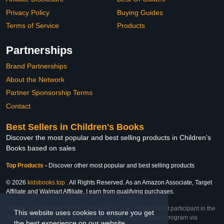
Privacy Policy
Buying Guides
Terms of Service
Products
Partnerships
Brand Partnerships
About the Network
Partner Sponsorship Terms
Contact
Best Sellers in Children's Books
Discover the most popular and best selling products in Children's
Books based on sales
Top Products
-
Discover other most popular and best selling products
© 2026
kidsbooks.top
. All Rights Reserved. As an Amazon Associate, Target
Affiliate and Walmart Affiliate, I earn from qualifying purchases.
Affiliate & Trademark Notice: This website is an independent participant in the
This website uses cookies to ensure you get
Amazon Services LLC Associates Program, Target Affiliate Program via
the best experience on our website.