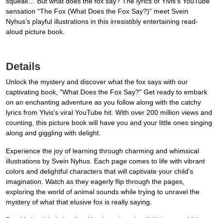
squeak… But what does the fox say? The lyrics of Ylvis’s YouTube
sensation “The Fox (What Does the Fox Say?)” meet Svein
Nyhus’s playful illustrations in this irresistibly entertaining read-
aloud picture book.
Details
Unlock the mystery and discover what the fox says with our
captivating book, "What Does the Fox Say?" Get ready to embark
on an enchanting adventure as you follow along with the catchy
lyrics from Ylvis's viral YouTube hit. With over 200 million views and
counting, this picture book will have you and your little ones singing
along and giggling with delight.
Experience the joy of learning through charming and whimsical
illustrations by Svein Nyhus. Each page comes to life with vibrant
colors and delightful characters that will captivate your child's
imagination. Watch as they eagerly flip through the pages,
exploring the world of animal sounds while trying to unravel the
mystery of what that elusive fox is really saying.