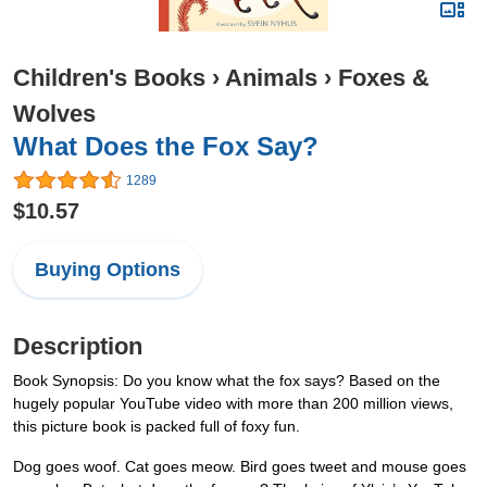
Children's Books
›
Animals
›
Foxes &
Wolves
What Does the Fox Say?
1289
$10.57
Buying Options
Description
Book Synopsis: Do you know what the fox says? Based on the
hugely popular YouTube video with more than 200 million views,
this picture book is packed full of foxy fun.
Dog goes woof. Cat goes meow. Bird goes tweet and mouse goes