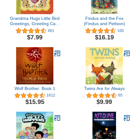
Grandma Hugs Little Bird
Findus and the Fox
Greetings, Greeting Card
(Findus and Pettson)
Board Book with
461
100
Personalization Flap,
$7.99
$16.19
Gifts for Mother's Day,
Birthdays, Baby Showers,
Newborns, Ages 1-5
Wolf Brother: Book 1
Twins Are for Always
1612
65
$15.95
$9.99