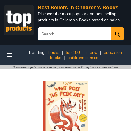
Best Sellers in Children's Books
Discover the most popular and best selling
products in Children's Books based on sales
Trending:
books
|
top 100
|
meow
|
education
books
|
childrens comics
Disclosure: I get commissions for purchases made through links in this website