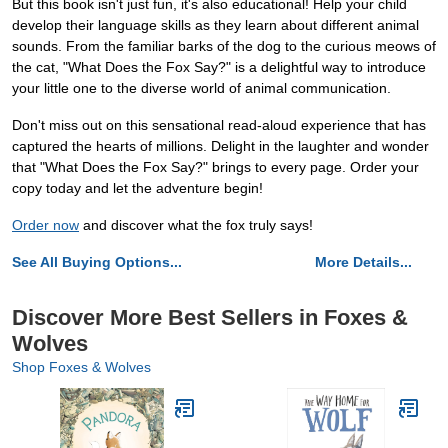
But this book isn't just fun, it's also educational! Help your child
develop their language skills as they learn about different animal
sounds. From the familiar barks of the dog to the curious meows of
the cat, "What Does the Fox Say?" is a delightful way to introduce
your little one to the diverse world of animal communication.
Don't miss out on this sensational read-aloud experience that has
captured the hearts of millions. Delight in the laughter and wonder
that "What Does the Fox Say?" brings to every page. Order your
copy today and let the adventure begin!
Order now
and discover what the fox truly says!
See All Buying Options...
More Details...
Discover More Best Sellers in Foxes &
Wolves
Shop Foxes & Wolves