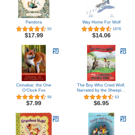
Pandora
Way Home For Wolf
50
1876
$17.99
$14.06
Cinnabar, the One
The Boy Who Cried Wolf,
O'Clock Fox
Narrated by the Sheepish
But Truthful Wolf (The
99
63
Other Side of the Fable)
$7.99
$6.95