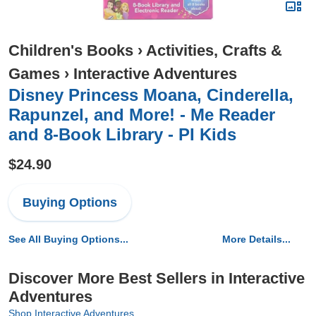
Children's Books
›
Activities, Crafts &
Games
›
Interactive Adventures
Disney Princess Moana, Cinderella,
Rapunzel, and More! - Me Reader
and 8-Book Library - PI Kids
$24.90
Buying Options
See All Buying Options...
More Details...
Discover More Best Sellers in Interactive
Adventures
Shop Interactive Adventures