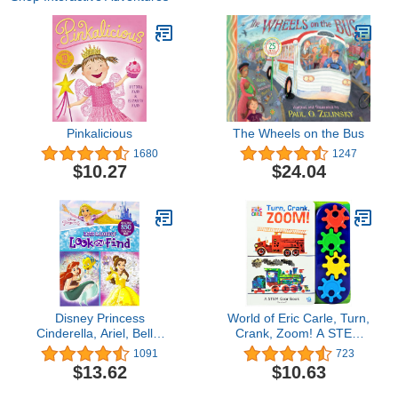
Pinkalicious
The Wheels on the Bus
1680
1247
$10.27
$24.04
Disney Princess
World of Eric Carle, Turn,
Cinderella, Ariel, Belle,
Crank, Zoom! A STEM
and More! - Lots and
Gear Sound Book - PI
1091
723
Lots of Look And Find
Kids
$13.62
$10.63
Activity Book - PI Kids