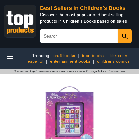
Best Sellers in Children's Books
Discover the most popular and best selling
products in Children's Books based on sales
Trending:
craft books
|
teen books
|
libros en
español
|
entertainment books
|
childrens comics
Disclosure: I get commissions for purchases made through links in this website