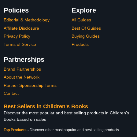
Policies
Explore
Editorial & Methodology
All Guides
Affiliate Disclosure
Best Of Guides
Privacy Policy
Buying Guides
Terms of Service
Products
Partnerships
Brand Partnerships
About the Network
Partner Sponsorship Terms
Contact
Best Sellers in Children's Books
Discover the most popular and best selling products in Children's
Books based on sales
Top Products
-
Discover other most popular and best selling products