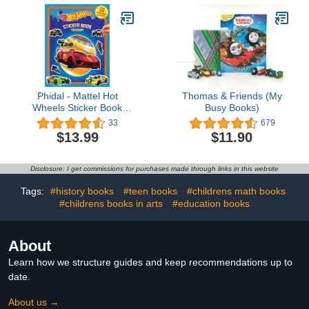
Book)
Phidal - Mattel Hot
Thomas & Friends (My
Wheels Sticker Book
Busy Books)
Treasury Activity Book for
33
679
Kids Children Toddlers
$13.99
$11.90
Ages 3 and Up, Holiday
Christmas Birthday Gift
Disclosure: I get commissions for purchases made through links in this website
Tags:
#history books
#teen books
#childrens math books
#childrens books in arts
#education books
About
Learn how we structure guides and keep recommendations up to
date.
About us →