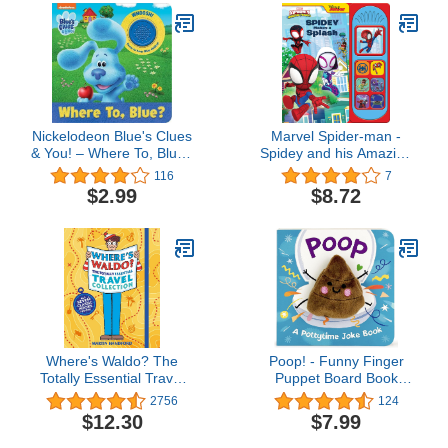
Nickelodeon Blue's Clues
Marvel Spider-man -
& You! – Where To, Blue?
Spidey and his Amazing
Sound Book- Josh, Blue,
Friends – Spidey Makes
116
7
Magenta, Josh, and
a Splash Sound Book - PI
$2.99
$8.72
More! - PI Kids
Kids
Where's Waldo? The
Poop! - Funny Finger
Totally Essential Travel
Puppet Board Book
Collection
Encouraging Potty
2756
124
Training, Ages 1-4
$12.30
$7.99
(Children's Interactive
Finger Puppet Board