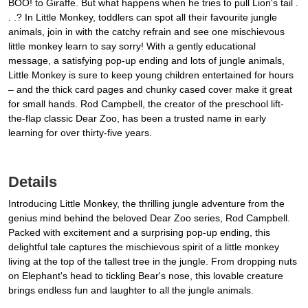
BOO! to Giraffe. But what happens when he tries to pull Lion's tail .
. .? In Little Monkey, toddlers can spot all their favourite jungle
animals, join in with the catchy refrain and see one mischievous
little monkey learn to say sorry! With a gently educational
message, a satisfying pop-up ending and lots of jungle animals,
Little Monkey is sure to keep young children entertained for hours
– and the thick card pages and chunky cased cover make it great
for small hands. Rod Campbell, the creator of the preschool lift-
the-flap classic Dear Zoo, has been a trusted name in early
learning for over thirty-five years.
Details
Introducing Little Monkey, the thrilling jungle adventure from the
genius mind behind the beloved Dear Zoo series, Rod Campbell.
Packed with excitement and a surprising pop-up ending, this
delightful tale captures the mischievous spirit of a little monkey
living at the top of the tallest tree in the jungle. From dropping nuts
on Elephant's head to tickling Bear's nose, this lovable creature
brings endless fun and laughter to all the jungle animals.