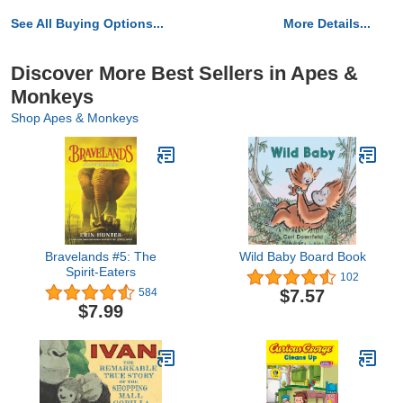
See All Buying Options...
More Details...
Discover More Best Sellers in Apes &
Monkeys
Shop Apes & Monkeys
Bravelands #5: The
Wild Baby Board Book
Spirit-Eaters
102
$7.57
584
$7.99