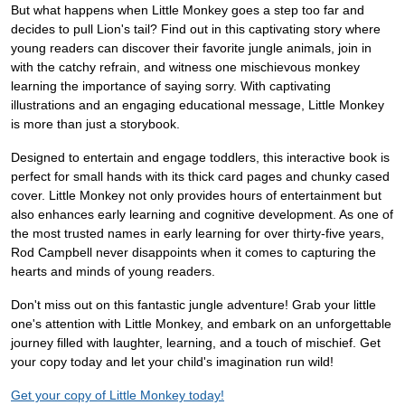
But what happens when Little Monkey goes a step too far and
decides to pull Lion's tail? Find out in this captivating story where
young readers can discover their favorite jungle animals, join in
with the catchy refrain, and witness one mischievous monkey
learning the importance of saying sorry. With captivating
illustrations and an engaging educational message, Little Monkey
is more than just a storybook.
Designed to entertain and engage toddlers, this interactive book is
perfect for small hands with its thick card pages and chunky cased
cover. Little Monkey not only provides hours of entertainment but
also enhances early learning and cognitive development. As one of
the most trusted names in early learning for over thirty-five years,
Rod Campbell never disappoints when it comes to capturing the
hearts and minds of young readers.
Don't miss out on this fantastic jungle adventure! Grab your little
one's attention with Little Monkey, and embark on an unforgettable
journey filled with laughter, learning, and a touch of mischief. Get
your copy today and let your child's imagination run wild!
Get your copy of Little Monkey today!