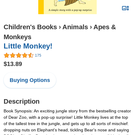
Children's Books
›
Animals
›
Apes &
Monkeys
Little Monkey!
175
$13.89
Buying Options
Description
Book Synopsis: An exciting jungle story from the bestselling creator
of Dear Zoo, with a pop-up surprise! Little Monkey lives at the top
of the tallest tree in the jungle, and gets up to all sorts of mischief:
dropping nuts on Elephant's head, tickling Bear's nose and saying