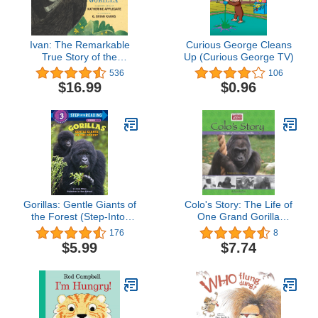
Ivan: The Remarkable
Curious George Cleans
True Story of the
Up (Curious George TV)
Shopping Mall Gorilla
536
106
$16.99
$0.96
Gorillas: Gentle Giants of
Colo's Story: The Life of
the Forest (Step-Into-
One Grand Gorilla
Reading, Step 3)
(Columbus Zoo Books for
176
8
Young Readers
$5.99
$7.74
Collection)