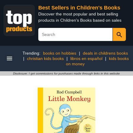
Best Sellers in Children's Books
Discover the most popular and best selling
products in Children's Books based on sales
Trending:
books on hobbies
|
deals in childrens books
|
christian kids books
|
libros en español
|
kids books
on money
Disclosure: I get commissions for purchases made through links in this website