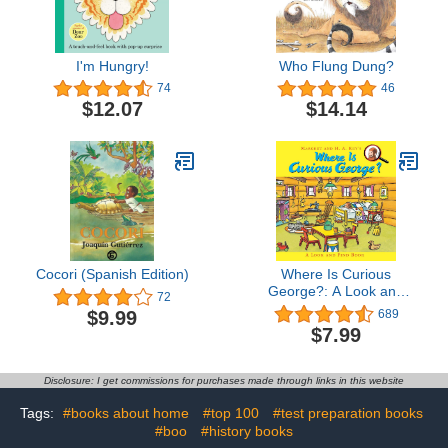
I'm Hungry!
Who Flung Dung?
74
46
$12.07
$14.14
Cocori (Spanish Edition)
Where Is Curious
George?: A Look and
72
Find Book
$9.99
689
$7.99
Disclosure: I get commissions for purchases made through links in this website
Tags:
#books about home
#top 100
#test preparation books
#boo
#history books