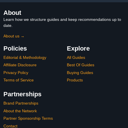
About
Learn how we structure guides and keep recommendations up to
date.
About us →
Policies
Explore
Editorial & Methodology
All Guides
Affiliate Disclosure
Best Of Guides
Privacy Policy
Buying Guides
Terms of Service
Products
Partnerships
Brand Partnerships
About the Network
Partner Sponsorship Terms
Contact