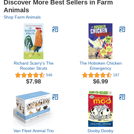
Discover More Best Sellers in Farm
Animals
Shop Farm Animals
Richard Scarry's The
The Hoboken Chicken
Rooster Struts
Emergency
546
197
$7.98
$6.99
Van Fleet Animal Trio
Dooby Dooby