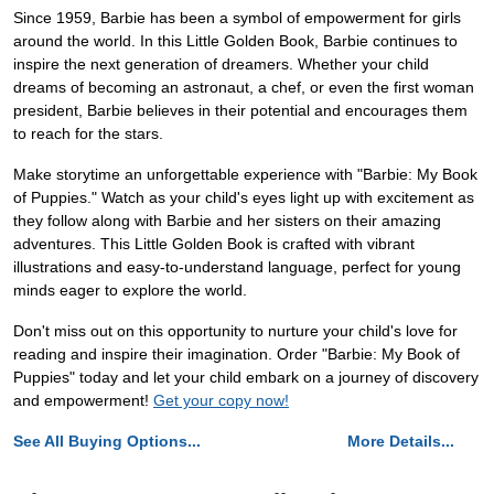
Since 1959, Barbie has been a symbol of empowerment for girls
around the world. In this Little Golden Book, Barbie continues to
inspire the next generation of dreamers. Whether your child
dreams of becoming an astronaut, a chef, or even the first woman
president, Barbie believes in their potential and encourages them
to reach for the stars.
Make storytime an unforgettable experience with "Barbie: My Book
of Puppies." Watch as your child's eyes light up with excitement as
they follow along with Barbie and her sisters on their amazing
adventures. This Little Golden Book is crafted with vibrant
illustrations and easy-to-understand language, perfect for young
minds eager to explore the world.
Don't miss out on this opportunity to nurture your child's love for
reading and inspire their imagination. Order "Barbie: My Book of
Puppies" today and let your child embark on a journey of discovery
and empowerment!
Get your copy now!
See All Buying Options...
More Details...