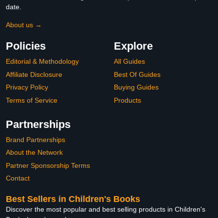
date.
About us →
Policies
Explore
Editorial & Methodology
All Guides
Affiliate Disclosure
Best Of Guides
Privacy Policy
Buying Guides
Terms of Service
Products
Partnerships
Brand Partnerships
About the Network
Partner Sponsorship Terms
Contact
Best Sellers in Children's Books
Discover the most popular and best selling products in Children's