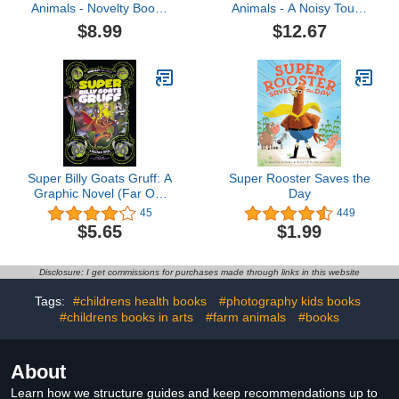
Animals - Novelty Book -
Animals - A Noisy Touch
Children's Board Book -
and Feel Sensory Book
$8.99
$12.67
Interactive Fun Child's
Featuring Farm Sounds
Book
(Little Listener’s Library:
Baby & Toddler Premium
Sound Books)
Super Billy Goats Gruff: A
Super Rooster Saves the
Graphic Novel (Far Out
Day
Fairy Tales)
45
449
$5.65
$1.99
Disclosure: I get commissions for purchases made through links in this website
Tags:
#childrens health books
#photography kids books
#childrens books in arts
#farm animals
#books
About
Learn how we structure guides and keep recommendations up to