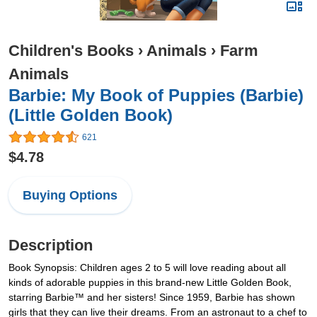
Children's Books
›
Animals
›
Farm
Animals
Barbie: My Book of Puppies (Barbie)
(Little Golden Book)
621
$4.78
Buying Options
Description
Book Synopsis: Children ages 2 to 5 will love reading about all
kinds of adorable puppies in this brand-new Little Golden Book,
starring Barbie™ and her sisters! Since 1959, Barbie has shown
girls that they can live their dreams. From an astronaut to a chef to