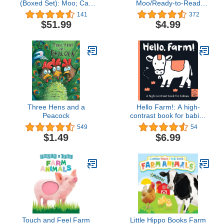
(Boxed Set): Moo; Cat;
Moo/Ready-to-Read
Dog
Level 2 (A Click Clack
141
372
Book)
$51.99
$4.99
Three Hens and a
Hello Farm!: A high-
Peacock
contrast book for babies
(Happy Baby)
549
54
$1.49
$6.99
Touch and Feel Farm
Little Hippo Books Farm