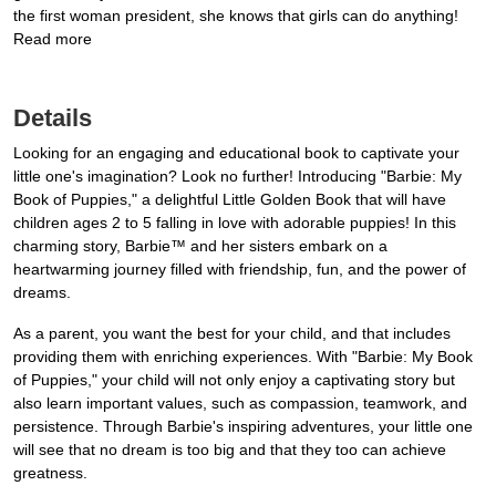
the first woman president, she knows that girls can do anything!
Read more
Details
Looking for an engaging and educational book to captivate your
little one's imagination? Look no further! Introducing "Barbie: My
Book of Puppies," a delightful Little Golden Book that will have
children ages 2 to 5 falling in love with adorable puppies! In this
charming story, Barbie™ and her sisters embark on a
heartwarming journey filled with friendship, fun, and the power of
dreams.
As a parent, you want the best for your child, and that includes
providing them with enriching experiences. With "Barbie: My Book
of Puppies," your child will not only enjoy a captivating story but
also learn important values, such as compassion, teamwork, and
persistence. Through Barbie's inspiring adventures, your little one
will see that no dream is too big and that they too can achieve
greatness.