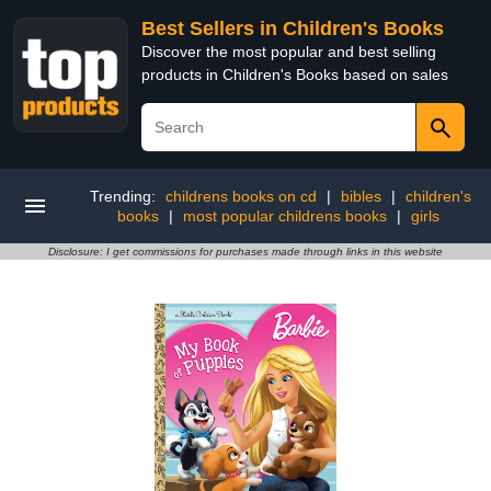
Best Sellers in Children's Books
Discover the most popular and best selling
products in Children's Books based on sales
Trending:
childrens books on cd
|
bibles
|
children's
books
|
most popular childrens books
|
girls
Disclosure: I get commissions for purchases made through links in this website