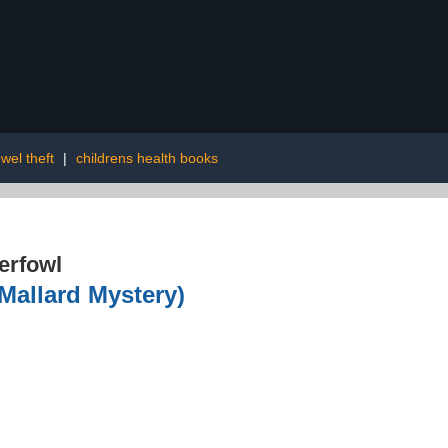
wel theft
|
childrens health books
erfowl
Mallard Mystery)