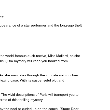
ry.
sappearance of a star performer and the long-ago theft
f the world-famous duck-tective, Miss Mallard, as she
addin QUIX mystery will keep you hooked from
As she navigates through the intricate web of clues
plexing case. With its suspenseful plot and
he vivid descriptions of Paris will transport you to
ets of this thrilling mystery.
 by the pool or curled up on the couch, "Stage Door