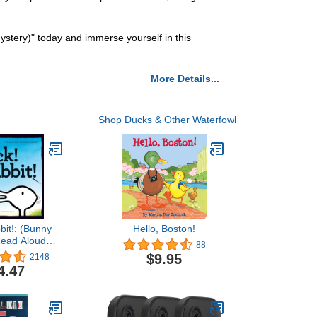
ystery)" today and immerse yourself in this
More Details...
Shop Ducks & Other Waterfowl
bit!: (Bunny
Hello, Boston!
Read Aloud
88
ks, Books for
$9.95
2148
Children)
4.47