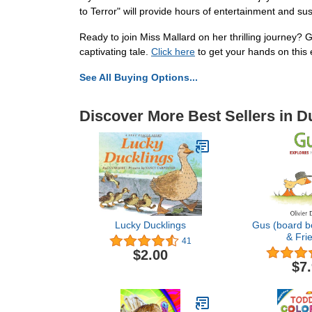
to Terror" will provide hours of entertainment and su
Ready to join Miss Mallard on her thrilling journey?
captivating tale.
Click here
to get your hands on this 
See All Buying Options...
Discover More Best Sellers in 
Lucky Ducklings
Gus (board b
& Fri
41
$2.00
$7