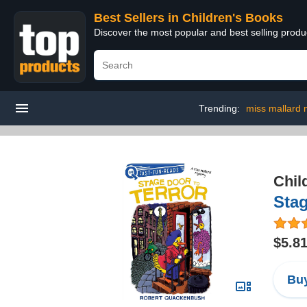
Best Sellers in Children's Books
Discover the most popular and best selling produ
Trending:
miss mallard 
Chil
Stag
$5.8
Buy