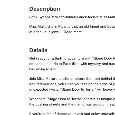
Description
Book Synopsis: World-famous duck-tective Miss Mallar
Miss Mallard is in Paris to visit an old friend and b
of a fabulous jewel! Read more
Details
Get ready for a thrilling adventure with "Stage Door 
embarks on a trip to Paris filled with mystery and su
beginning to end.
Join Miss Mallard as she uncovers the truth behind th
and red herrings, you'll find yourself on the edge of 
unexpected twists, "Stage Door to Terror" will leave 
What sets "Stage Door to Terror" apart is its unique 
the bustling streets and the glamorous world of theater.
If you're a fan of detective novels and enjoy unrave