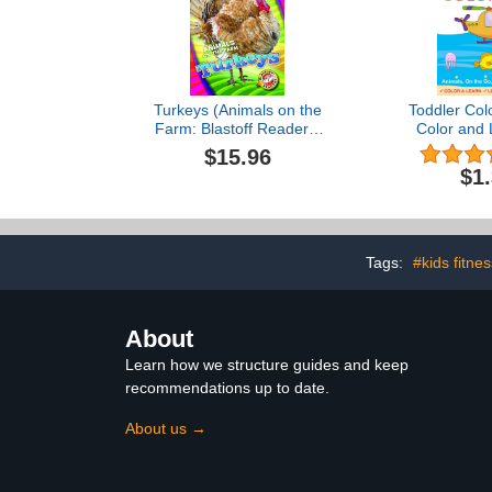
Turkeys (Animals on the
Toddler Col
Farm: Blastoff Readers.
Color and 
Level 1)
Animals, Eve
$15.96
and Vehicle
$1
Tags:
#kids fitne
About
Learn how we structure guides and keep
recommendations up to date.
About us →