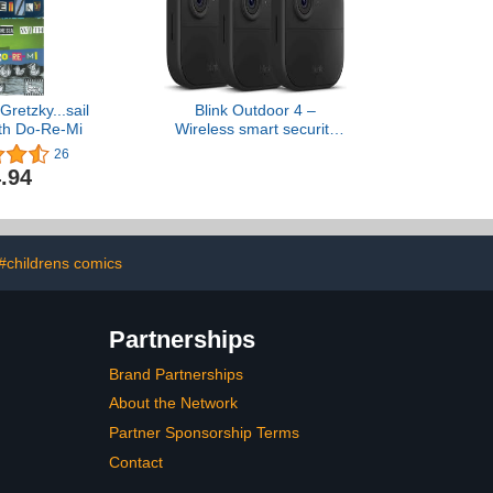
Gretzky...sail
Blink Outdoor 4 –
ith Do-Re-Mi
Wireless smart security
camera, two-year battery,
26
1080p HD day and
.94
infrared night live view,
two-way talk – 3 camera
system
#childrens comics
Partnerships
Brand Partnerships
About the Network
Partner Sponsorship Terms
Contact