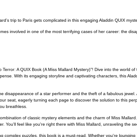
d’s trip to Paris gets complicated in this engaging Aladdin QUIX myste
ecomes involved in one of the most terrifying cases of her career: the di
to Terror: A QUIX Book (A Miss Mallard Mystery)"! Dive into the world o
spense. With its engaging storyline and captivating characters, this Al
e disappearance of a star performer and the theft of a fabulous jewel. 
your seat, eagerly turning each page to discover the solution to this per
you breathless.
combination of classic mystery elements and the charm of Miss Mallard. T
 You'll feel like you're right there with Miss Mallard, unraveling the secr
ling complex puzzles, this book is a must-read. Whether you're lounging