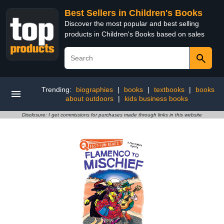
Best Sellers in Children's Books
Discover the most popular and best selling
products in Children's Books based on sales
Trending:
biographies
|
books
|
textbooks
|
books
about outdoors
|
kids business books
Disclosure: I get commissions for purchases made through links in this website