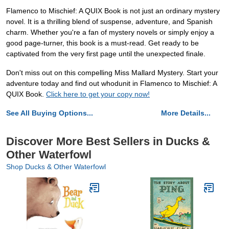
Flamenco to Mischief: A QUIX Book is not just an ordinary mystery
novel. It is a thrilling blend of suspense, adventure, and Spanish
charm. Whether you're a fan of mystery novels or simply enjoy a
good page-turner, this book is a must-read. Get ready to be
captivated from the very first page until the unexpected finale.
Don't miss out on this compelling Miss Mallard Mystery. Start your
adventure today and find out whodunit in Flamenco to Mischief: A
QUIX Book.
Click here to get your copy now!
See All Buying Options...
More Details...
Discover More Best Sellers in Ducks &
Other Waterfowl
Shop Ducks & Other Waterfowl