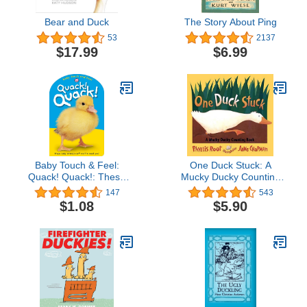
Bear and Duck
The Story About Ping
53
2137
$17.99
$6.99
Baby Touch & Feel:
One Duck Stuck: A
Quack! Quack!: These
Mucky Ducky Counting
Baby Animals Can't Wait
Book
147
543
to Meet You (Baby Touch
$1.08
$5.90
and Feel)