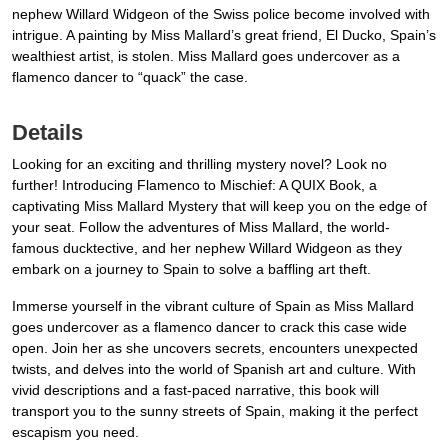
nephew Willard Widgeon of the Swiss police become involved with
intrigue. A painting by Miss Mallard’s great friend, El Ducko, Spain’s
wealthiest artist, is stolen. Miss Mallard goes undercover as a
flamenco dancer to “quack” the case.
Details
Looking for an exciting and thrilling mystery novel? Look no
further! Introducing Flamenco to Mischief: A QUIX Book, a
captivating Miss Mallard Mystery that will keep you on the edge of
your seat. Follow the adventures of Miss Mallard, the world-
famous ducktective, and her nephew Willard Widgeon as they
embark on a journey to Spain to solve a baffling art theft.
Immerse yourself in the vibrant culture of Spain as Miss Mallard
goes undercover as a flamenco dancer to crack this case wide
open. Join her as she uncovers secrets, encounters unexpected
twists, and delves into the world of Spanish art and culture. With
vivid descriptions and a fast-paced narrative, this book will
transport you to the sunny streets of Spain, making it the perfect
escapism you need.