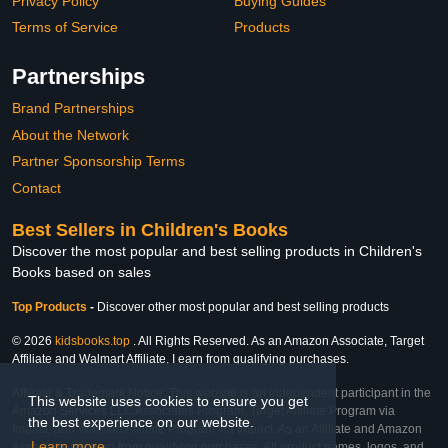
Privacy Policy
Buying Guides
Terms of Service
Products
Partnerships
Brand Partnerships
About the Network
Partner Sponsorship Terms
Contact
Best Sellers in Children's Books
Discover the most popular and best selling products in Children's
Books based on sales
Top Products
-
Discover other most popular and best selling products
© 2026
kidsbooks.top
. All Rights Reserved. As an Amazon Associate, Target
Affiliate and Walmart Affiliate, I earn from qualifying purchases.
Affiliate & Trademark Notice: This website is an independent participant in the
This website uses cookies to ensure you get
Amazon Services LLC Associates Program, Target Affiliate Program via
the best experience on our website.
Impact, and Walmart Affiliate Program via Impact. As an Affiliate and Amazon
Learn more
Associate, we earn from qualifying purchases. All product names, logos, and