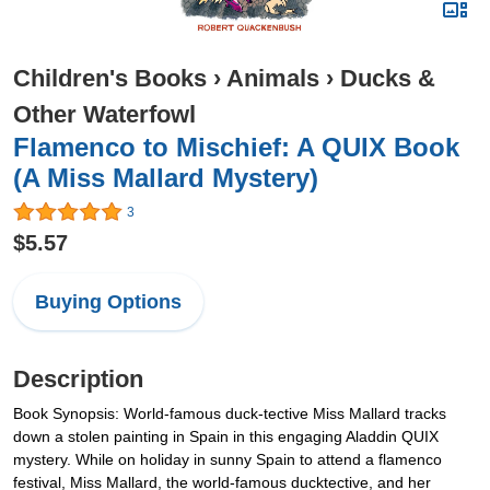
Children's Books
›
Animals
›
Ducks &
Other Waterfowl
Flamenco to Mischief: A QUIX Book
(A Miss Mallard Mystery)
3
$5.57
Buying Options
Description
Book Synopsis: World-famous duck-tective Miss Mallard tracks
down a stolen painting in Spain in this engaging Aladdin QUIX
mystery. While on holiday in sunny Spain to attend a flamenco
festival, Miss Mallard, the world-famous ducktective, and her