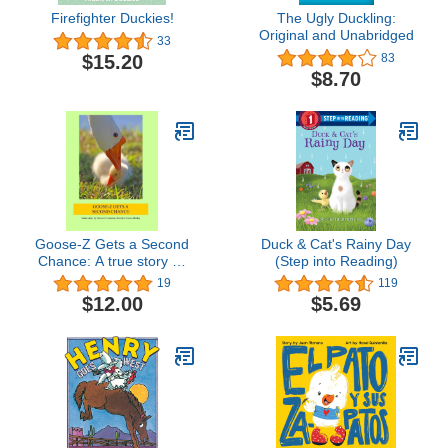
Firefighter Duckies!
The Ugly Duckling:
Original and Unabridged
33
$15.20
83
$8.70
Goose-Z Gets a Second
Duck & Cat's Rainy Day
Chance: A true story by
(Step into Reading)
Goose-Z's human,
19
119
Roselyn Pierce-Shirley
$12.00
$5.69