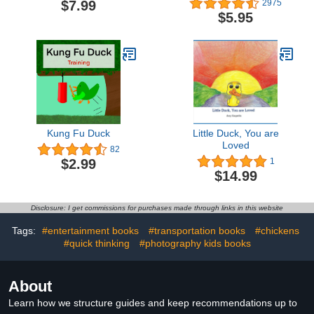
$7.99
2975
$5.95
Kung Fu Duck
Little Duck, You are
Loved
82
$2.99
1
$14.99
Disclosure: I get commissions for purchases made through links in this website
Tags:
#entertainment books
#transportation books
#chickens
#quick thinking
#photography kids books
About
Learn how we structure guides and keep recommendations up to