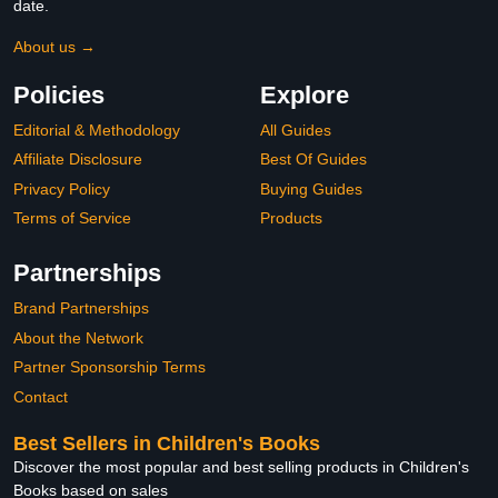
date.
About us →
Policies
Explore
Editorial & Methodology
All Guides
Affiliate Disclosure
Best Of Guides
Privacy Policy
Buying Guides
Terms of Service
Products
Partnerships
Brand Partnerships
About the Network
Partner Sponsorship Terms
Contact
Best Sellers in Children's Books
Discover the most popular and best selling products in Children's
Books based on sales