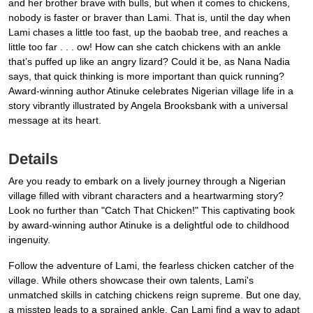
and her brother brave with bulls, but when it comes to chickens,
nobody is faster or braver than Lami. That is, until the day when
Lami chases a little too fast, up the baobab tree, and reaches a
little too far . . . ow! How can she catch chickens with an ankle
that’s puffed up like an angry lizard? Could it be, as Nana Nadia
says, that quick thinking is more important than quick running?
Award-winning author Atinuke celebrates Nigerian village life in a
story vibrantly illustrated by Angela Brooksbank with a universal
message at its heart.
Details
Are you ready to embark on a lively journey through a Nigerian
village filled with vibrant characters and a heartwarming story?
Look no further than "Catch That Chicken!" This captivating book
by award-winning author Atinuke is a delightful ode to childhood
ingenuity.
Follow the adventure of Lami, the fearless chicken catcher of the
village. While others showcase their own talents, Lami's
unmatched skills in catching chickens reign supreme. But one day,
a misstep leads to a sprained ankle. Can Lami find a way to adapt