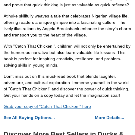
and prove that quick thinking is just as valuable as quick reflexes?
Atinuke skillfully weaves a tale that celebrates Nigerian village life,
offering readers a unique glimpse into a fascinating culture. The
lively illustrations by Angela Brooksbank enhance the story's charm
and transport you to the heart of the village.
With "Catch That Chicken!", children will not only be entertained by
the humorous narrative but also learn valuable life lessons. This
book is perfect for inspiring creativity, resilience, and problem-
solving skills in young minds.
Don't miss out on this must-read book that blends laughter,
adventure, and cultural exploration. Immerse yourself in the world
of "Catch That Chicken!" and discover the power of quick thinking.
Get your hands on a copy today and let the imagination soar!
Grab your copy of "Catch That Chicken!" here
See All Buying Options...
More Details...
Discover More Best Sellers in Ducks &