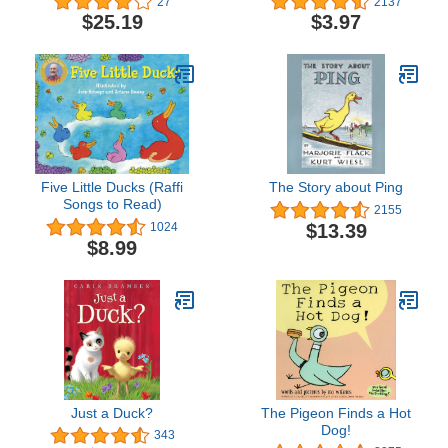
27
2137
$25.19
$3.97
Five Little Ducks (Raffi
The Story about Ping
Songs to Read)
2155
$13.39
1024
$8.99
Just a Duck?
The Pigeon Finds a Hot
Dog!
343