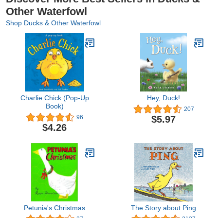
Other Waterfowl
Shop Ducks & Other Waterfowl
Charlie Chick (Pop-Up
Hey, Duck!
Book)
207
$5.97
96
$4.26
Petunia's Christmas
The Story about Ping