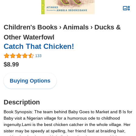
Children's Books
›
Animals
›
Ducks &
Other Waterfowl
Catch That Chicken!
133
$8.99
Buying Options
Description
Book Synopsis: The team behind Baby Goes to Market and B Is for
Baby visit a Nigerian village for a humorous ode to childhood
ingenuity.Lami is the best chicken catcher in the whole village. Her
sister may be speedy at spelling, her friend fast at braiding hair,