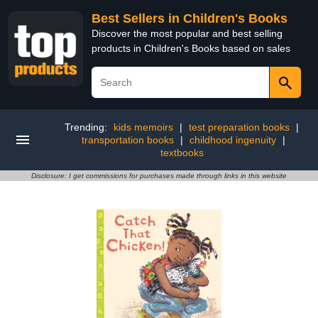
Best Sellers in Children's Books
Discover the most popular and best selling
products in Children's Books based on sales
Trending:
kids memoirs
|
test preparation books
|
transportation books
|
childhood ingenuity
|
textbooks
Disclosure: I get commissions for purchases made through links in this website