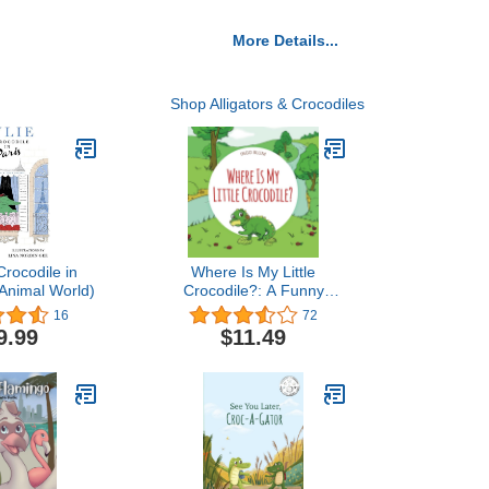
More Details...
Shop Alligators & Crocodiles
Crocodile in
Where Is My Little
 Animal World)
Crocodile?: A Funny
Seek-And-Find Book
16
72
(Where is...? - First
9.99
$11.49
Words Series)