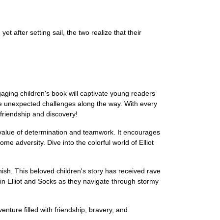
t after setting sail, the two realize that their
gaging children's book will captivate young readers
face unexpected challenges along the way. With every
 friendship and discovery!
e value of determination and teamwork. It encourages
 adversity. Dive into the colorful world of Elliot
finish. This beloved children's story has received rave
oin Elliot and Socks as they navigate through stormy
enture filled with friendship, bravery, and