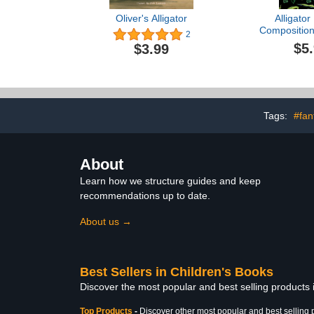
Oliver's Alligator
Alligator
Composition
2
Alligator C
$5
$3.99
Notebook Jo
Alligator B
Notebook
Tags:
#fan
About
Learn how we structure guides and keep
recommendations up to date.
About us →
Best Sellers in Children's Books
Discover the most popular and best selling products
Top Products
-
Discover other most popular and best selling 