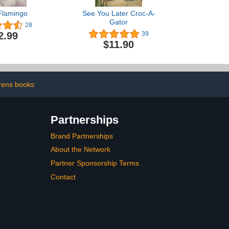
Flamingo
See You Later Croc-A-
Gator
28
2.99
39
$11.90
drens books
Partnerships
Brand Partnerships
About the Network
Partner Sponsorship Terms
Contact