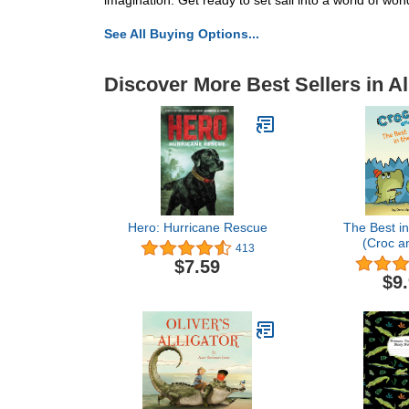
imagination. Get ready to set sail into a world of wo
See All Buying Options...
Discover More Best Sellers in Al
Hero: Hurricane Rescue
The Best in
(Croc an
413
$7.59
$9