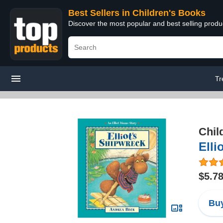
Best Sellers in Children's Books
Discover the most popular and best selling produ
Tr
Chil
Elli
$5.7
Buy