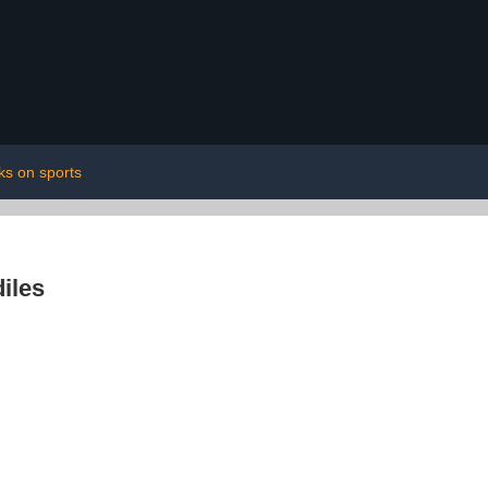
ks on sports
iles