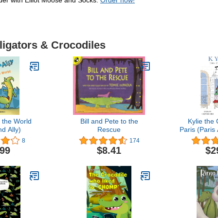
nder with Elliot Moose and Socks.
Order now!
ligators & Crocodiles
 the World
Bill and Pete to the
Kylie the 
d Ally)
Rescue
Paris (Paris
8
174
.99
$8.41
$2