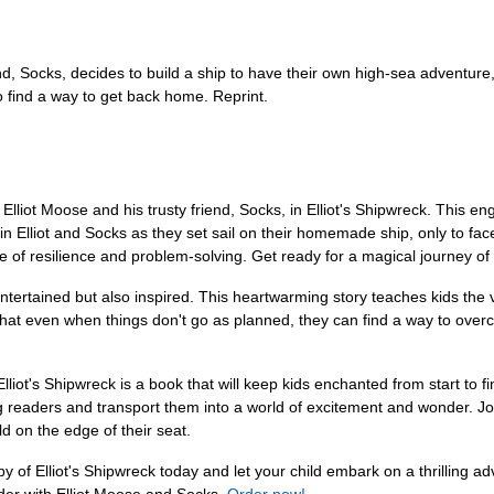
d, Socks, decides to build a ship to have their own high-sea adventure, ye
o find a way to get back home. Reprint.
liot Moose and his trusty friend, Socks, in Elliot's Shipwreck. This en
 Join Elliot and Socks as they set sail on their homemade ship, only to 
ce of resilience and problem-solving. Get ready for a magical journey of
 entertained but also inspired. This heartwarming story teaches kids th
t even when things don't go as planned, they can find a way to overcome
, Elliot's Shipwreck is a book that will keep kids enchanted from start to 
oung readers and transport them into a world of excitement and wonder. J
d on the edge of their seat.
y of Elliot's Shipwreck today and let your child embark on a thrilling adv