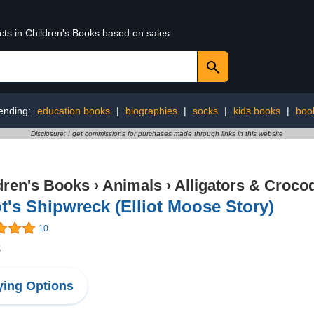
cts in Children's Books based on sales
ending:
education books
|
biographies
|
socks
|
kids books
|
boo
Disclosure: I get commissions for purchases made through links in this website
dren's Books
›
Animals
›
Alligators & Crocod
ot's Shipwreck (Elliot Moose Story)
10
8
ing Options