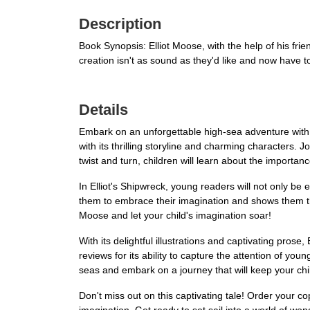
Description
Book Synopsis: Elliot Moose, with the help of his frien
creation isn't as sound as they'd like and now have t
Details
Embark on an unforgettable high-sea adventure with El
with its thrilling storyline and charming characters.
twist and turn, children will learn about the importan
In Elliot's Shipwreck, young readers will not only be
them to embrace their imagination and shows them tha
Moose and let your child's imagination soar!
With its delightful illustrations and captivating prose
reviews for its ability to capture the attention of y
seas and embark on a journey that will keep your chil
Don't miss out on this captivating tale! Order your cop