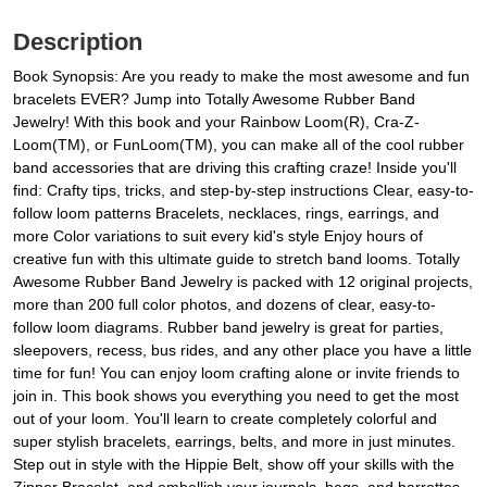
Description
Book Synopsis: Are you ready to make the most awesome and fun
bracelets EVER? Jump into Totally Awesome Rubber Band
Jewelry! With this book and your Rainbow Loom(R), Cra-Z-
Loom(TM), or FunLoom(TM), you can make all of the cool rubber
band accessories that are driving this crafting craze! Inside you'll
find: Crafty tips, tricks, and step-by-step instructions Clear, easy-to-
follow loom patterns Bracelets, necklaces, rings, earrings, and
more Color variations to suit every kid's style Enjoy hours of
creative fun with this ultimate guide to stretch band looms. Totally
Awesome Rubber Band Jewelry is packed with 12 original projects,
more than 200 full color photos, and dozens of clear, easy-to-
follow loom diagrams. Rubber band jewelry is great for parties,
sleepovers, recess, bus rides, and any other place you have a little
time for fun! You can enjoy loom crafting alone or invite friends to
join in. This book shows you everything you need to get the most
out of your loom. You'll learn to create completely colorful and
super stylish bracelets, earrings, belts, and more in just minutes.
Step out in style with the Hippie Belt, show off your skills with the