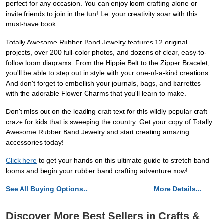
perfect for any occasion. You can enjoy loom crafting alone or
invite friends to join in the fun! Let your creativity soar with this
must-have book.
Totally Awesome Rubber Band Jewelry features 12 original
projects, over 200 full-color photos, and dozens of clear, easy-to-
follow loom diagrams. From the Hippie Belt to the Zipper Bracelet,
you'll be able to step out in style with your one-of-a-kind creations.
And don't forget to embellish your journals, bags, and barrettes
with the adorable Flower Charms that you'll learn to make.
Don't miss out on the leading craft text for this wildly popular craft
craze for kids that is sweeping the country. Get your copy of Totally
Awesome Rubber Band Jewelry and start creating amazing
accessories today!
Click here
to get your hands on this ultimate guide to stretch band
looms and begin your rubber band crafting adventure now!
See All Buying Options...
More Details...
Discover More Best Sellers in Crafts &