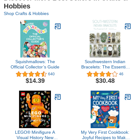
Hobbies
Shop Crafts & Hobbies
Squishmallows: The
Southwestern Indian
Official Collector’s Guide
Bracelets: The Essential
Cuff
640
46
$14.39
$30.48
LEGO® Minifigure A
My Very First Cookbook:
Visual History New
Joyful Recipes to Make