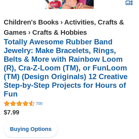
Children's Books
›
Activities, Crafts &
Games
›
Crafts & Hobbies
Totally Awesome Rubber Band
Jewelry: Make Bracelets, Rings,
Belts & More with Rainbow Loom
(R), Cra-Z-Loom (TM), or FunLoom
(TM) (Design Originals) 12 Creative
Step-by-Step Projects for Hours of
Fun
700
$7.99
Buying Options