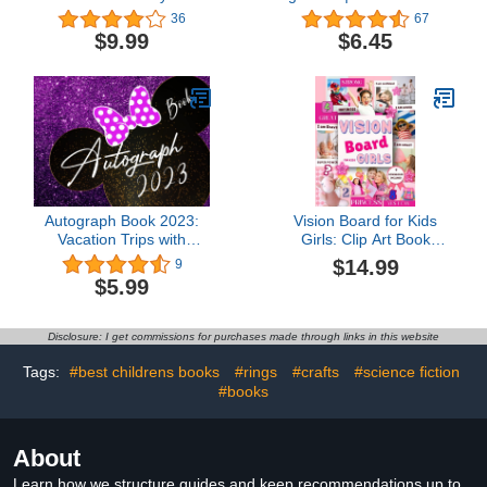
(Cut and Paste
Search Puzzles | Kids
36
67
Workbooks for kids)
Activity Book | Large Print
$9.99
$6.45
| Paperback: Search and
Find to Improve
Vocabulary | Word
Search for Kids Ages 6-8
Years Old
Autograph Book 2023:
Vision Board for Kids
Vacation Trips with
Girls: Clip Art Book
Family, Collecting
Images, Inspirational
$14.99
9
Memories and Messages
Pictures Specially
$5.99
from Friends and
Designed for Little Ones
Favorite Characters,
Visualizing Children's
Celebrities Signatures
Aspirations (Create Your
Disclosure: I get commissions for purchases made through links in this website
Keep For Girls
Life)
Tags:
#best childrens books
#rings
#crafts
#science fiction
#books
About
Learn how we structure guides and keep recommendations up to