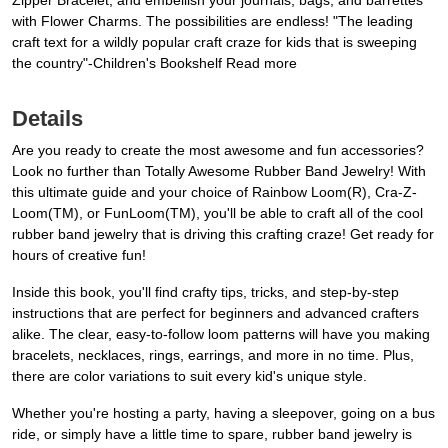
Zipper Bracelet, and embellish your journals, bags, and barrettes
with Flower Charms. The possibilities are endless! "The leading
craft text for a wildly popular craft craze for kids that is sweeping
the country"-Children's Bookshelf Read more
Details
Are you ready to create the most awesome and fun accessories?
Look no further than Totally Awesome Rubber Band Jewelry! With
this ultimate guide and your choice of Rainbow Loom(R), Cra-Z-
Loom(TM), or FunLoom(TM), you'll be able to craft all of the cool
rubber band jewelry that is driving this crafting craze! Get ready for
hours of creative fun!
Inside this book, you'll find crafty tips, tricks, and step-by-step
instructions that are perfect for beginners and advanced crafters
alike. The clear, easy-to-follow loom patterns will have you making
bracelets, necklaces, rings, earrings, and more in no time. Plus,
there are color variations to suit every kid's unique style.
Whether you're hosting a party, having a sleepover, going on a bus
ride, or simply have a little time to spare, rubber band jewelry is