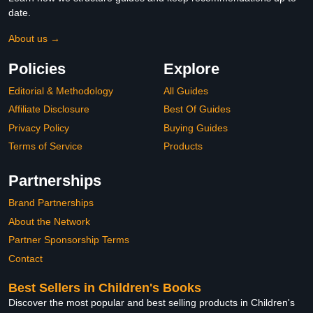
date.
About us →
Policies
Explore
Editorial & Methodology
All Guides
Affiliate Disclosure
Best Of Guides
Privacy Policy
Buying Guides
Terms of Service
Products
Partnerships
Brand Partnerships
About the Network
Partner Sponsorship Terms
Contact
Best Sellers in Children's Books
Discover the most popular and best selling products in Children's