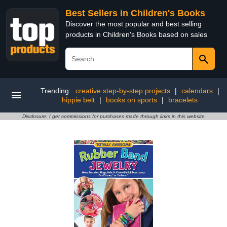
Best Sellers in Children's Books
Discover the most popular and best selling
products in Children's Books based on sales
Trending:
creative step-by-step projects
|
calendars
|
hippie belt
|
books on sports
|
bracelets
Disclosure: I get commissions for purchases made through links in this website