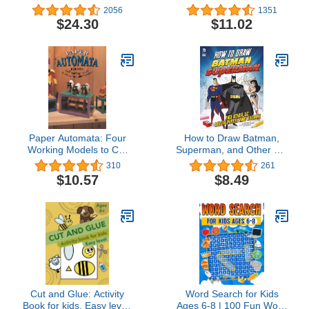
Edition: With exclusive
Together! A Cookbook for
2056
1351
LEGO spaceman
Kids and Families with
$24.30
$11.02
minifigure!
Fun and Easy Recipes
for Breakfast, Lunch,
Dinner, Snacks, and
More (Little Chef)
Paper Automata: Four
How to Draw Batman,
Working Models to Cut
Superman, and Other DC
Out and Glue Together
Super Heroes and
310
261
Villains
$10.57
$8.49
Cut and Glue: Activity
Word Search for Kids
Book for kids. Easy level.
Ages 6-8 | 100 Fun Word