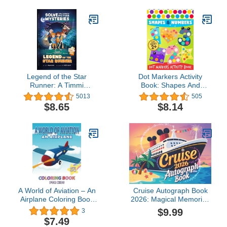
Everything for Kids)
Legend of the Star
Dot Markers Activity
Runner: A Timmi
Book: Shapes And
Tobbson Adventure Book
Numbers Do a Dot
5013
505
for Boys and Girls (Solve-
Coloring Book, Dot
$8.65
$8.14
Them-Yourself Mysteries
Markers Activities Art
for Kids 8-12)
Paint Daubers For
Toddler, Preschool,
Kindergarten, Girls, Boys
Kids Ages 2-4, 3-5, 84
Pages.
A World of Aviation – An
Cruise Autograph Book
Airplane Coloring Book
2026: Magical Memories
for Kids: 30 Aviation and
for Kids | Collect Your
$9.99
3
Plane Images for Kids
Favorite Character,
$7.49
Ages 4 – 8 to Color
Princess & Cruise