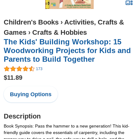
Children's Books
›
Activities, Crafts &
Games
›
Crafts & Hobbies
The Kids' Building Workshop: 15
Woodworking Projects for Kids and
Parents to Build Together
173
$11.89
Buying Options
Description
Book Synopsis: Pass the hammer to a new generation! This kid-
friendly guide covers the essentials of carpentry, including the