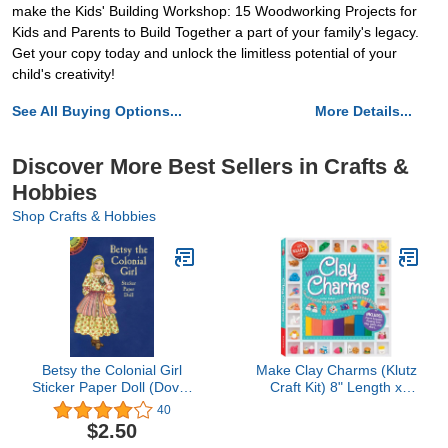
make the Kids' Building Workshop: 15 Woodworking Projects for
Kids and Parents to Build Together a part of your family's legacy.
Get your copy today and unlock the limitless potential of your
child's creativity!
See All Buying Options...
More Details...
Discover More Best Sellers in Crafts &
Hobbies
Shop Crafts & Hobbies
Betsy the Colonial Girl
Make Clay Charms (Klutz
Sticker Paper Doll (Dover
Craft Kit) 8" Length x
Little Activity Books
1.19" Width x 9" Height
40
Paper Dolls)
$2.50