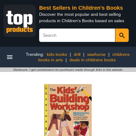
Best Sellers in Children's Books
Discover the most popular and best selling
products in Children's Books based on sales
Trending:
kids books
|
drill
|
sawhorse
|
childrens
books in arts
|
deals in childrens books
Disclosure: I get commissions for purchases made through links in this website