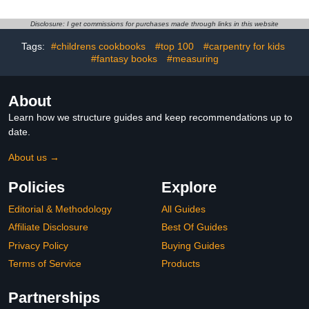
Signatures and Photos
from Your 2026 Family
Disclosure: I get commissions for purchases made through links in this website
Vacation at Sea
(Autographs at Sea)
Tags:
#childrens cookbooks
#top 100
#carpentry for kids
#fantasy books
#measuring
About
Learn how we structure guides and keep recommendations up to
date.
About us →
Policies
Explore
Editorial & Methodology
All Guides
Affiliate Disclosure
Best Of Guides
Privacy Policy
Buying Guides
Terms of Service
Products
Partnerships