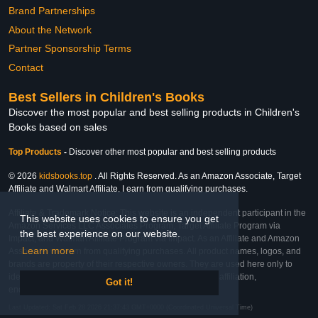
Brand Partnerships
About the Network
Partner Sponsorship Terms
Contact
Best Sellers in Children's Books
Discover the most popular and best selling products in Children's
Books based on sales
Top Products
-
Discover other most popular and best selling products
© 2026
kidsbooks.top
. All Rights Reserved. As an Amazon Associate, Target
Affiliate and Walmart Affiliate, I earn from qualifying purchases.
Affiliate & Trademark Notice: This website is an independent participant in the
This website uses cookies to ensure you get
Amazon Services LLC Associates Program, Target Affiliate Program via
the best experience on our website.
Impact, and Walmart Affiliate Program via Impact. As an Affiliate and Amazon
Learn more
Associate, we earn from qualifying purchases. All product names, logos, and
brands are property of their respective owners. They are used here only to
identify the products and their inclusion does not imply affiliation,
Got it!
endorsement, or sponsorship by the trademark owner.
Last Updated: Sat Feb 28 2026 21:37:43 GMT+0000 (Coordinated Universal Time)