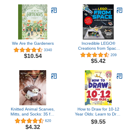
We Are the Gardeners
Incredible LEGO®
Creations from Space
3340
with Bricks You Already
$10.54
209
Have: 25 New
$5.42
Spaceships, Rovers,
Aliens and Other Fun
Projects to Expand Your
LEGO Universe
Knitted Animal Scarves,
How to Draw for 10-12
Mitts, and Socks: 35 fun
Year Olds: Learn to Draw
and fluffy creatures to
Cute Animals, Dragons,
$9.55
620
knit and wear
Gifts and Other Cool
$4.32
Things (How to Draw