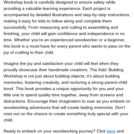
Workshop book is carefully designed to ensure safety while
providing a valuable learning experience. Each project is
accompanied by detailed illustrations and step-by-step instructions,
making it easy for kids to follow along and complete them
successfully. From measuring and cutting to assembling and
finishing, your child will gain confidence and independence in no
time. Whether you're an experienced woodworker or a beginner,
this book is a must-have for every parent who wants to pass on the
joy of crafting to their child.
Imagine the joy and satisfaction your child will feel when they
proudly showcase their handmade creations. The Kids' Building
Workshop is not just about building objects; it's about building
memories, fostering creativity, and nurturing a strong parent-child
bond. This book provides a unique opportunity for you and your
little one to spend quality time together, away from screens and
distractions. Encourage their imagination to soar as you embark on
woodworking adventures that will create lasting memories. Don't
miss out on the chance to create something truly special with your
child.
Ready to embark on your woodworking journey? Click
here
and