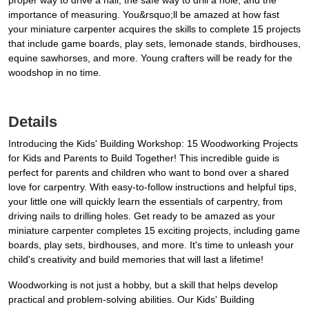
proper way to drive a nail, the safe way to drill a hole, and the
importance of measuring. You&rsquo;ll be amazed at how fast
your miniature carpenter acquires the skills to complete 15 projects
that include game boards, play sets, lemonade stands, birdhouses,
equine sawhorses, and more. Young crafters will be ready for the
woodshop in no time.
Details
Introducing the Kids' Building Workshop: 15 Woodworking Projects
for Kids and Parents to Build Together! This incredible guide is
perfect for parents and children who want to bond over a shared
love for carpentry. With easy-to-follow instructions and helpful tips,
your little one will quickly learn the essentials of carpentry, from
driving nails to drilling holes. Get ready to be amazed as your
miniature carpenter completes 15 exciting projects, including game
boards, play sets, birdhouses, and more. It's time to unleash your
child's creativity and build memories that will last a lifetime!
Woodworking is not just a hobby, but a skill that helps develop
practical and problem-solving abilities. Our Kids' Building