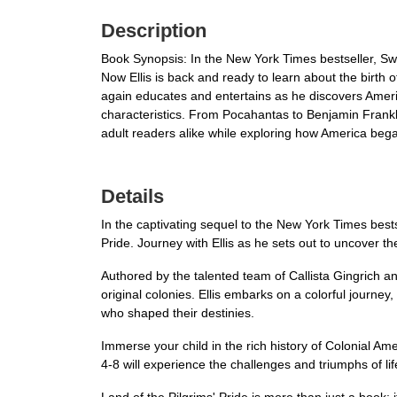
Description
Book Synopsis: In the New York Times bestseller, Swe
Now Ellis is back and ready to learn about the birth of
again educates and entertains as he discovers America'
characteristics. From Pocahantas to Benjamin Franklin,
adult readers alike while exploring how America beg
Details
In the captivating sequel to the New York Times bests
Pride. Journey with Ellis as he sets out to uncover t
Authored by the talented team of Callista Gingrich and 
original colonies. Ellis embarks on a colorful journey
who shaped their destinies.
Immerse your child in the rich history of Colonial A
4-8 will experience the challenges and triumphs of li