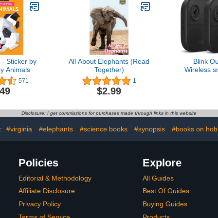
- Sticker by
All About Elephants (Read
Blink O
by Animals
Together)
Wireless s
camera, two
571
1
1080p H
.49
$2.99
infrared ni
two-way ta
sy
Disclosure: I get commissions for purchases made through links in this website
s:
#virginia
#elephants
#science books
#synopsis
#books on hob
Policies
Explore
Editorial & Methodology
All Guides
Affiliate Disclosure
Best Of Guides
Privacy Policy
Buying Guides
Terms of Service
Products