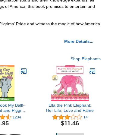
s imagination soars and their knowledge expands, all
ngs of America, this book promises to entertain and
e Pilgrims' Pride and witness the magic of how America
More Details...
Shop Elephants
ook My Ball!-
Ella the Pink Elephant:
t and Piggie
Her Life, Love and Fame
ook
1234
14
.95
$11.46