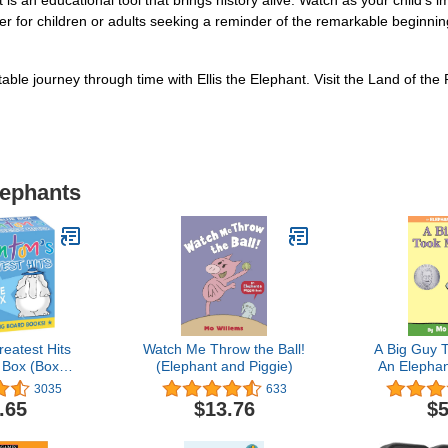
it is an educational tool that brings history alive. Watch as your child'
ther for children or adults seeking a reminder of the remarkable beginni
able journey through time with Ellis the Elephant. Visit the Land of th
lephants
eatest Hits
Watch Me Throw the Ball!
A Big Guy T
 Box (Boxed
(Elephant and Piggie)
An Elephan
Baa, La La
B
3035
633
Doggies; Blue
.65
$13.76
$5
een Hat