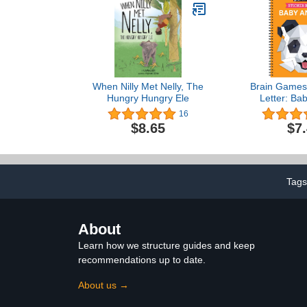
When Nilly Met Nelly, The
Brain Games 
Hungry Hungry Ele
Letter: Ba
16
$8.65
$7
Tag
About
Learn how we structure guides and keep
recommendations up to date.
About us →