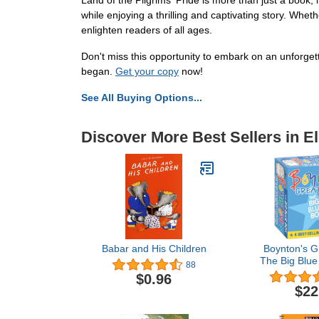
Land of the Pilgrims' Pride is more than just a book; 
while enjoying a thrilling and captivating story. Whe
enlighten readers of all ages.
Don't miss this opportunity to embark on an unforgett
began.
Get your copy
now!
See All Buying Options...
Discover More Best Sellers in E
Babar and His Children
Boynton's Gr
The Big Blue
88
Set): Moo, 
$0.96
La!; A to Z; 
$22
Hat, Gr