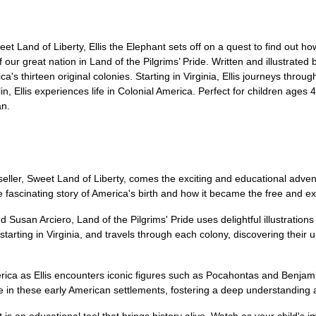
et Land of Liberty, Ellis the Elephant sets off on a quest to find out 
 our great nation in Land of the Pilgrims’ Pride. Written and illustrated
s thirteen original colonies. Starting in Virginia, Ellis journeys throu
 Ellis experiences life in Colonial America. Perfect for children ages 4-
an.
eller, Sweet Land of Liberty, comes the exciting and educational adventu
he fascinating story of America's birth and how it became the free and 
Susan Arciero, Land of the Pilgrims' Pride uses delightful illustrations a
, starting in Virginia, and travels through each colony, discovering their
merica as Ellis encounters iconic figures such as Pocahontas and Benjam
fe in these early American settlements, fostering a deep understanding a