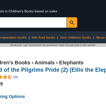
cts in Children's Books based on sales
 preparation books
|
kids food books
|
best childrens books
|
libros
Disclosure: I get commissions for purchases made through links in this website
dren's Books
›
Animals
›
Elephants
 of the Pilgrims Pride (2) (Ellis the Ele
296
59
ing Options