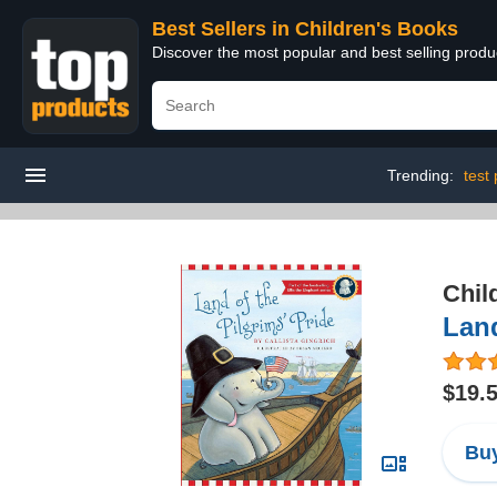
Best Sellers in Children's Books
Discover the most popular and best selling produ
Trending:
test
Chil
Land
$19.
Buy