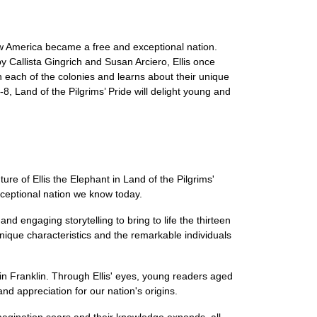
how America became a free and exceptional nation.
 by Callista Gingrich and Susan Arciero, Ellis once
gh each of the colonies and learns about their unique
8, Land of the Pilgrims’ Pride will delight young and
re of Ellis the Elephant in Land of the Pilgrims'
exceptional nation we know today.
nd engaging storytelling to bring to life the thirteen
 unique characteristics and the remarkable individuals
in Franklin. Through Ellis' eyes, young readers aged
nd appreciation for our nation's origins.