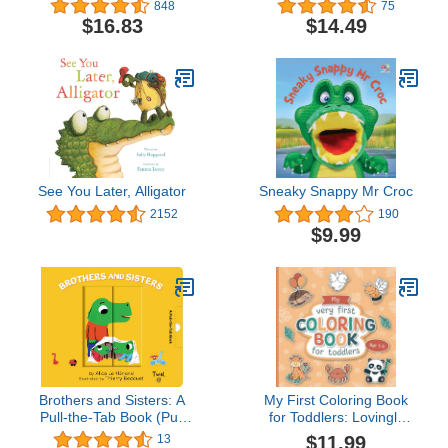
848
75
Books, Early Elemetary
$16.83
$14.49
Story Books )
See You Later, Alligator
Sneaky Snappy Mr Croc
2152
190
$9.99
Brothers and Sisters: A
My First Coloring Book
Pull-the-Tab Book (Pull
for Toddlers: Lovingly
and Play, 7)
Designed Animal
$11.99
13