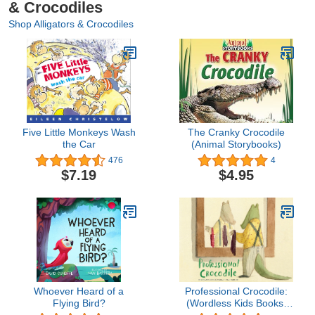
& Crocodiles
Shop Alligators & Crocodiles
Five Little Monkeys Wash
The Cranky Crocodile
the Car
(Animal Storybooks)
476
4
$7.19
$4.95
Whoever Heard of a
Professional Crocodile:
Flying Bird?
(Wordless Kids Books,
Alligator Children's