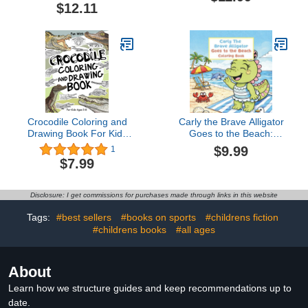
Coloring Pages for Kids
$12.11
1-3 Years Old | Large
Motifs for Coloring to
Promote Creativity and
Motor Skills
Crocodile Coloring and
Carly the Brave Alligator
Drawing Book For Kids
Goes to the Beach:
Ages 3-8: Have Fun
Coloring Book
$9.99
1
Coloring Crocodiles and
$7.99
Drawing some parts of
the Alligators. Great
Collectible ... for Toddlers
Disclosure: I get commissions for purchases made through links in this website
& Kids (Animals
Collection)
Tags:
#best sellers
#books on sports
#childrens fiction
#childrens books
#all ages
About
Learn how we structure guides and keep recommendations up to
date.