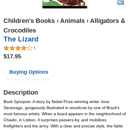
Children's Books
›
Animals
›
Alligators &
Crocodiles
The Lizard
5
$17.95
Buying Options
Description
Book Synopsis: A story by Nobel Prize-winning writer Jose
Saramago, gorgeously illustrated in woodcuts by one of Brazil's
most famous artists. When a lizard appears in the neighborhood of
Chiado, in Lisbon, it surprises passers-by, and mobilizes
firefighters and the army. With a clear and precise style, the fable