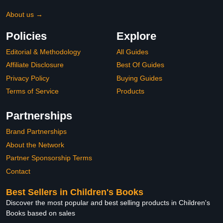
About us →
Policies
Explore
Editorial & Methodology
All Guides
Affiliate Disclosure
Best Of Guides
Privacy Policy
Buying Guides
Terms of Service
Products
Partnerships
Brand Partnerships
About the Network
Partner Sponsorship Terms
Contact
Best Sellers in Children's Books
Discover the most popular and best selling products in Children's
Books based on sales