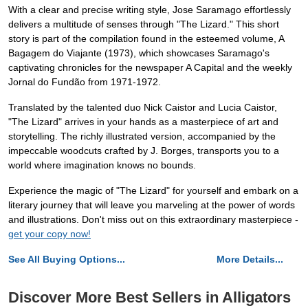
With a clear and precise writing style, Jose Saramago effortlessly
delivers a multitude of senses through "The Lizard." This short
story is part of the compilation found in the esteemed volume, A
Bagagem do Viajante (1973), which showcases Saramago's
captivating chronicles for the newspaper A Capital and the weekly
Jornal do Fundão from 1971-1972.
Translated by the talented duo Nick Caistor and Lucia Caistor,
"The Lizard" arrives in your hands as a masterpiece of art and
storytelling. The richly illustrated version, accompanied by the
impeccable woodcuts crafted by J. Borges, transports you to a
world where imagination knows no bounds.
Experience the magic of "The Lizard" for yourself and embark on a
literary journey that will leave you marveling at the power of words
and illustrations. Don't miss out on this extraordinary masterpiece -
get your copy now!
See All Buying Options...
More Details...
Discover More Best Sellers in Alligators