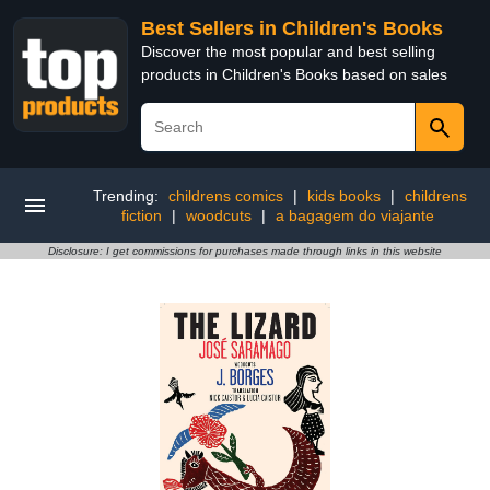
Best Sellers in Children's Books
Discover the most popular and best selling
products in Children's Books based on sales
Trending:
childrens comics
|
kids books
|
childrens
fiction
|
woodcuts
|
a bagagem do viajante
Disclosure: I get commissions for purchases made through links in this website