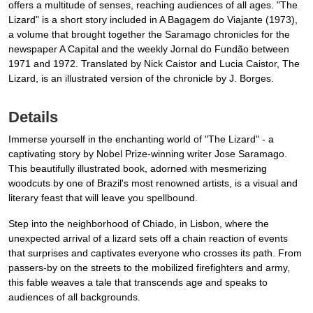
offers a multitude of senses, reaching audiences of all ages. "The
Lizard" is a short story included in A Bagagem do Viajante (1973),
a volume that brought together the Saramago chronicles for the
newspaper A Capital and the weekly Jornal do Fundão between
1971 and 1972. Translated by Nick Caistor and Lucia Caistor, The
Lizard, is an illustrated version of the chronicle by J. Borges.
Details
Immerse yourself in the enchanting world of "The Lizard" - a
captivating story by Nobel Prize-winning writer Jose Saramago.
This beautifully illustrated book, adorned with mesmerizing
woodcuts by one of Brazil's most renowned artists, is a visual and
literary feast that will leave you spellbound.
Step into the neighborhood of Chiado, in Lisbon, where the
unexpected arrival of a lizard sets off a chain reaction of events
that surprises and captivates everyone who crosses its path. From
passers-by on the streets to the mobilized firefighters and army,
this fable weaves a tale that transcends age and speaks to
audiences of all backgrounds.