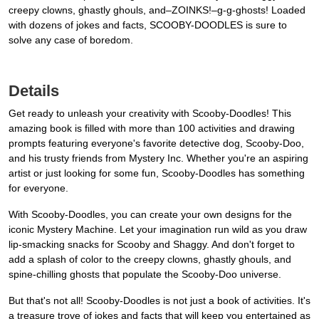
creepy clowns, ghastly ghouls, and–ZOINKS!–g-g-ghosts! Loaded
with dozens of jokes and facts, SCOOBY-DOODLES is sure to
solve any case of boredom.
Details
Get ready to unleash your creativity with Scooby-Doodles! This
amazing book is filled with more than 100 activities and drawing
prompts featuring everyone's favorite detective dog, Scooby-Doo,
and his trusty friends from Mystery Inc. Whether you're an aspiring
artist or just looking for some fun, Scooby-Doodles has something
for everyone.
With Scooby-Doodles, you can create your own designs for the
iconic Mystery Machine. Let your imagination run wild as you draw
lip-smacking snacks for Scooby and Shaggy. And don't forget to
add a splash of color to the creepy clowns, ghastly ghouls, and
spine-chilling ghosts that populate the Scooby-Doo universe.
But that's not all! Scooby-Doodles is not just a book of activities. It's
a treasure trove of jokes and facts that will keep you entertained as