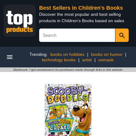
Best Sellers in Children's Books
Discover the most popular and best selling
products in Children's Books based on sales
Trending:
books on hobbies
|
books on humor
|
technology books
|
artist
|
unmask
Disclosure: I get commissions for purchases made through links in this website