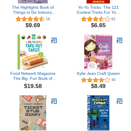
The Highlights Book of
Yo-Yo Tricks: The 121
Things to Do Indoors:
Coolest Tricks For Your
Discover, Imagine, and
Yo-Yo
19
62
Create Great Things
$9.69
$6.65
Inside (Highlights Books
of Doing)
Food Network Magazine
Kylie Jean Craft Queen
The Big, Fun Book of
30
Fake-Out Cakes: 75+
$19.58
$8.49
Great Recipes (Food
Network Magazine's Kids
Cookbooks)