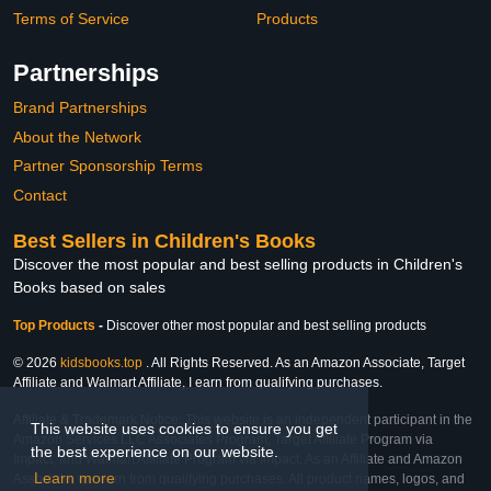
Terms of Service
Products
Partnerships
Brand Partnerships
About the Network
Partner Sponsorship Terms
Contact
Best Sellers in Children's Books
Discover the most popular and best selling products in Children's
Books based on sales
Top Products
-
Discover other most popular and best selling products
© 2026
kidsbooks.top
. All Rights Reserved. As an Amazon Associate, Target
Affiliate and Walmart Affiliate, I earn from qualifying purchases.
Affiliate & Trademark Notice: This website is an independent participant in the
This website uses cookies to ensure you get
Amazon Services LLC Associates Program, Target Affiliate Program via
the best experience on our website.
Impact, and Walmart Affiliate Program via Impact. As an Affiliate and Amazon
Learn more
Associate, we earn from qualifying purchases. All product names, logos, and