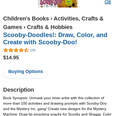
Children's Books
›
Activities, Crafts &
Games
›
Crafts & Hobbies
Scooby-Doodles!: Draw, Color, and
Create with Scooby-Doo!
150
$14.95
Buying Options
Description
Book Synopsis: Unmask your inner artist with this collection of
more than 100 activities and drawing prompts with Scooby-Doo
and the Mystery Inc. gang! Create new designs for the Mystery
Machine. Draw lip-smacking snacks for Scooby and Shaggy. Color