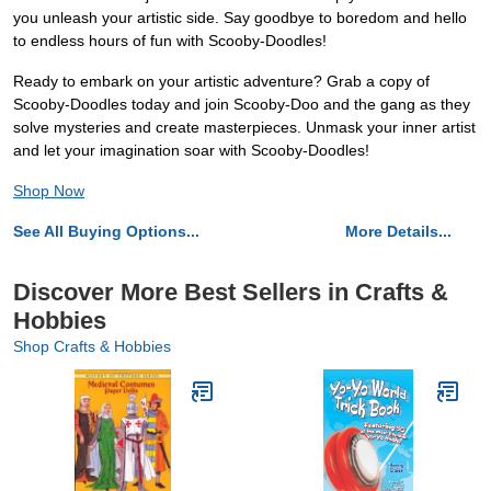
you unleash your artistic side. Say goodbye to boredom and hello
to endless hours of fun with Scooby-Doodles!
Ready to embark on your artistic adventure? Grab a copy of
Scooby-Doodles today and join Scooby-Doo and the gang as they
solve mysteries and create masterpieces. Unmask your inner artist
and let your imagination soar with Scooby-Doodles!
Shop Now
See All Buying Options...
More Details...
Discover More Best Sellers in Crafts &
Hobbies
Shop Crafts & Hobbies