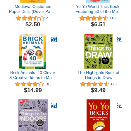
Medieval Costumes
Yo-Yo World Trick Book:
Paper Dolls (Dover Paper
Featuring 50 of the Most
Dolls)
Popular Yo-Yo Tricks
21
1188
$2.50
$6.51
Brick Animals: 40 Clever
The Highlights Book of
& Creative Ideas to Make
Things to Draw
from Classic LEGO (Brick
(Highlights Books of
181
190
Builds Books)
Doing)
$14.99
$9.49