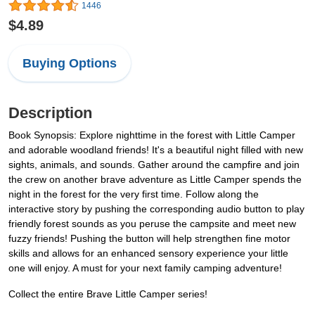
1446
$4.89
Buying Options
Description
Book Synopsis: Explore nighttime in the forest with Little Camper
and adorable woodland friends! It's a beautiful night filled with new
sights, animals, and sounds. Gather around the campfire and join
the crew on another brave adventure as Little Camper spends the
night in the forest for the very first time. Follow along the
interactive story by pushing the corresponding audio button to play
friendly forest sounds as you peruse the campsite and meet new
fuzzy friends! Pushing the button will help strengthen fine motor
skills and allows for an enhanced sensory experience your little
one will enjoy. A must for your next family camping adventure!
Collect the entire Brave Little Camper series!