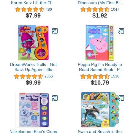
Karen Katz Lift-the-Flap
Dinosaurs (My First Big
Book (Karen Katz Lift-
Book of Coloring)
480
1047
The-Flap Books)
$7.99
$1.92
DreamWorks Trolls - Get
Peppa Pig I'm Ready to
Back Up Again Little
Read Sound Book - PI
Music Note Sound Book -
Kids (Play-A-Sound)
2866
1530
Play-a-Song - PI Kids
$9.99
$10.79
Nickelodeon Blue's Clues
Swim and Splash in the