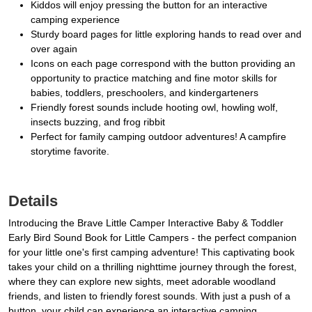
Kiddos will enjoy pressing the button for an interactive
camping experience
Sturdy board pages for little exploring hands to read over and
over again
Icons on each page correspond with the button providing an
opportunity to practice matching and fine motor skills for
babies, toddlers, preschoolers, and kindergarteners
Friendly forest sounds include hooting owl, howling wolf,
insects buzzing, and frog ribbit
Perfect for family camping outdoor adventures! A campfire
storytime favorite.
Details
Introducing the Brave Little Camper Interactive Baby & Toddler
Early Bird Sound Book for Little Campers - the perfect companion
for your little one's first camping adventure! This captivating book
takes your child on a thrilling nighttime journey through the forest,
where they can explore new sights, meet adorable woodland
friends, and listen to friendly forest sounds. With just a push of a
button, your child can experience an interactive camping