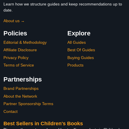
Learn how we structure guides and keep recommendations up to
date.
About us →
Policies
Explore
Editorial & Methodology
All Guides
Affiliate Disclosure
Best Of Guides
Privacy Policy
Buying Guides
Terms of Service
Products
Partnerships
Brand Partnerships
About the Network
Partner Sponsorship Terms
Contact
Best Sellers in Children's Books