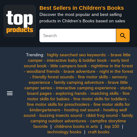
Best Sellers in Children's Books
Discover the most popular and best selling
products in Children's Books based on sales
Trending:
highly searched seo keywords: - brave little
camper - interactive baby & toddler book - early bird
sound book - little campers book - nighttime in the forest
- woodland friends - brave adventure - night in the forest
- friendly forest sounds - fine motor skills - sensory
experience - family camping adventure - brave little
camper series - interactive camping experience - sturdy
board pages - exploring hands - matching skills - fine
motor skills for babies - fine motor skills for toddlers -
fine motor skills for preschoolers - fine motor skills for
kindergarteners - hooting owl sound - howling wolf
sound - buzzing insects sound - ribbit frog sound - family
camping outdoor adventures - campfire storytime
favorite
|
childrens books in arts
|
top 100
|
technology books
|
craft books