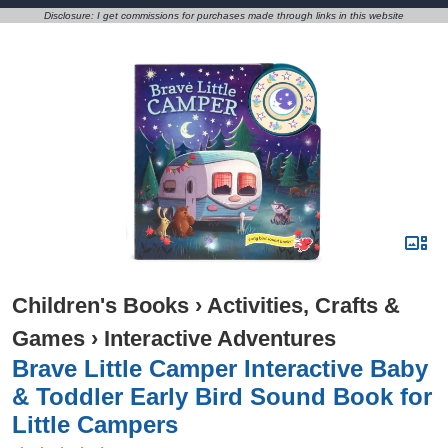
Disclosure: I get commissions for purchases made through links in this website
Children's Books
›
Activities, Crafts &
Games
›
Interactive Adventures
Brave Little Camper Interactive Baby
& Toddler Early Bird Sound Book for
Little Campers