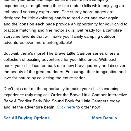
experience, strengthening their fine motor skills while enjoying an
enhanced sensory experience. The sturdy board pages are
designed for little exploring hands to read over and over again,
and the icons on each page provide an opportunity for your child to
practice matching and fine motor skills. Get ready for a campfire
storytime favorite that will make your family camping outdoor
adventures even more unforgettable!
But wait, there's more! The Brave Little Camper series offers a
collection of exciting adventures for your little ones. With each
book, your child can embark on a new brave journey and discover
the beauty of the great outdoors. Encourage their imagination and
love for nature by collecting the entire series!
Don't miss out on the opportunity to make your child's camping
experience truly magical. Order the Brave Little Camper Interactive
Baby & Toddler Early Bird Sound Book for Little Campers today
and let the adventure begin!
Click here
to order now.
See All Buying Options...
More Details...