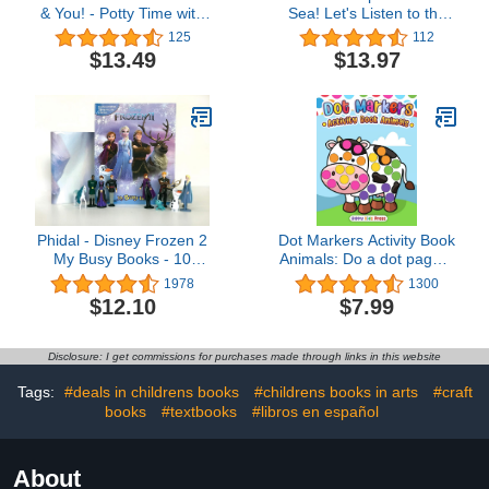
& You! - Potty Time with
Sea! Let's Listen to the
Blue! - Potty Training
Ocean - 10-Button
125
112
Sound Book - PI Kids
Children's Sound Book,
$13.49
$13.97
Ages 2-7 (Children's
Interactive Tabbed 10-
button Sound Book)
Phidal - Disney Frozen 2
Dot Markers Activity Book
My Busy Books - 10
Animals: Do a dot page a
Figurines and a Playmat
day (Animals) Easy
1978
1300
Guided BIG DOTS | Gift
$12.10
$7.99
For Kids Ages 1-3, 2-4,
3-5, Baby, Toddler,
Preschool, ... Art Paint
Disclosure: I get commissions for purchases made through links in this website
Daubers Kids Activity
Coloring Book
Tags:
#deals in childrens books
#childrens books in arts
#craft
books
#textbooks
#libros en español
About