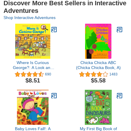
Discover More Best Sellers in Interactive
Adventures
Shop Interactive Adventures
Where Is Curious
Chicka Chicka ABC
George?: A Look and
(Chicka Chicka Book, A)
Find Book
690
1483
$8.51
$5.58
Baby Loves Fall!: A
My First Big Book of