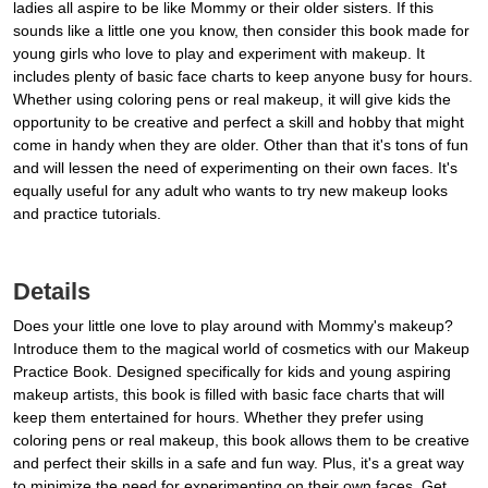
ladies all aspire to be like Mommy or their older sisters. If this
sounds like a little one you know, then consider this book made for
young girls who love to play and experiment with makeup. It
includes plenty of basic face charts to keep anyone busy for hours.
Whether using coloring pens or real makeup, it will give kids the
opportunity to be creative and perfect a skill and hobby that might
come in handy when they are older. Other than that it's tons of fun
and will lessen the need of experimenting on their own faces. It's
equally useful for any adult who wants to try new makeup looks
and practice tutorials.
Details
Does your little one love to play around with Mommy's makeup?
Introduce them to the magical world of cosmetics with our Makeup
Practice Book. Designed specifically for kids and young aspiring
makeup artists, this book is filled with basic face charts that will
keep them entertained for hours. Whether they prefer using
coloring pens or real makeup, this book allows them to be creative
and perfect their skills in a safe and fun way. Plus, it's a great way
to minimize the need for experimenting on their own faces. Get