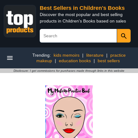
Best Sellers in Children's Books
Discover the most popular and best selling
products in Children's Books based on sales
Trending:
kids memoirs
|
literature
|
practice
makeup
|
education books
|
best sellers
Disclosure: I get commissions for purchases made through links in this website