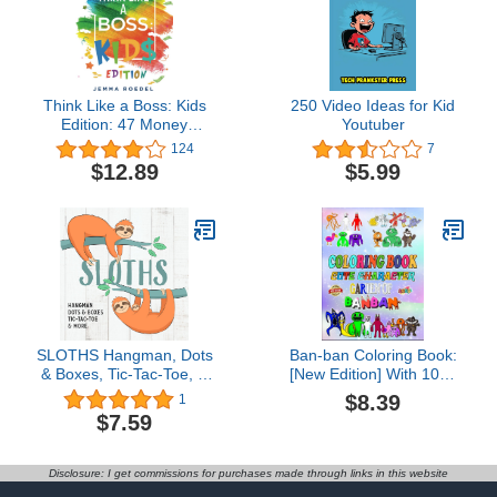
Think Like a Boss: Kids
250 Video Ideas for Kid
Edition: 47 Money
Youtuber
Making Ideas for Young
124
7
Entrepreneurs, Earn Key
$12.89
$5.99
Skills for Future Job
Success in the
Workplace or in
Business. Helping Kids
Learn Money
Management Early
SLOTHS Hangman, Dots
Ban-ban Coloring Book:
& Boxes, Tic-Tac-Toe, &
[New Edition] With 100+
More (Kindle Scribe
Beautiful and Unique
$8.39
1
Only)
Coloring Pages for for All
$7.59
Anime Fans. Great Gift
for Relaxation and Stress
Relief.
Disclosure: I get commissions for purchases made through links in this website