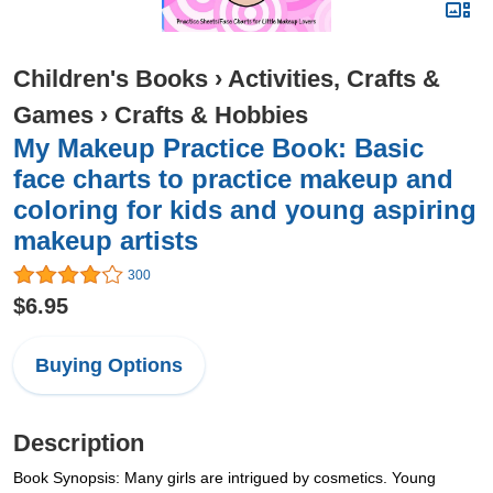
Children's Books
›
Activities, Crafts &
Games
›
Crafts & Hobbies
My Makeup Practice Book: Basic
face charts to practice makeup and
coloring for kids and young aspiring
makeup artists
300
$6.95
Buying Options
Description
Book Synopsis: Many girls are intrigued by cosmetics. Young