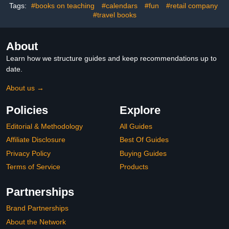
Tags:
#books on teaching
#calendars
#fun
#retail company
#travel books
About
Learn how we structure guides and keep recommendations up to
date.
About us →
Policies
Explore
Editorial & Methodology
All Guides
Affiliate Disclosure
Best Of Guides
Privacy Policy
Buying Guides
Terms of Service
Products
Partnerships
Brand Partnerships
About the Network