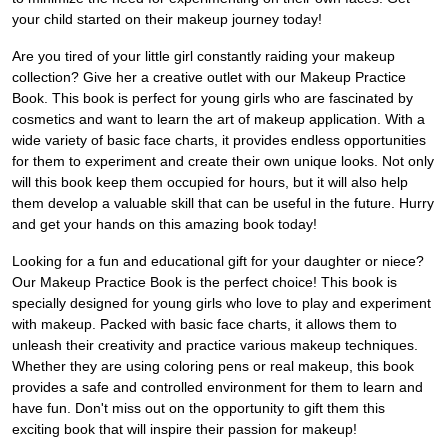
your child started on their makeup journey today!
Are you tired of your little girl constantly raiding your makeup
collection? Give her a creative outlet with our Makeup Practice
Book. This book is perfect for young girls who are fascinated by
cosmetics and want to learn the art of makeup application. With a
wide variety of basic face charts, it provides endless opportunities
for them to experiment and create their own unique looks. Not only
will this book keep them occupied for hours, but it will also help
them develop a valuable skill that can be useful in the future. Hurry
and get your hands on this amazing book today!
Looking for a fun and educational gift for your daughter or niece?
Our Makeup Practice Book is the perfect choice! This book is
specially designed for young girls who love to play and experiment
with makeup. Packed with basic face charts, it allows them to
unleash their creativity and practice various makeup techniques.
Whether they are using coloring pens or real makeup, this book
provides a safe and controlled environment for them to learn and
have fun. Don't miss out on the opportunity to gift them this
exciting book that will inspire their passion for makeup!