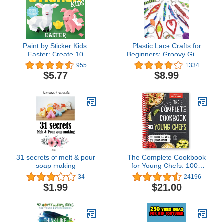
Paint by Sticker Kids:
Plastic Lace Crafts for
Easter: Create 10
Beginners: Groovy Gimp,
Pictures One Sticker at a
Super Scoubidou, and
955
1334
Time!
Beast Boondoggle
$5.77
$8.99
(Design Originals) Master
the Essential Techniques
of Lacing 4-Strand & 6-
Strand Key Chains,
Bracelets, & More
31 secrets of melt & pour
The Complete Cookbook
soap making
for Young Chefs: 100+
Recipes that You'll Love
34
24196
to Cook and Eat [Spiral-
$1.99
$21.00
bound]