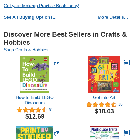
Get your Makeup Practice Book today!
See All Buying Options...
More Details...
Discover More Best Sellers in Crafts &
Hobbies
Shop Crafts & Hobbies
How to Build LEGO
Get into Art
Dinosaurs
19
$18.03
81
$12.69