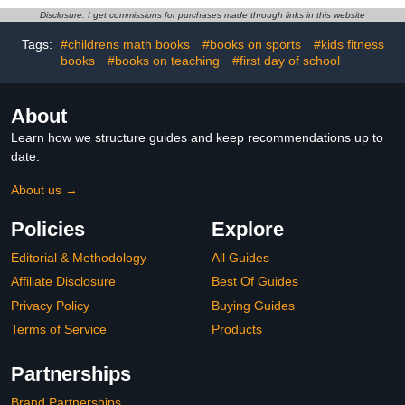
beginner reader books
Disclosure: I get commissions for purchases made through links in this website
Tags:
#childrens math books
#books on sports
#kids fitness
books
#books on teaching
#first day of school
About
Learn how we structure guides and keep recommendations up to
date.
About us →
Policies
Explore
Editorial & Methodology
All Guides
Affiliate Disclosure
Best Of Guides
Privacy Policy
Buying Guides
Terms of Service
Products
Partnerships
Brand Partnerships