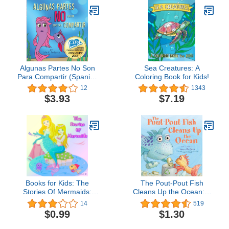
Algunas Partes No Son
Sea Creatures: A
Para Compartir (Spanish
Coloring Book for Kids!
Edition)
12
1343
$3.93
$7.19
Books for Kids: The
The Pout-Pout Fish
Stories Of Mermaids:
Cleans Up the Ocean: A
Illustration Book (Kids
Pout-Pout Fish
14
519
Books Ages 3-8):
Adventure, Book 4
$0.99
$1.30
Bedtime Stories For Kids,
Children's Books,