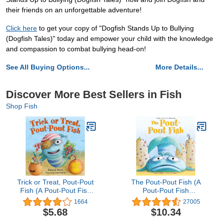
their friends on an unforgettable adventure!
Click here
to get your copy of "Dogfish Stands Up to Bullying
(Dogfish Tales)" today and empower your child with the knowledge
and compassion to combat bullying head-on!
See All Buying Options...
More Details...
Discover More Best Sellers in Fish
Shop Fish
Trick or Treat, Pout-Pout
The Pout-Pout Fish (A
Fish (A Pout-Pout Fish
Pout-Pout Fish
Mini Adventure, 7)
Adventure)
1664
27005
$5.68
$10.34