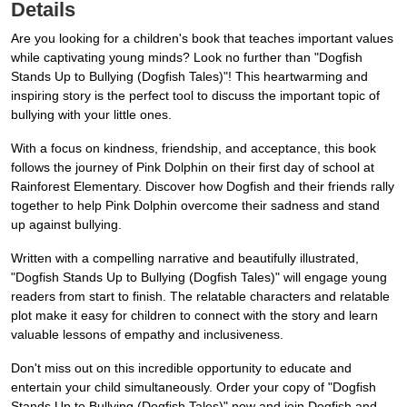
Details
Are you looking for a children's book that teaches important values
while captivating young minds? Look no further than "Dogfish
Stands Up to Bullying (Dogfish Tales)"! This heartwarming and
inspiring story is the perfect tool to discuss the important topic of
bullying with your little ones.
With a focus on kindness, friendship, and acceptance, this book
follows the journey of Pink Dolphin on their first day of school at
Rainforest Elementary. Discover how Dogfish and their friends rally
together to help Pink Dolphin overcome their sadness and stand
up against bullying.
Written with a compelling narrative and beautifully illustrated,
"Dogfish Stands Up to Bullying (Dogfish Tales)" will engage young
readers from start to finish. The relatable characters and relatable
plot make it easy for children to connect with the story and learn
valuable lessons of empathy and inclusiveness.
Don't miss out on this incredible opportunity to educate and
entertain your child simultaneously. Order your copy of "Dogfish
Stands Up to Bullying (Dogfish Tales)" now and join Dogfish and