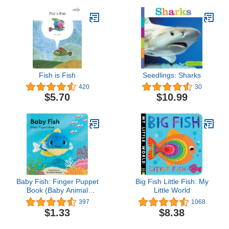
Fish is Fish
Seedlings: Sharks
420
30
$5.70
$10.99
Baby Fish: Finger Puppet
Big Fish Little Fish: My
Book (Baby Animal
Little World
Finger Puppets, 6)
397
1068
$1.33
$8.38