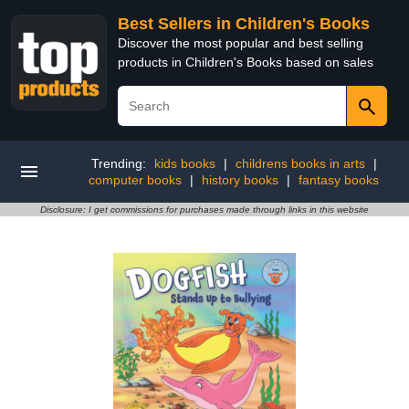
Best Sellers in Children's Books
Discover the most popular and best selling
products in Children's Books based on sales
Trending:
kids books
|
childrens books in arts
|
computer books
|
history books
|
fantasy books
Disclosure: I get commissions for purchases made through links in this website