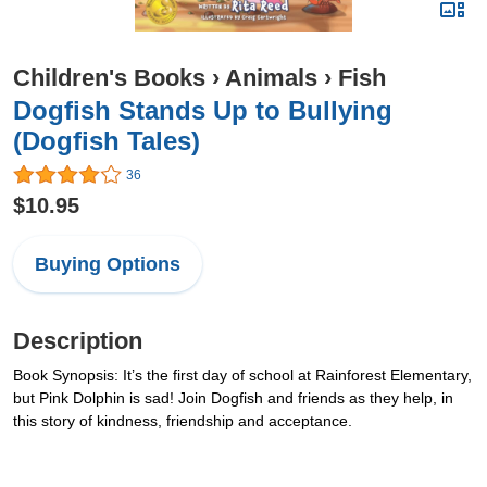
Children's Books
›
Animals
›
Fish
Dogfish Stands Up to Bullying
(Dogfish Tales)
36
$10.95
Buying Options
Description
Book Synopsis: It’s the first day of school at Rainforest Elementary,
but Pink Dolphin is sad! Join Dogfish and friends as they help, in
this story of kindness, friendship and acceptance.