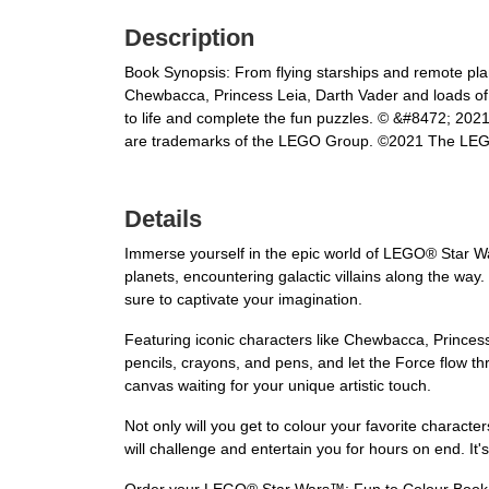
Description
Book Synopsis: From flying starships and remote plan
Chewbacca, Princess Leia, Darth Vader and loads of 
to life and complete the fun puzzles. © &#8472; 20
are trademarks of the LEGO Group. ©2021 The LE
Details
Immerse yourself in the epic world of LEGO® Star Wa
planets, encountering galactic villains along the way.
sure to captivate your imagination.
Featuring iconic characters like Chewbacca, Princess
pencils, crayons, and pens, and let the Force flow th
canvas waiting for your unique artistic touch.
Not only will you get to colour your favorite characters
will challenge and entertain you for hours on end. It'