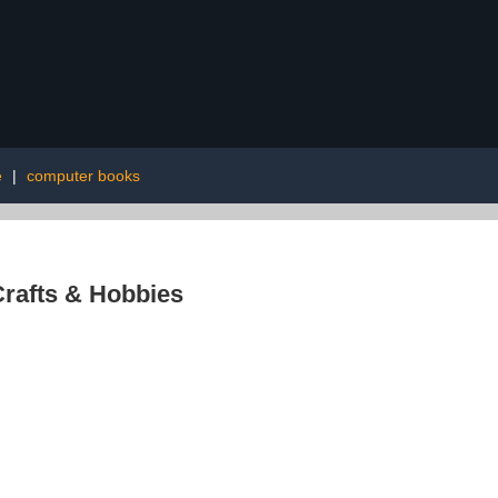
e
|
computer books
rafts & Hobbies