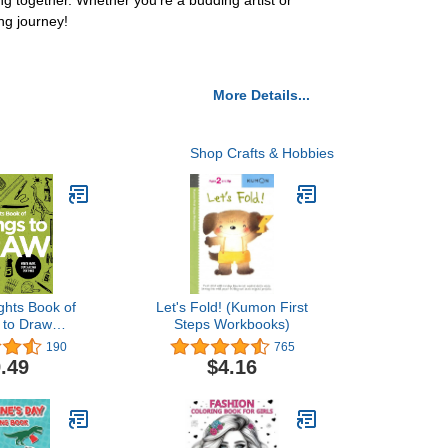
 together. Whether you're a budding artist or
ng journey!
More Details...
Shop Crafts & Hobbies
ghts Book of
Let's Fold! (Kumon First
 to Draw
Steps Workbooks)
ts Books of
190
765
ing)
.49
$4.16