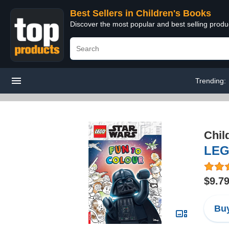
Best Sellers in Children's Books
Discover the most popular and best selling produ
Trending:
Chil
LEG
$9.7
Buy