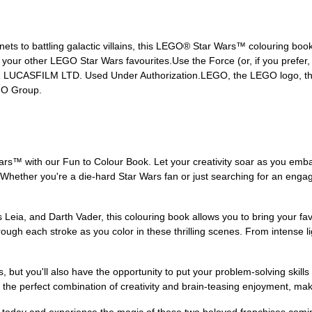
ets to battling galactic villains, this LEGO® Star Wars™ colouring book
your other LEGO Star Wars favourites.Use the Force (or, if you prefer,
21 LUCASFILM LTD. Used Under Authorization.LEGO, the LEGO logo, the
GO Group.
rs™ with our Fun to Colour Book. Let your creativity soar as you emba
 Whether you're a die-hard Star Wars fan or just searching for an engagi
 Leia, and Darth Vader, this colouring book allows you to bring your fa
rough each stroke as you color in these thrilling scenes. From intense l
, but you'll also have the opportunity to put your problem-solving skills t
s the perfect combination of creativity and brain-teasing enjoyment, maki