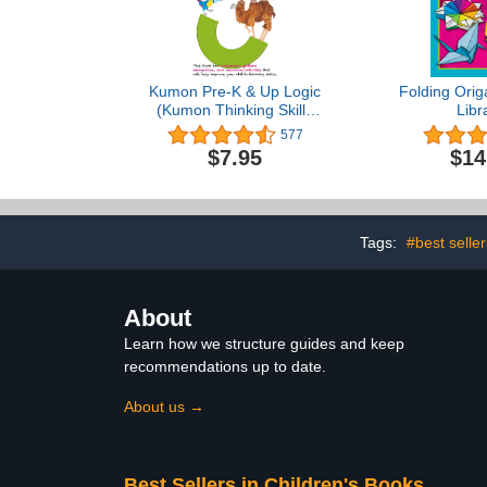
Kumon Pre-K & Up Logic
Folding Orig
(Kumon Thinking Skills
Libr
Workbooks)
577
$7.95
$14
Tags:
#best seller
About
Learn how we structure guides and keep
recommendations up to date.
About us →
Best Sellers in Children's Books