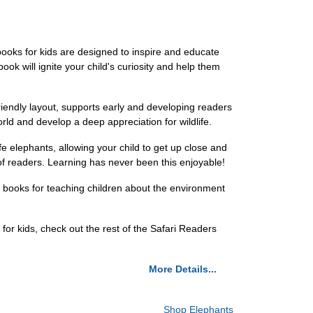
books for kids are designed to inspire and educate
ok will ignite your child's curiosity and help them
friendly layout, supports early and developing readers
orld and develop a deep appreciation for wildlife.
ife elephants, allowing your child to get up close and
of readers. Learning has never been this enjoyable!
of books for teaching children about the environment
 for kids, check out the rest of the Safari Readers
More Details...
Shop Elephants