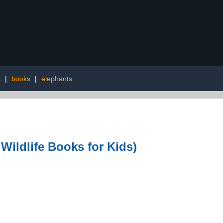
s
|
books
|
elephants
 Wildlife Books for Kids)