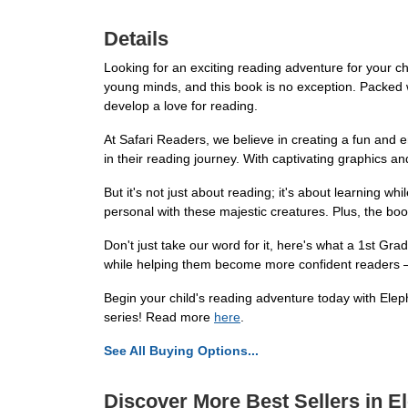
Details
Looking for an exciting reading adventure for your ch
young minds, and this book is no exception. Packed wi
develop a love for reading.
At Safari Readers, we believe in creating a fun and e
in their reading journey. With captivating graphics and
But it's not just about reading; it's about learning wh
personal with these majestic creatures. Plus, the bo
Don't just take our word for it, here's what a 1st Gr
while helping them become more confident readers –
Begin your child's reading adventure today with Elepha
series! Read more
here
.
See All Buying Options...
Discover More Best Sellers in E