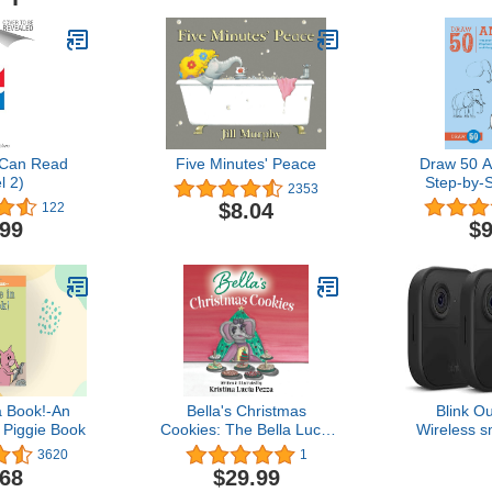
 Can Read
Five Minutes' Peace
Draw 50 A
l 2)
Step-by-
2353
Draw Eleph
$8.04
122
Dogs, Fish
.99
$9
Many 
a Book!-An
Bella's Christmas
Blink O
 Piggie Book
Cookies: The Bella Lucia
Wireless s
Series, Book 6
camera, two
3620
1
1080p H
.68
$29.99
infrared ni