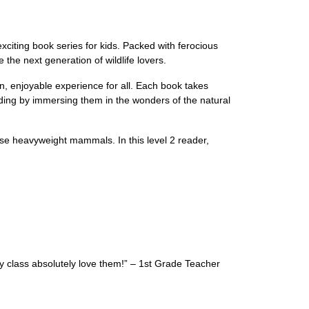
citing book series for kids. Packed with ferocious
the next generation of wildlife lovers.
n, enjoyable experience for all. Each book takes
ading by immersing them in the wonders of the natural
these heavyweight mammals. In this level 2 reader,
y class absolutely love them!” – 1st Grade Teacher