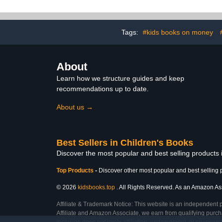
Tags:
#kids books on money
About
Learn how we structure guides and keep
recommendations up to date.
About us →
Best Sellers in Children's Books
Discover the most popular and best selling products
Top Products
-
Discover other most popular and best selling 
© 2026
kidsbooks.top
. All Rights Reserved. As an Amazon Asso
Affiliate & Trademark Notice: This website is an independent 
Affiliate and Amazon Associate, we earn from qualifying purcha