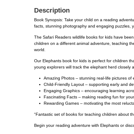
Description
Book Synopsis: Take your child on a reading adventur
facts, stunning photography and engaging puzzles, you
The Safari Readers wildlife books for kids have been
children on a different animal adventure, teaching t
world.
Our Elephants book for kids is perfect for children th
young explorers will track the elephant herd closely
Amazing Photos – stunning real-life pictures of
Child-Friendly Layout – supporting early and d
Engaging Graphics – encouraging learning acro
Fascinating Facts – making reading fun for you
Rewarding Games – motivating the most relucta
“Fantastic set of books for teaching children about
Begin your reading adventure with Elephants or disc