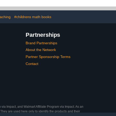
lk – 3 camera
stem
aching
#childrens math books
Partnerships
Brand Partnerships
About the Network
Partner Sponsorship Terms
Contact
 via Impact, and Walmart Affiliate Program via Impact. As an
They are used here only to identify the products and their