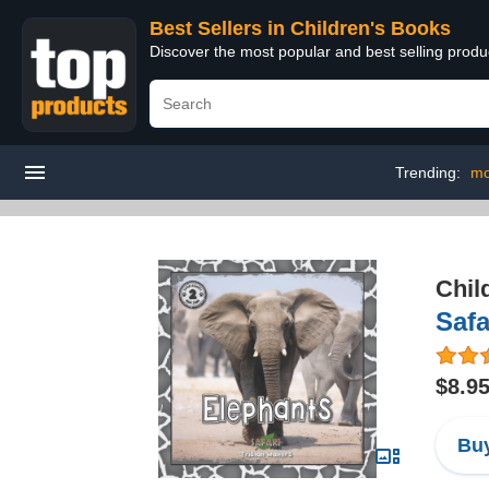
Best Sellers in Children's Books
Discover the most popular and best selling produ
Trending:
mo
Chil
Safa
$8.9
Buy