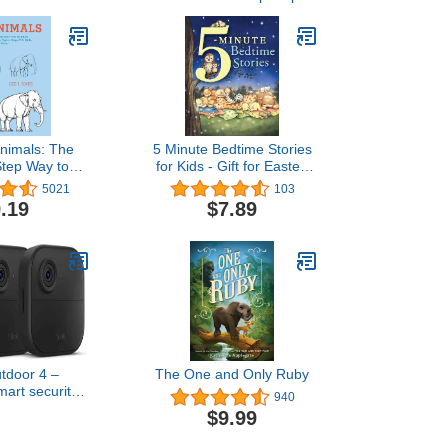
nimals: The
5 Minute Bedtime Stories
Step Way to
for Kids - Gift for Easter,
ants, Tigers,
Christmas, Communions,
5021
103
, Birds, and
Newborns, Birthdays
.19
$7.89
More...
utdoor 4 –
The One and Only Ruby
mart security
940
-year battery,
$9.99
D day and
ght live view,