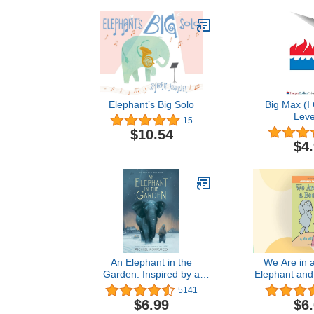
Elephant’s Big Solo
Big Max (I
Leve
15
$10.54
$4
An Elephant in the
We Are in 
Garden: Inspired by a
Elephant and
True Story
5141
$6.99
$6