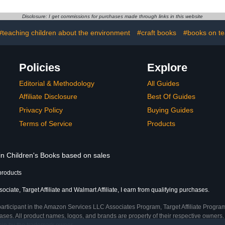
two-way ta
sy
Disclosure: I get commissions for purchases made through links in this website
#teaching children about the environment
#craft books
#books on te
Policies
Explore
Editorial & Methodology
All Guides
Affiliate Disclosure
Best Of Guides
Privacy Policy
Buying Guides
Terms of Service
Products
 in Children's Books based on sales
products
ciate, Target Affiliate and Walmart Affiliate, I earn from qualifying purchases.
participant in the Amazon Services LLC Associates Program, Target Affiliate Program
ses. All product names, logos, and brands are property of their respective owners. 