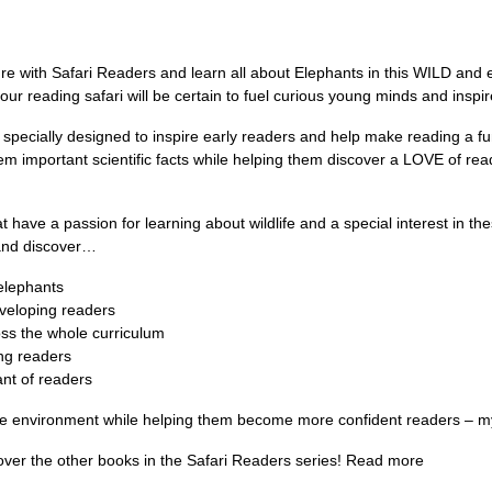
e with Safari Readers and learn all about Elephants in this WILD and ex
r reading safari will be certain to fuel curious young minds and inspire 
 specially designed to inspire early readers and help make reading a fu
hem important scientific facts while helping them discover a LOVE of re
at have a passion for learning about wildlife and a special interest in 
 and discover…
 elephants
eveloping readers
ss the whole curriculum
ng readers
nt of readers
 the environment while helping them become more confident readers – m
over the other books in the Safari Readers series! Read more