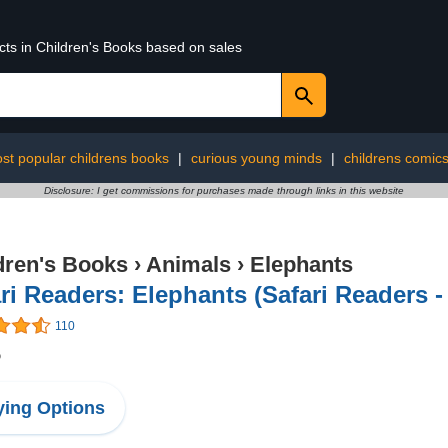
cts in Children's Books based on sales
st popular childrens books
|
curious young minds
|
childrens comic
Disclosure: I get commissions for purchases made through links in this website
dren's Books
›
Animals
›
Elephants
ri Readers: Elephants (Safari Readers -
110
5
ing Options