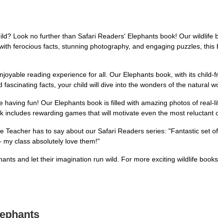
ild? Look no further than Safari Readers' Elephants book! Our wildlife 
th ferocious facts, stunning photography, and engaging puzzles, this bo
njoyable reading experience for all. Our Elephants book, with its child-
 fascinating facts, your child will dive into the wonders of the natural w
ile having fun! Our Elephants book is filled with amazing photos of real-l
ok includes rewarding games that will motivate even the most reluctant 
ade Teacher has to say about our Safari Readers series: "Fantastic set 
 my class absolutely love them!"
nts and let their imagination run wild. For more exciting wildlife books
lephants