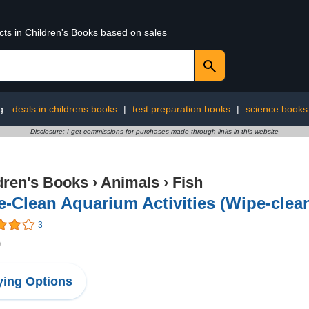
cts in Children's Books based on sales
g:
deals in childrens books
|
test preparation books
|
science books
Disclosure: I get commissions for purchases made through links in this website
dren's Books
›
Animals
›
Fish
-Clean Aquarium Activities (Wipe-clean 
3
9
ing Options