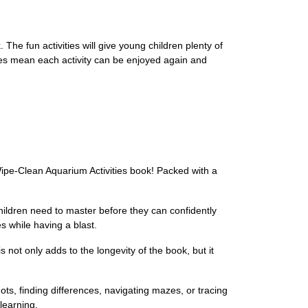
The fun activities will give young children plenty of
ages mean each activity can be enjoyed again and
 Wipe-Clean Aquarium Activities book! Packed with a
children need to master before they can confidently
es while having a blast.
not only adds to the longevity of the book, but it
ots, finding differences, navigating mazes, or tracing
 learning.