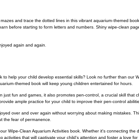
 mazes and trace the dotted lines in this vibrant aquarium-themed book. 
t learn before starting to form letters and numbers. Shiny wipe-clean p
njoyed again and again.
k to help your child develop essential skills? Look no further than our
t aquarium-themed book will keep young children entertained for hours.
just fun and games, it also promotes pen-control, a crucial skill that 
rovide ample practice for your child to improve their pen-control abiliti
joyed over and over again without worrying about making mistakes. This 
out the fear of permanence.
h our Wipe-Clean Aquarium Activities book. Whether it's connecting the d
activities that will captivate your child's attention and foster a love for