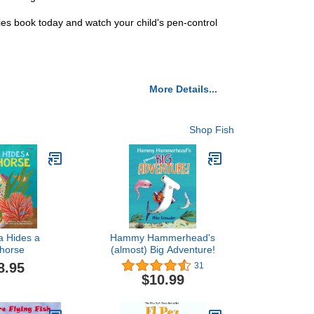
ties book today and watch your child's pen-control
More Details...
Shop Fish
a Hides a
Hammy Hammerhead's
horse
(almost) Big Adventure!
8.95
31
$10.99