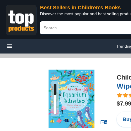
Best Sellers in Children's Books
Discover the most popular and best selling produ
Trendin
Chil
Wipe
$7.9
Buy