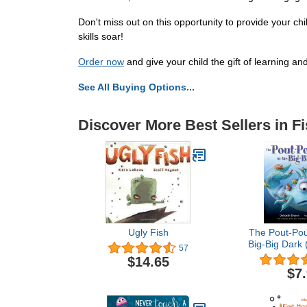
Don't miss out on this opportunity to provide your ch
skills soar!
Order now
and give your child the gift of learning an
See All Buying Options...
Discover More Best Sellers in F
Ugly Fish
The Pout-Pout
Big-Big Dark 
57
Fish Adv
$14.65
$7