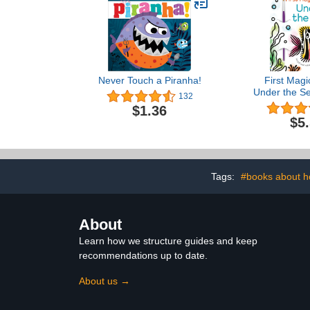
Never Touch a Piranha!
First Magi
Under the Se
132
Water Pain
$1.36
About Sea Cr
$5
Children (
Tags:
#books about 
About
Learn how we structure guides and keep
recommendations up to date.
About us →