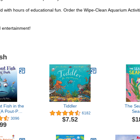
ild with hours of educational fun. Order the Wipe-Clean Aquarium Activi
d entertainment!
ish
 Fish in the
Tiddler
The Se
(A Pout-Pout
Sea
6182
enture)
$1
$7.52
3096
.99