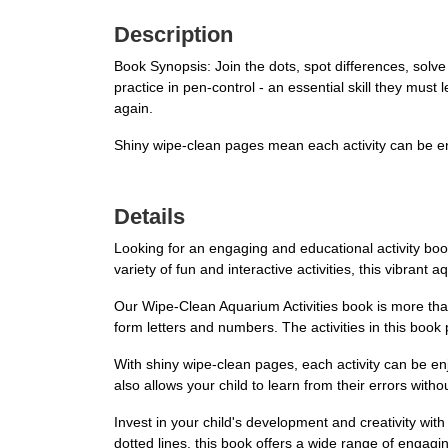
Description
Book Synopsis: Join the dots, spot differences, solve
practice in pen-control - an essential skill they mus
again.
Shiny wipe-clean pages mean each activity can be e
Details
Looking for an engaging and educational activity boo
variety of fun and interactive activities, this vibran
Our Wipe-Clean Aquarium Activities book is more than 
form letters and numbers. The activities in this book p
With shiny wipe-clean pages, each activity can be en
also allows your child to learn from their errors with
Invest in your child's development and creativity wit
dotted lines, this book offers a wide range of engaging 