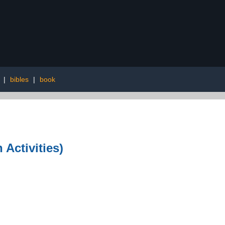
|
bibles
|
book
Activities)