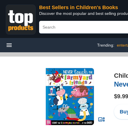
Best Sellers in Children's Books
Discover the most popular and best selling produ
Trending:
enter
Chil
Nev
$9.9
Buy