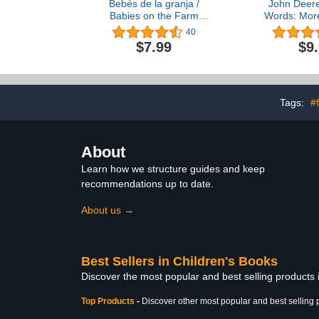
Bebés de la granja /
John Deere
Babies on the Farm
Words: Mor
Children's Lift-a-Flap
Words to Sp
40
Board Book, Ages 1-3
Young Todd
$7.99
$9
(Spanish Edition) (Babies
About Farm, 
Love)
and More! (
Kid
Tags:
#
About
Learn how we structure guides and keep
recommendations up to date.
About us →
Best Sellers in Children's Books
Discover the most popular and best selling products
Top Products
-
Discover other most popular and best selling 