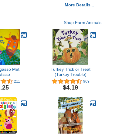
More Details...
Shop Farm Animals
gasso Met
Turkey Trick or Treat
tisse
(Turkey Trouble)
211
969
.25
$4.19