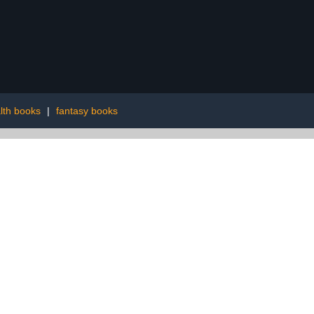
lth books
|
fantasy books