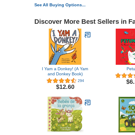
See All Buying Options...
Discover More Best Sellers in 
I Yam a Donkey! (A Yam
Petu
and Donkey Book)
$6
294
$12.60