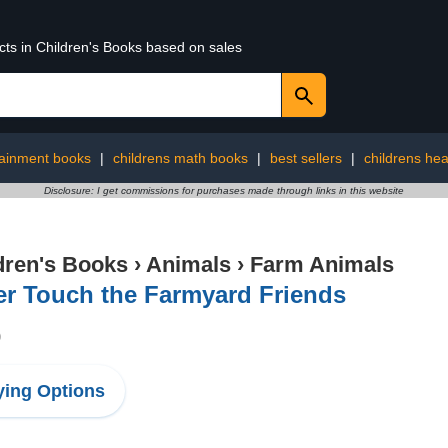
cts in Children's Books based on sales
tainment books
|
childrens math books
|
best sellers
|
childrens hea
Disclosure: I get commissions for purchases made through links in this website
dren's Books
›
Animals
›
Farm Animals
er Touch the Farmyard Friends
9
ing Options