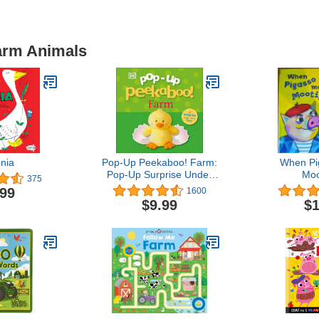
Farm Animals
nia
Pop-Up Peekaboo! Farm:
When Pi
Pop-Up Surprise Under
Moo
375
Every Flap!
.99
1600
$9.99
$1